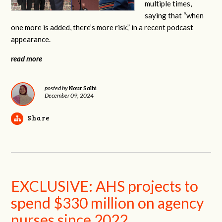
multiple times,
saying that “when
one more is added, there’s more risk,” in a recent podcast
appearance.
read more
Nour Salhi
posted by
December 09, 2024
Share
EXCLUSIVE: AHS projects to
spend $330 million on agency
nurses since 2022