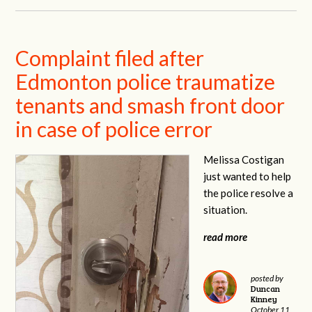
Complaint filed after
Edmonton police traumatize
tenants and smash front door
in case of police error
Melissa Costigan
just wanted to help
the police resolve a
situation.
read more
posted by
Duncan
Kinney
October 11,