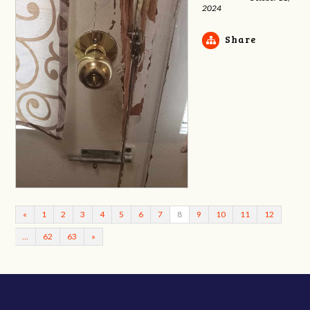
2024
Share
«
1
2
3
4
5
6
7
8
9
10
11
12
…
62
63
»