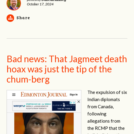
October 17, 2024
Share
Bad news: That Jagmeet death
hoax was just the tip of the
chum-berg
The expulsion of six
Indian diplomats
from Canada,
following
allegations from
the RCMP that the