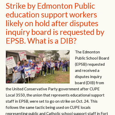
Strike by Edmonton Public
education support workers
likely on hold after disputes
inquiry board is requested by
EPSB. What is a DIB?
The Edmonton
Public School Board
(EPSB) requested
and received a
disputes inquiry
board (DIB) from
the United Conservative Party government after CUPE
Local 3550, the union that represents educational support
staff in EPSB, were set to go on strike on Oct. 24. This
follows the same tactic being used on CUPE locals
representing public and Catholic school support staff in Fort