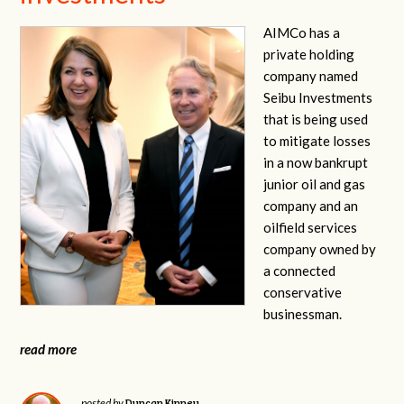
AIMCo has a
private holding
company named
Seibu Investments
that is being used
to mitigate losses
in a now bankrupt
junior oil and gas
company and an
oilfield services
company owned by
a connected
conservative
businessman.
read more
Duncan Kinney
posted by