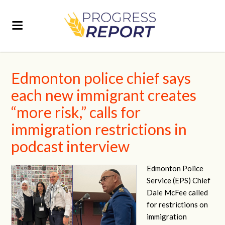
Edmonton police chief says
each new immigrant creates
“more risk,” calls for
immigration restrictions in
podcast interview
Edmonton Police
Service (EPS) Chief
Dale McFee called
for restrictions on
immigration