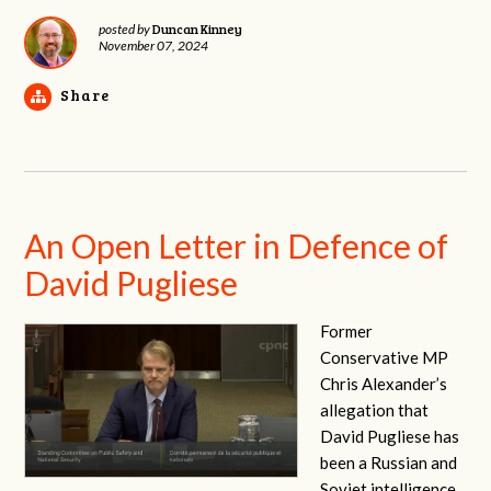
Duncan Kinney
posted by
November 07, 2024
Share
An Open Letter in Defence of
David Pugliese
Former
Conservative MP
Chris Alexander’s
allegation that
David Pugliese has
been a Russian and
Soviet intelligence