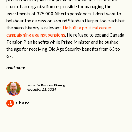
chair of an organization responsible for managing the
investments of 375,000 Alberta pensioners. I don’t want to
belabour the discussion around Stephen Harper too much but
the man’s history is relevant.
He built a political career
campaigning against pensions
. He refused to expand Canada
Pension Plan benefits while Prime Minister and he pushed
the age for receiving Old Age Security benefits from 65 to
67.
read more
Duncan Kinney
posted by
November 21, 2024
Share