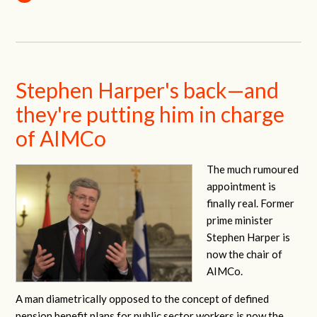
Stephen Harper's back—and
they're putting him in charge
of AIMCo
The much rumoured
appointment is
finally real. Former
prime minister
Stephen Harper is
now the chair of
AIMCo.
A man diametrically opposed to the concept of defined
pension benefit plans for public sector workers is now the