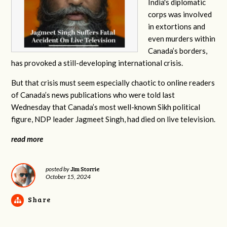
India's diplomatic
corps was involved
in extortions and
even murders within
Canada’s borders,
has provoked a still-developing international crisis.
But that crisis must seem especially chaotic to online readers
of Canada’s news publications who were told last
Wednesday that Canada’s most well-known Sikh political
figure, NDP leader Jagmeet Singh, had died on live television.
read more
Jim Storrie
posted by
October 15, 2024
Share