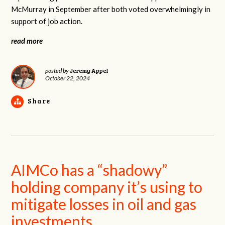
McMurray in September after both voted overwhelmingly in
support of job action.
read more
Jeremy Appel
posted by
October 22, 2024
Share
AIMCo has a “shadowy”
holding company it’s using to
mitigate losses in oil and gas
investments