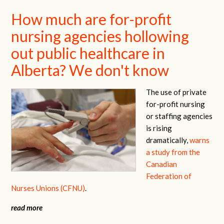
How much are for-profit
nursing agencies hollowing
out public healthcare in
Alberta? We don't know
The use of private
for-profit nursing
or staffing agencies
is rising
dramatically,
warns
a study from the
Canadian
Federation of
Nurses Unions (CFNU)
.
read more