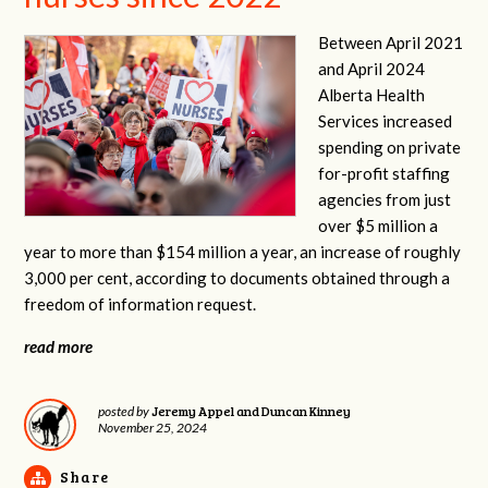
Between April 2021
and April 2024
Alberta Health
Services increased
spending on private
for-profit staffing
agencies from just
over $5 million a
year to more than $154 million a year, an increase of roughly
3,000 per cent, according to documents obtained through a
freedom of information request.
read more
Jeremy Appel and Duncan Kinney
posted by
November 25, 2024
Share