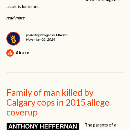
asset is ludicrous.
read more
Progress Alberta
posted by
November 02, 2024
Share
Family of man killed by
Calgary cops in 2015 allege
coverup
The parents of a