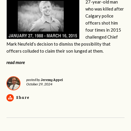
27-year-old man
who was killed after
Calgary police
officers shot him
four times in 2015
challenged Chief
Mark Neufeld’s decision to dismiss the possibility that
officers colluded to claim their son lunged at them.
read more
Jeremy Appel
posted by
October 29, 2024
Share