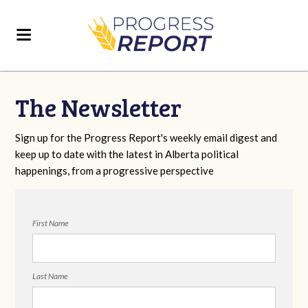
The Newsletter
Sign up for the Progress Report's weekly email digest and
keep up to date with the latest in Alberta political
happenings, from a progressive perspective
First Name
Last Name