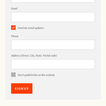
Email
Send me email updates
Phone
Address (Street, City, State, Postal code)
Don't publish this on the website