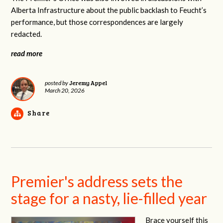
Alberta Infrastructure about the public backlash to Feucht’s
performance, but those correspondences are largely
redacted.
read more
Jeremy Appel
posted by
March 20, 2026
Share
Premier's address sets the
stage for a nasty, lie-filled year
Brace yourself this