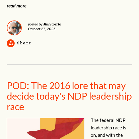
read more
Jim Storrie
posted by
October 27, 2025
Share
POD: The 2016 lore that may
decide today's NDP leadership
race
The federal NDP
leadership race is
on, and with the