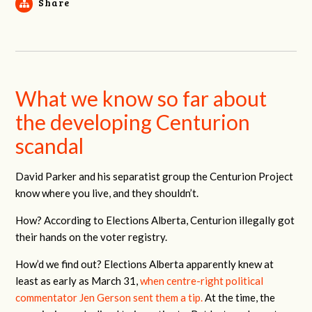
Share
What we know so far about
the developing Centurion
scandal
David Parker and his separatist group the Centurion Project
know where you live, and they shouldn’t.
How? According to Elections Alberta, Centurion illegally got
their hands on the voter registry.
How’d we find out? Elections Alberta apparently knew at
least as early as March 31,
when centre-right political
commentator Jen Gerson sent them a tip.
At the time, the