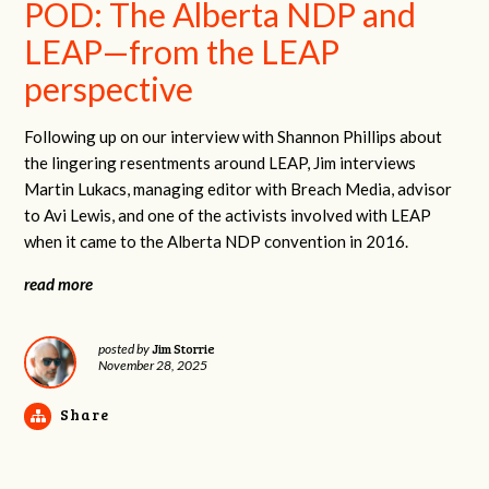
POD: The Alberta NDP and
LEAP—from the LEAP
perspective
Following up on our interview with Shannon Phillips about
the lingering resentments around LEAP, Jim interviews
Martin Lukacs, managing editor with Breach Media, advisor
to Avi Lewis, and one of the activists involved with LEAP
when it came to the Alberta NDP convention in 2016.
read more
Jim Storrie
posted by
November 28, 2025
Share