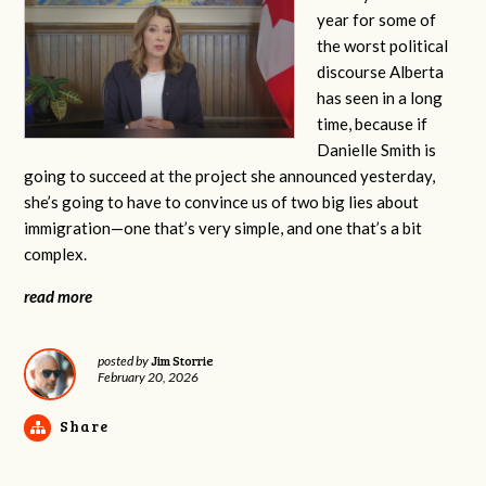
year for some of
the worst political
discourse Alberta
has seen in a long
time, because if
Danielle Smith is
going to succeed at the project she announced yesterday,
she’s going to have to convince us of two big lies about
immigration—one that’s very simple, and one that’s a bit
complex.
read more
Jim Storrie
posted by
February 20, 2026
Share