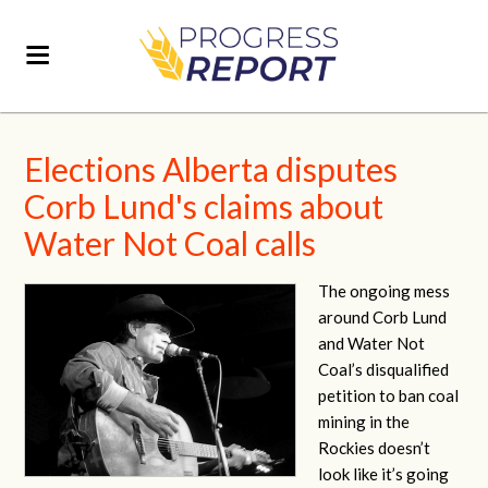
Elections Alberta disputes
Corb Lund's claims about
Water Not Coal calls
The ongoing mess
around Corb Lund
and Water Not
Coal’s disqualified
petition to ban coal
mining in the
Rockies doesn’t
look like it’s going