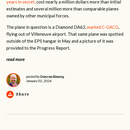
years in secret,
cost nearly a million dollars more than initial
estimates and several million more than comparable planes
owned by other municipal forces.
The plane in question is a Diamond DA62,
marked C-GACG
,
flying out of Villeneuve airport. That same plane was spotted
outside of the EPS hangar in May and a picture of it was
provided to the Progress Report.
read more
Duncan Kinney
posted by
January 02, 2026
Share