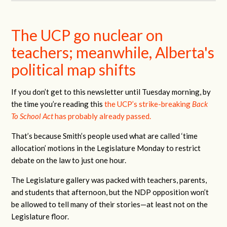
The UCP go nuclear on
teachers; meanwhile, Alberta's
political map shifts
If you don’t get to this newsletter until Tuesday morning, by
the time you’re reading this
the UCP’s strike-breaking
Back
To School Act
has probably already passed.
That’s because Smith’s people used what are called ‘time
allocation’ motions in the Legislature Monday to restrict
debate on the law to just one hour.
The Legislature gallery was packed with teachers, parents,
and students that afternoon, but the NDP opposition won’t
be allowed to tell many of their stories—at least not on the
Legislature floor.