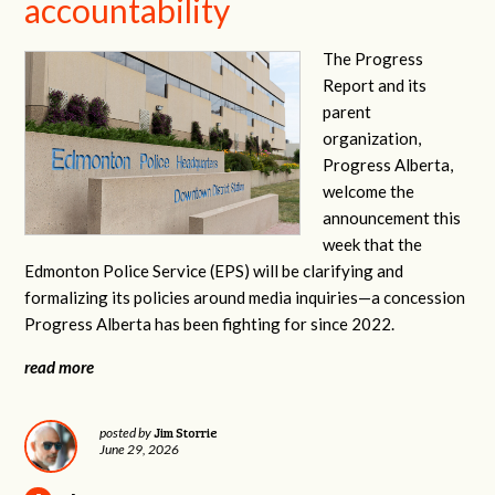
accountability
The Progress
Report and its
parent
organization,
Progress Alberta,
welcome the
announcement this
week that the
Edmonton Police Service (EPS) will be clarifying and
formalizing its policies around media inquiries—a concession
Progress Alberta has been fighting for since 2022.
read more
Jim Storrie
posted by
June 29, 2026