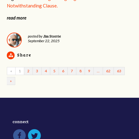
Notwithstanding Clause.
read more
Jim Storrie
posted by
September 22, 2025
Share
«
1
2
3
4
5
6
7
8
9
…
62
63
»
connect