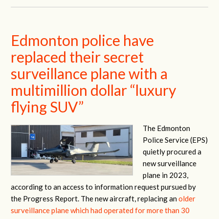
Edmonton police have
replaced their secret
surveillance plane with a
multimillion dollar “luxury
flying SUV”
The Edmonton
Police Service (EPS)
quietly procured a
new surveillance
plane in 2023,
according to an access to information request pursued by
the Progress Report. The new aircraft, replacing an
older
surveillance plane which had operated for more than 30