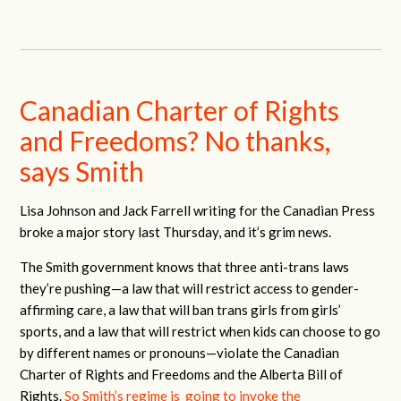
Canadian Charter of Rights
and Freedoms? No thanks,
says Smith
Lisa Johnson and Jack Farrell writing for the Canadian Press
broke a major story last Thursday, and it’s grim news.
The Smith government knows that three anti-trans laws
they’re pushing—a law that will restrict access to gender-
affirming care, a law that will ban trans girls from girls’
sports, and a law that will restrict when kids can choose to go
by different names or pronouns—violate the Canadian
Charter of Rights and Freedoms and the Alberta Bill of
Rights.
So Smith’s regime is going to invoke the