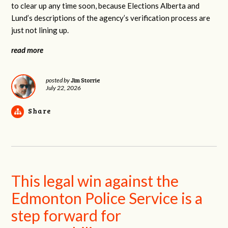
to clear up any time soon, because Elections Alberta and
Lund’s descriptions of the agency’s verification process are
just not lining up.
read more
Jim Storrie
posted by
July 22, 2026
Share
This legal win against the
Edmonton Police Service is a
step forward for