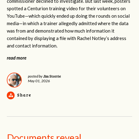
commissioner declined to investigate. But last week, posters
spotted a Centurion training video for their volunteers on
YouTube—which quickly ended up doing the rounds on social
media—in which a trainer allegedly admitted where the data
was from and demonstrated how much information it
contained by displaying a file with Rachel Notley’s address
and contact information.
read more
Jim Storrie
posted by
May 01, 2026
Share
Documents reveal