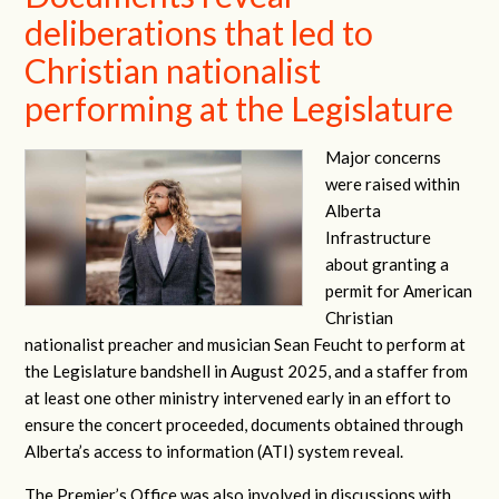
deliberations that led to
Christian nationalist
performing at the Legislature
Major concerns
were raised within
Alberta
Infrastructure
about granting a
permit for American
Christian
nationalist preacher and musician Sean Feucht to perform at
the Legislature bandshell in August 2025, and a staffer from
at least one other ministry intervened early in an effort to
ensure the concert proceeded, documents obtained through
Alberta’s access to information (ATI) system reveal.
The Premier’s Office was also involved in discussions with