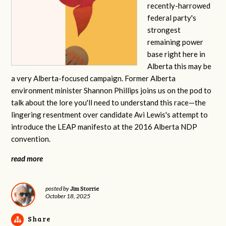
recently-harrowed
federal party's
strongest
remaining power
base right here in
Alberta this may be
a very Alberta-focused campaign. Former Alberta
environment minister Shannon Phillips joins us on the pod to
talk about the lore you'll need to understand this race—the
lingering resentment over candidate Avi Lewis's attempt to
introduce the LEAP manifesto at the 2016 Alberta NDP
convention.
read more
Jim Storrie
posted by
October 18, 2025
Share