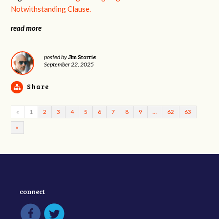
Notwithstanding Clause.
read more
Jim Storrie
posted by
September 22, 2025
Share
«
1
2
3
4
5
6
7
8
9
…
62
63
»
connect