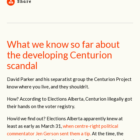
Share
What we know so far about
the developing Centurion
scandal
David Parker and his separatist group the Centurion Project
know where you live, and they shouldn’t.
How? According to Elections Alberta, Centurion illegally got
their hands on the voter registry.
How’d we find out? Elections Alberta apparently knew at
least as early as March 31,
when centre-right political
commentator Jen Gerson sent them a tip.
At the time, the