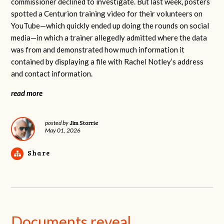
commissioner declined to investigate. But last week, posters
spotted a Centurion training video for their volunteers on
YouTube—which quickly ended up doing the rounds on social
media—in which a trainer allegedly admitted where the data
was from and demonstrated how much information it
contained by displaying a file with Rachel Notley’s address
and contact information.
read more
Jim Storrie
posted by
May 01, 2026
Share
Documents reveal