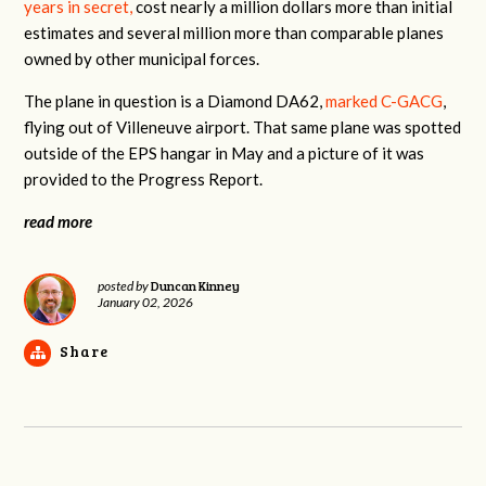
years in secret,
cost nearly a million dollars more than initial
estimates and several million more than comparable planes
owned by other municipal forces.
The plane in question is a Diamond DA62,
marked C-GACG
,
flying out of Villeneuve airport. That same plane was spotted
outside of the EPS hangar in May and a picture of it was
provided to the Progress Report.
read more
Duncan Kinney
posted by
January 02, 2026
Share