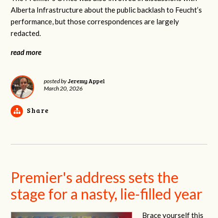
Alberta Infrastructure about the public backlash to Feucht’s
performance, but those correspondences are largely
redacted.
read more
Jeremy Appel
posted by
March 20, 2026
Share
Premier's address sets the
stage for a nasty, lie-filled year
Brace yourself this