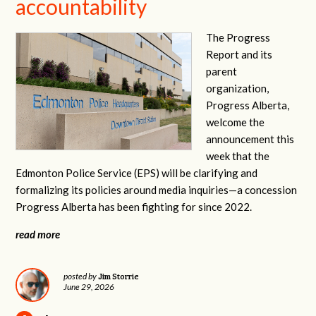
accountability
The Progress
Report and its
parent
organization,
Progress Alberta,
welcome the
announcement this
week that the
Edmonton Police Service (EPS) will be clarifying and
formalizing its policies around media inquiries—a concession
Progress Alberta has been fighting for since 2022.
read more
Jim Storrie
posted by
June 29, 2026