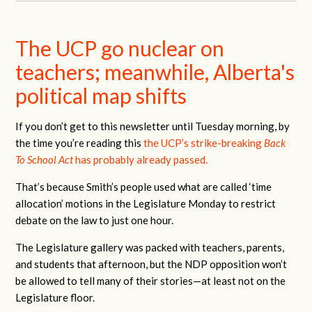
The UCP go nuclear on
teachers; meanwhile, Alberta's
political map shifts
If you don’t get to this newsletter until Tuesday morning, by
the time you’re reading this
the UCP’s strike-breaking
Back
To School Act
has probably already passed.
That’s because Smith’s people used what are called ‘time
allocation’ motions in the Legislature Monday to restrict
debate on the law to just one hour.
The Legislature gallery was packed with teachers, parents,
and students that afternoon, but the NDP opposition won’t
be allowed to tell many of their stories—at least not on the
Legislature floor.