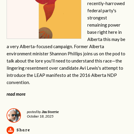
recently-harrowed
federal party's
strongest
remaining power
base right here in
Alberta this may be
a very Alberta-focused campaign. Former Alberta
environment minister Shannon Phillips joins us on the pod to
talk about the lore you'll need to understand this race—the
lingering resentment over candidate Avi Lewis's attempt to
introduce the LEAP manifesto at the 2016 Alberta NDP
convention.
read more
Jim Storrie
posted by
October 18, 2025
Share