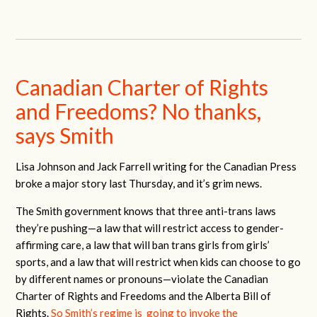
Canadian Charter of Rights
and Freedoms? No thanks,
says Smith
Lisa Johnson and Jack Farrell writing for the Canadian Press
broke a major story last Thursday, and it’s grim news.
The Smith government knows that three anti-trans laws
they’re pushing—a law that will restrict access to gender-
affirming care, a law that will ban trans girls from girls’
sports, and a law that will restrict when kids can choose to go
by different names or pronouns—violate the Canadian
Charter of Rights and Freedoms and the Alberta Bill of
Rights.
So Smith’s regime is going to invoke the