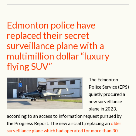
Edmonton police have
replaced their secret
surveillance plane with a
multimillion dollar “luxury
flying SUV”
The Edmonton
Police Service (EPS)
quietly procured a
new surveillance
plane in 2023,
according to an access to information request pursued by
the Progress Report. The new aircraft, replacing an
older
surveillance plane which had operated for more than 30