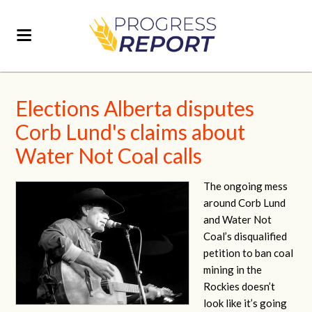
Elections Alberta disputes
Corb Lund's claims about
Water Not Coal calls
The ongoing mess
around Corb Lund
and Water Not
Coal’s disqualified
petition to ban coal
mining in the
Rockies doesn’t
look like it’s going