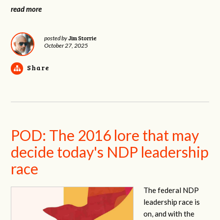
read more
Jim Storrie
posted by
October 27, 2025
Share
POD: The 2016 lore that may
decide today's NDP leadership
race
The federal NDP
leadership race is
on, and with the