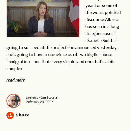
year for some of
the worst political
discourse Alberta
has seen in a long
time, because if
Danielle Smith is
going to succeed at the project she announced yesterday,
she’s going to have to convince us of two big lies about
immigration—one that’s very simple, and one that’s a bit
complex.
read more
Jim Storrie
posted by
February 20, 2026
Share