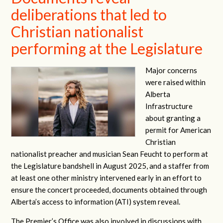
deliberations that led to
Christian nationalist
performing at the Legislature
Major concerns
were raised within
Alberta
Infrastructure
about granting a
permit for American
Christian
nationalist preacher and musician Sean Feucht to perform at
the Legislature bandshell in August 2025, and a staffer from
at least one other ministry intervened early in an effort to
ensure the concert proceeded, documents obtained through
Alberta’s access to information (ATI) system reveal.
The Premier’s Office was also involved in discussions with