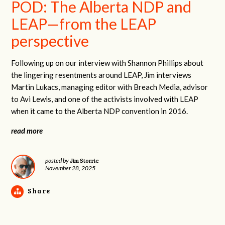
POD: The Alberta NDP and
LEAP—from the LEAP
perspective
Following up on our interview with Shannon Phillips about
the lingering resentments around LEAP, Jim interviews
Martin Lukacs, managing editor with Breach Media, advisor
to Avi Lewis, and one of the activists involved with LEAP
when it came to the Alberta NDP convention in 2016.
read more
Jim Storrie
posted by
November 28, 2025
Share