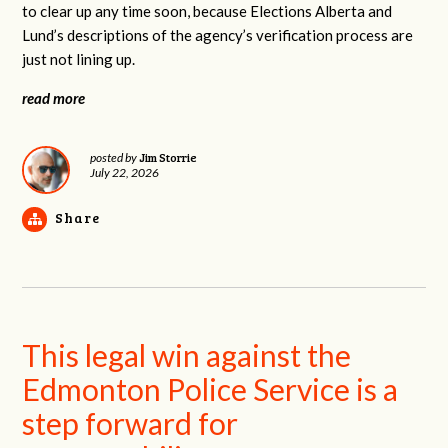
to clear up any time soon, because Elections Alberta and
Lund’s descriptions of the agency’s verification process are
just not lining up.
read more
Jim Storrie
posted by
July 22, 2026
Share
This legal win against the
Edmonton Police Service is a
step forward for