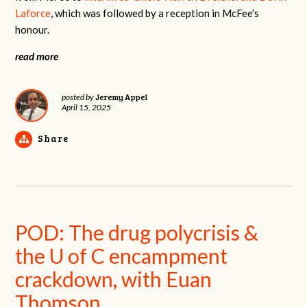
Laforce
, which was followed by a reception in McFee’s
honour.
read more
Jeremy Appel
posted by
April 15, 2025
Share
POD: The drug polycrisis &
the U of C encampment
crackdown, with Euan
Thomson