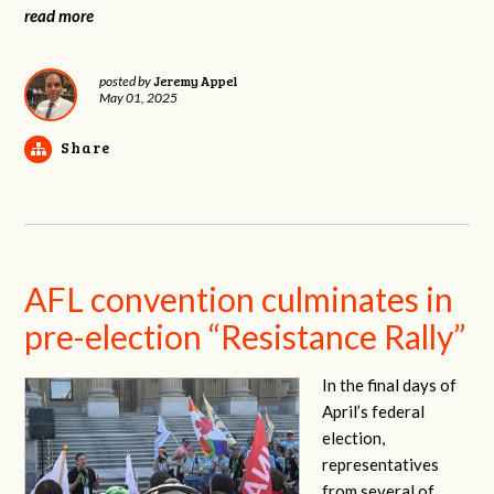
read more
Jeremy Appel
posted by
May 01, 2025
Share
AFL convention culminates in
pre-election “Resistance Rally”
In the final days of
April’s federal
election,
representatives
from several of