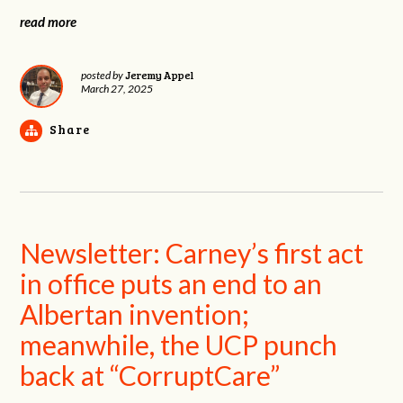
read more
Jeremy Appel
posted by
March 27, 2025
Share
Newsletter: Carney’s first act
in office puts an end to an
Albertan invention;
meanwhile, the UCP punch
back at “CorruptCare”