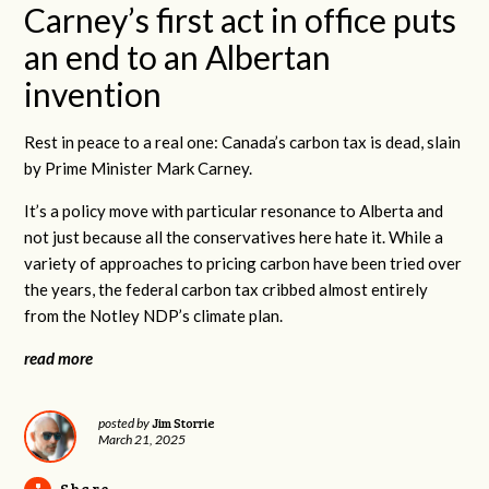
Carney’s first act in office puts
an end to an Albertan
invention
Rest in peace to a real one: Canada’s carbon tax is dead, slain
by Prime Minister Mark Carney.
It’s a policy move with particular resonance to Alberta and
not just because all the conservatives here hate it. While a
variety of approaches to pricing carbon have been tried over
the years, the federal carbon tax cribbed almost entirely
from the Notley NDP’s climate plan.
read more
Jim Storrie
posted by
March 21, 2025
Share