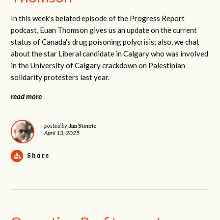
In this week's belated episode of the Progress Report
podcast, Euan Thomson gives us an update on the current
status of Canada's drug poisoning polycrisis; also, we chat
about the star Liberal candidate in Calgary who was involved
in the University of Calgary crackdown on Palestinian
solidarity protesters last year.
read more
Jim Storrie
posted by
April 13, 2025
Share