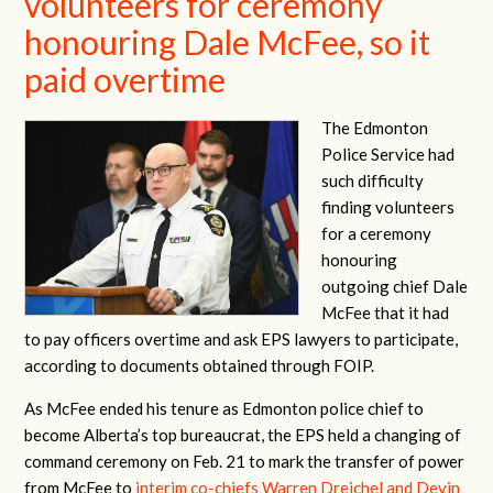
volunteers for ceremony
honouring Dale McFee, so it
paid overtime
The Edmonton
Police Service had
such difficulty
finding volunteers
for a ceremony
honouring
outgoing chief Dale
McFee that it had
to pay officers overtime and ask EPS lawyers to participate,
according to documents obtained through FOIP.
As McFee ended his tenure as Edmonton police chief to
become Alberta’s top bureaucrat, the EPS held a changing of
command ceremony on Feb. 21 to mark the transfer of power
from McFee to
interim co-chiefs Warren Dreichel and Devin