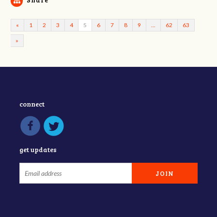
«
1
2
3
4
5
6
7
8
9
…
62
63
»
connect
get updates