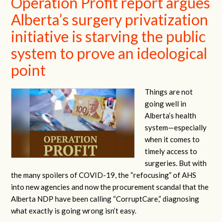
Operation Profit report argues
Alberta’s surgery privatization
initiative is starving the public
system to prove an ideological
point
Things are not
going well in
Alberta’s health
system—especially
when it comes to
timely access to
surgeries. But with
the many spoilers of COVID-19, the “refocusing” of AHS
into new agencies and now the procurement scandal that the
Alberta NDP have been calling “CorruptCare,” diagnosing
what exactly is going wrong isn’t easy.