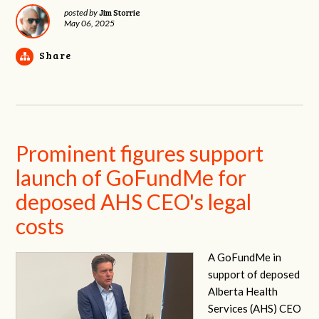
Jim Storrie
posted by
May 06, 2025
Share
Prominent figures support
launch of GoFundMe for
deposed AHS CEO's legal
costs
A GoFundMe in
support of deposed
Alberta Health
Services (AHS) CEO