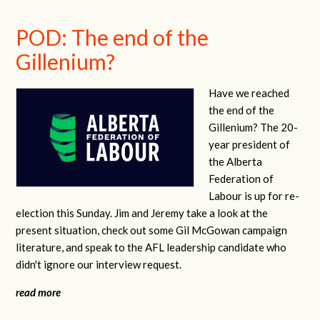
POD: The end of the
Gillenium?
Have we reached
the end of the
Gillenium? The 20-
year president of
the Alberta
Federation of
Labour is up for re-
election this Sunday. Jim and Jeremy take a look at the
present situation, check out some Gil McGowan campaign
literature, and speak to the AFL leadership candidate who
didn't ignore our interview request.
read more