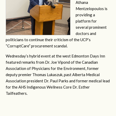
Athana
Mentzelopoulos is
providing a
platform for
several prominent
doctors and
politicians to continue their criticism of the UCP’s
“CorruptCare” procurement scandal.
Wednesday’s hybrid event at the west Edmonton Days Inn
featured remarks from Dr. Joe Vipond of the Canadian
Association of Physicians for the Environment, former
deputy premier Thomas Lukaszuk, past Alberta Medical
Association president Dr. Paul Parks and former medical lead
for the AHS Indigenous Wellness Core Dr. Esther
Tailfeathers.