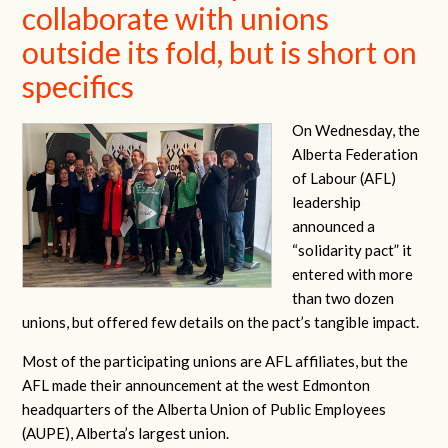
collaborate with unions
outside its fold, but is short on
specifics
On Wednesday, the
Alberta Federation
of Labour (AFL)
leadership
announced a
“solidarity pact” it
entered with more
than two dozen
unions, but offered few details on the pact’s tangible impact.
Most of the participating unions are AFL affiliates, but the
AFL made their announcement at the west Edmonton
headquarters of the Alberta Union of Public Employees
(AUPE), Alberta’s largest union.