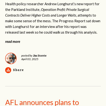
Health policy researcher Andrew Longhurst’s new report for
the Parkland Institute,
Operation Profit: Private Surgical
Contracts Deliver Higher Costs and Longer Waits
, attempts to
make some sense of the mess. The Progress Report sat down
with Longhurst for an interview after his report was
released last week so he could walk us through his analysis.
read more
Jim Storrie
posted by
April 03, 2025
Share
AFL announces plans to