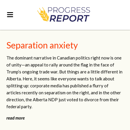
Separation anxiety
The dominant narrative in Canadian politics right now is one
of unity—an appeal to rally around the flag in the face of
Trump’s ongoing trade war. But things are a little different in
Alberta. Here, it seems like everyone wants to talk about
splitting up: corporate media has published a flurry of
articles recently on separatism on the right, and in the other
direction, the Alberta NDP just voted to divorce from their
federal party.
read more