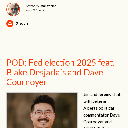
Jim Storrie
posted by
April 27, 2025
Share
POD: Fed election 2025 feat.
Blake Desjarlais and Dave
Cournoyer
Jim and Jeremy chat
with veteran
Alberta political
commentator Dave
Cournoyer and