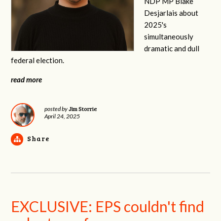
NDP MP Blake
Desjarlais about
2025's
simultaneously
dramatic and dull
federal election.
read more
Jim Storrie
posted by
April 24, 2025
Share
EXCLUSIVE: EPS couldn't find