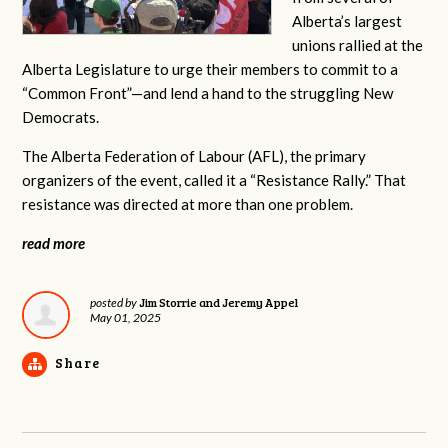
Alberta’s largest
unions rallied at the
Alberta Legislature to urge their members to commit to a
“Common Front”—and lend a hand to the struggling New
Democrats.
The Alberta Federation of Labour (AFL), the primary
organizers of the event, called it a “Resistance Rally.” That
resistance was directed at more than one problem.
read more
Jim Storrie and Jeremy Appel
posted by
May 01, 2025
Share