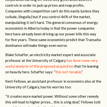
controls in order to jack up prices and reap profits.
Companies with competition can’t do this easily (unless they
collude, illegally) but if you control 46% of the market,
manipulating it isn’t hard. The general consensus of energy
economists in Alberta today is that the power companies
here have already been driving up our power bills this way
for five years. These same economists predict that Transalta
dominance will make things even worse.
Blake Schaffer, an electricity market expert and associate
professor at the University of Calgary
has done some very
useful analysis of this proposed acquisition
that I’m leaning
on heavily here. Schaffer says: “
this isn’t tenable
.”
Kent Fellows, an assistant professor in economics also at the
University of Calgary, has his worries too:
“It creates more market power. Without some other remedy
this will lead to higher prices… this is a big deal,” Fellows told