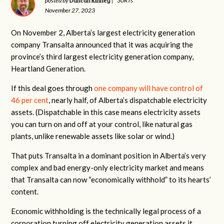
Duncan Kinney
posted by
|
30RTs
November 27, 2023
On November 2, Alberta’s largest electricity generation
company Transalta announced that it was acquiring the
province’s third largest electricity generation company,
Heartland Generation.
If this deal goes through
one company will have control of
46 per cent
, nearly half, of Alberta’s dispatchable electricity
assets. (Dispatchable in this case means electricity assets
you can turn on and off at your control, like natural gas
plants, unlike renewable assets like solar or wind.)
That puts Transalta in a dominant position in Alberta’s very
complex and bad energy-only electricity market and means
that Transalta can now “economically withhold” to its hearts’
content.
Economic withholding is the technically legal process of a
corporation turning off electricity generation assets it