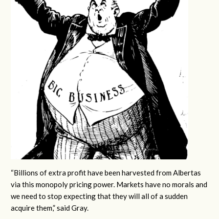
“Billions of extra profit have been harvested from Albertas
via this monopoly pricing power. Markets have no morals and
we need to stop expecting that they will all of a sudden
acquire them,” said Gray.