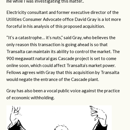
me while I was investigating this matter..
Electricity consultant and former executive director of the
Utilities Consumer Advocate office David Gray is a lot more
forceful in his analysis of this proposed acquisition.
“It’s a catastrophe… it’s nuts,” said Gray, who believes the
only reason this transaction is going ahead is so that
Transalta can maintain its ability to control the market. The
900 megawatt natural gas Cascade project is set to come
online soon, which could affect Transalta’s market power.
Fellows agrees with Gray that this acquisition by Transalta
would negate the entrance of the Cascade plant.
Gray has also been a vocal public voice against the practice
of economic withholding.