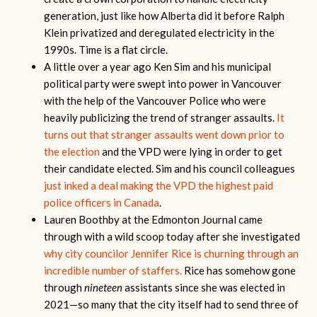
generation, just like how Alberta did it before Ralph
Klein privatized and deregulated electricity in the
1990s. Time is a flat circle.
A little over a year ago Ken Sim and his municipal
political party were swept into power in Vancouver
with the help of the Vancouver Police who were
heavily publicizing the trend of stranger assaults.
It
turns out that stranger assaults went down prior to
the election
and the VPD were lying in order to get
their candidate elected. Sim and his council colleagues
just inked a deal making the VPD the highest paid
police officers in Canada
.
Lauren Boothby at the Edmonton Journal came
through with a wild scoop today after she investigated
why city councilor Jennifer Rice is churning through an
incredible number of staffers.
Rice has somehow gone
through
nineteen
assistants since she was elected in
2021—so many that the city itself had to send three of