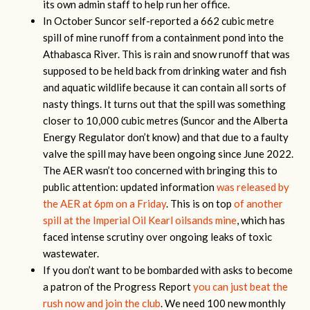
its own admin staff to help run her office.
In October Suncor self-reported a 662 cubic metre
spill of mine runoff from a containment pond into the
Athabasca River. This is rain and snow runoff that was
supposed to be held back from drinking water and fish
and aquatic wildlife because it can contain all sorts of
nasty things. It turns out that the spill was something
closer to 10,000 cubic metres (Suncor and the Alberta
Energy Regulator don’t know) and that due to a faulty
valve the spill may have been ongoing since June 2022.
The AER wasn’t too concerned with bringing this to
public attention: updated information
was released by
the AER at 6pm on a Friday
. This is on top
of another
spill at the Imperial Oil Kearl oilsands mine
, which has
faced intense scrutiny over ongoing leaks of toxic
wastewater.
If you don’t want to be bombarded with asks to become
a patron of the Progress Report
you can just beat the
rush now and join the club
. We need 100 new monthly