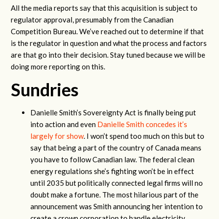
All the media reports say that this acquisition is subject to
regulator approval, presumably from the Canadian
Competition Bureau. We’ve reached out to determine if that
is the regulator in question and what the process and factors
are that go into their decision. Stay tuned because we will be
doing more reporting on this.
Sundries
Danielle Smith’s Sovereignty Act is finally being put
into action and even
Danielle Smith concedes it’s
largely for show
. I won’t spend too much on this but to
say that being a part of the country of Canada means
you have to follow Canadian law. The federal clean
energy regulations she’s fighting won’t be in effect
until 2035 but politically connected legal firms will no
doubt make a fortune. The most hilarious part of the
announcement was Smith announcing her intention to
create a crown corporation to handle electricity