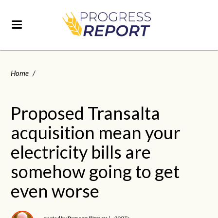
Home
/
Proposed Transalta
acquisition mean your
electricity bills are
somehow going to get
even worse