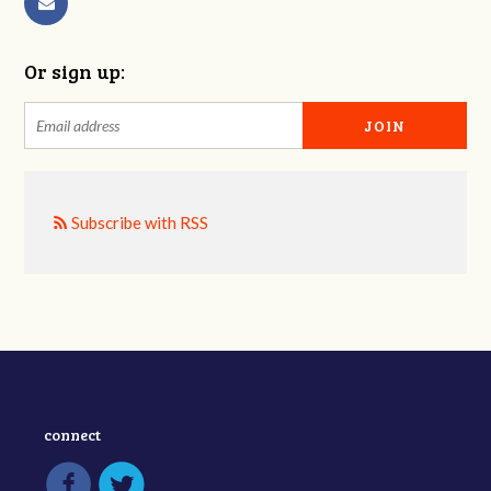
Or sign up:
Subscribe with RSS
connect