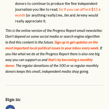
donors to continue to produce the fine independent
journalism you like to read.
So if you can afford $15 a
month
(or anything really) me, Jim and Jeremy would
really appreciate it.
This is the online version of the Progress Report email newsletter.
Don't depend on some social media or search engine algorithm
to find this content in the future.
Sign up to get updates on the
most important local political issues in your inbox every week
.
If
you like what we do at the Progress Report there is also one big
way you can support us and
that's by becoming a monthly
donor
.
The regular donations of the 500 or so regular monthly
donors keeps this small, independent media shop going.
Sign in: