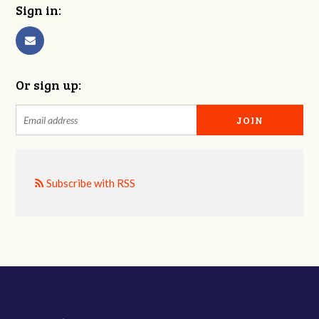
Sign in:
Or sign up:
Subscribe with RSS