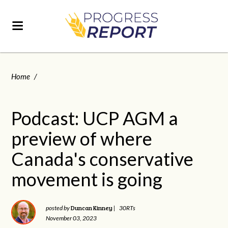
Home
/
Podcast: UCP AGM a
preview of where
Canada's conservative
movement is going
Duncan Kinney
posted by
|
30RTs
November 03, 2023