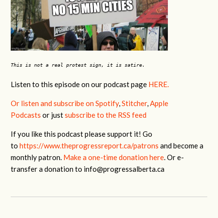
This is not a real protest sign, it is satire.
Listen to this episode
on our podcast page
HERE.
Or listen and subscribe on Spotify
,
Stitcher
,
Apple
Podcasts
or just
subscribe to the RSS feed
If you like this podcast please support it! Go
to
https://www.theprogressreport.ca/patrons
and become a
monthly patron.
Make a one-time donation here
. Or e-
transfer a donation to
info@progressalberta.ca