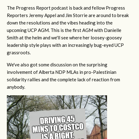
The Progress Report podcast is back and fellow Progress
Reporters Jeremy Appel and Jim Storrie are around to break
down the resolutions and the vibes heading into the
upcoming UCP AGM. This is the first AGM with Danielle
Smith at the helm and we'll see where her loosey-goosey
leadership style plays with an increasingly bug-eyed UCP
grassroots.
We've also got some discussion on the surprising
involvement of Alberta NDP MLAs in pro-Palestinian
solidarity rallies and the complete lack of reaction from
anybody.