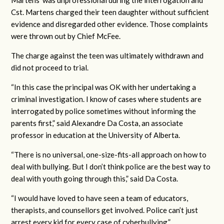
Martens’ was unprofessional during the interrogation and
Cst. Martens charged their teen daughter without sufficient
evidence and disregarded other evidence. Those complaints
were thrown out by Chief McFee.
The charge against the teen was ultimately withdrawn and
did not proceed to trial.
“In this case the principal was OK with her undertaking a
criminal investigation. I know of cases where students are
interrogated by police sometimes without informing the
parents first,” said Alexandre Da Costa, an associate
professor in education at the University of Alberta.
“There is no universal, one-size-fits-all approach on how to
deal with bullying. But I don’t think police are the best way to
deal with youth going through this,” said Da Costa.
“I would have loved to have seen a team of educators,
therapists, and counsellors get involved. Police can’t just
arrest every kid for every case of cyberbullying.”