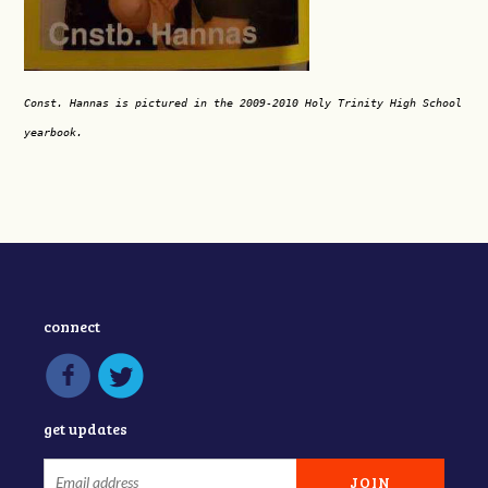
Const. Hannas is pictured in the 2009-2010 Holy Trinity High School
yearbook.
connect
get updates