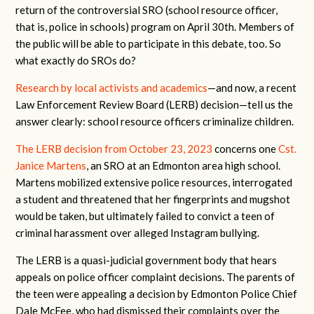
return of the controversial SRO (school resource officer,
that is, police in schools) program on April 30th. Members of
the public will be able to participate in this debate, too. So
what exactly do SROs do?
Research by local activists and academics
—and now, a recent
Law Enforcement Review Board (LERB) decision—tell us the
answer clearly: school resource officers criminalize children.
The LERB decision from October 23, 2023
concerns one
Cst.
Janice Martens
, an SRO at an Edmonton area high school.
Martens mobilized extensive police resources, interrogated
a student and threatened that her fingerprints and mugshot
would be taken, but ultimately failed to convict a teen of
criminal harassment over alleged Instagram bullying.
The LERB is a quasi-judicial government body that hears
appeals on police officer complaint decisions. The parents of
the teen were appealing a decision by Edmonton Police Chief
Dale McFee, who had dismissed their complaints over the