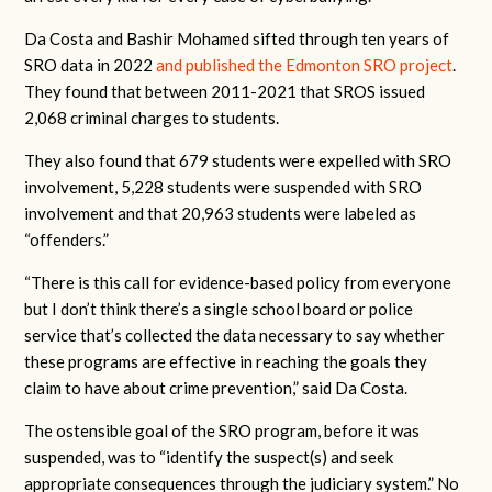
Da Costa and Bashir Mohamed sifted through ten years of
SRO data in 2022
and published the Edmonton SRO project
.
They found that between 2011-2021 that SROS issued
2,068 criminal charges to students.
They also found that 679 students were expelled with SRO
involvement, 5,228 students were suspended with SRO
involvement and that 20,963 students were labeled as
“offenders.”
“There is this call for evidence-based policy from everyone
but I don’t think there’s a single school board or police
service that’s collected the data necessary to say whether
these programs are effective in reaching the goals they
claim to have about crime prevention,” said Da Costa.
The ostensible goal of the SRO program, before it was
suspended, was to “identify the suspect(s) and seek
appropriate consequences through the judiciary system.” No