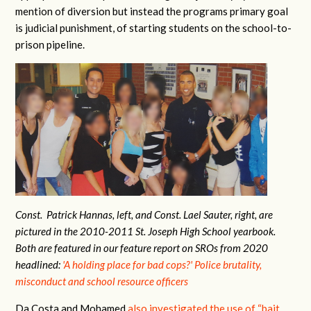
mention of diversion but instead the programs primary goal
is judicial punishment, of starting students on the school-to-
prison pipeline.
Const. Patrick Hannas, left, and Const. Lael Sauter, right, are
pictured in the 2010-2011 St. Joseph High School yearbook.
Both are featured in our feature report on SROs from 2020
headlined:
'A holding place for bad cops?' Police brutality,
misconduct and school resource officers
Da Costa and Mohamed
also investigated the use of “bait