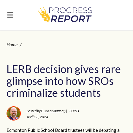
Home
/
LERB decision gives rare
glimpse into how SROs
criminalize students
Duncan Kinney
posted by
|
30RTs
April 23, 2024
Edmonton Public School Board trustees will be debating a