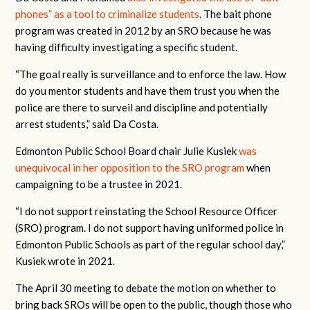
phones” as a tool to criminalize students
. The bait phone
program was created in 2012 by an SRO because he was
having difficulty investigating a specific student.
“The goal really is surveillance and to enforce the law. How
do you mentor students and have them trust you when the
police are there to surveil and discipline and potentially
arrest students,” said Da Costa.
Edmonton Public School Board chair Julie Kusiek
was
unequivocal in her opposition to the SRO program
when
campaigning to be a trustee in 2021.
“I do not support reinstating the School Resource Officer
(SRO) program. I do not support having uniformed police in
Edmonton Public Schools as part of the regular school day,”
Kusiek wrote in 2021.
The April 30 meeting to debate the motion on whether to
bring back SROs will be open to the public, though those who