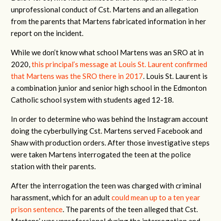
unprofessional conduct of Cst. Martens and an allegation
from the parents that Martens fabricated information in her
report on the incident.
While we don’t know what school Martens was an SRO at in
2020,
this principal’s message at Louis St. Laurent confirmed
that Martens was the SRO there in 2017
. Louis St. Laurent is
a combination junior and senior high school in the Edmonton
Catholic school system with students aged 12-18.
In order to determine who was behind the Instagram account
doing the cyberbullying Cst. Martens served Facebook and
Shaw with production orders. After those investigative steps
were taken Martens interrogated the teen at the police
station with their parents.
After the interrogation the teen was charged with criminal
harassment, which for an adult
could mean up to a ten year
prison sentence
. The parents of the teen alleged that Cst.