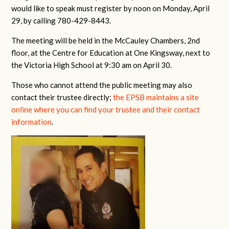
would like to speak must register by noon on Monday, April
29, by calling 780-429-8443.
The meeting will be held in the McCauley Chambers, 2nd
floor, at the Centre for Education at One Kingsway, next to
the Victoria High School at 9:30 am on April 30.
Those who cannot attend the public meeting may also
contact their trustee directly;
the EPSB maintains a site
online where you can find your trustee and their contact
information
.