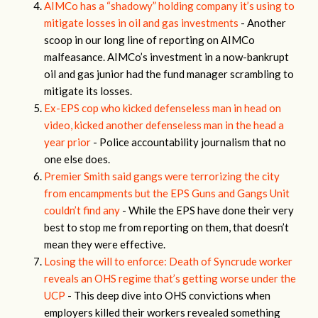
AIMCo has a “shadowy” holding company it’s using to
mitigate losses in oil and gas investments
- Another
scoop in our long line of reporting on AIMCo
malfeasance. AIMCo’s investment in a now-bankrupt
oil and gas junior had the fund manager scrambling to
mitigate its losses.
Ex-EPS cop who kicked defenseless man in head on
video, kicked another defenseless man in the head a
year prior
- Police accountability journalism that no
one else does.
Premier Smith said gangs were terrorizing the city
from encampments but the EPS Guns and Gangs Unit
couldn’t find any
- While the EPS have done their very
best to stop me from reporting on them, that doesn’t
mean they were effective.
Losing the will to enforce: Death of Syncrude worker
reveals an OHS regime that’s getting worse under the
UCP
- This deep dive into OHS convictions when
employers killed their workers revealed something