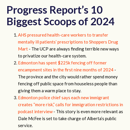
Progress Report’s 10
Biggest Scoops of 2024
AHS pressured health-care workers to transfer
mentally ill patients’ prescriptions to Shoppers Drug
Mart
- The UCP are always finding terrible new ways
to privatize our health-care system.
Edmonton has spent $225k fencing off former
encampment sites in the first nine months of 2024
-
The province and the city would rather spend money
fencing off public space from houseless people than
giving them a warm place to stay.
Edmonton police chief says each new immigrant
creates “more risk,” calls for immigration restrictions in
podcast interview
- This story is even more relevant as
Dale McFee is set to take charge of Alberta’s public
service.