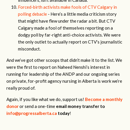
influencers, isn’t available in Canada.
Forced-birth activists make fools of CTV Calgary in
polling debacle
- Here’s a little media criticism story
that might have flew under the radar a bit. But CTV
Calgary made a fool of themselves reporting on a
dodgy poll by far-right anti-choice activists. We were
the only outlet to actually report on CTV’s journalistic
misconduct.
And we’ve got other scoops that didn’t make it to the list. We
were the first to report on Naheed Nenshi’s interest in
running for leadership of the ANDP and our ongoing series
on private, for-profit agency nursing in Alberta is work we’re
really proud of.
Again, if you like what we do, support us!
Become a monthly
donor
or send a one-time
email money transfer to
info@progressalberta.ca
today
!