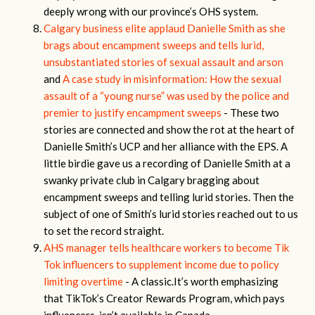
deeply wrong with our province’s OHS system.
Calgary business elite applaud Danielle Smith as she
brags about encampment sweeps and tells lurid,
unsubstantiated stories of sexual assault and arson
and
A case study in misinformation: How the sexual
assault of a “young nurse” was used by the police and
premier to justify encampment sweeps
- These two
stories are connected and show the rot at the heart of
Danielle Smith’s UCP and her alliance with the EPS. A
little birdie gave us a recording of Danielle Smith at a
swanky private club in Calgary bragging about
encampment sweeps and telling lurid stories. Then the
subject of one of Smith’s lurid stories reached out to us
to set the record straight.
AHS manager tells healthcare workers to become Tik
Tok influencers to supplement income due to policy
limiting overtime
- A classic.It’s worth emphasizing
that TikTok’s Creator Rewards Program, which pays