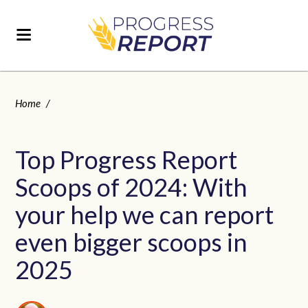
Home
/
Top Progress Report
Scoops of 2024: With
your help we can report
even bigger scoops in
2025