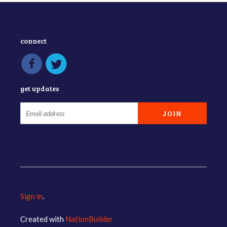
connect
get updates
Sign in
.
Created with
NationBuilder