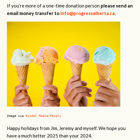
If you’re more of a one-time donation person
please send an
email money transfer to
info@progressalberta.ca
.
Image via
Kindel Media/Pexels
Happy holidays from Jim, Jeremy and myself. We hope you
have a much better 2025 than your 2024.