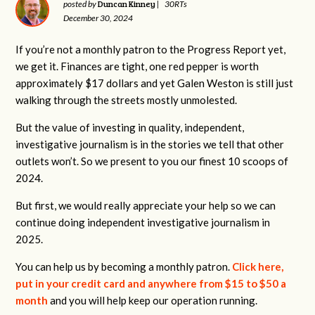
Duncan Kinney
posted by
|
30RTs
December 30, 2024
If you’re not a monthly patron to the Progress Report yet,
we get it. Finances are tight, one red pepper is worth
approximately $17 dollars and yet Galen Weston is still just
walking through the streets mostly unmolested.
But the value of investing in quality, independent,
investigative journalism is in the stories we tell that other
outlets won’t. So we present to you our finest 10 scoops of
2024.
But first, we would really appreciate your help so we can
continue doing independent investigative journalism in
2025.
You can help us by becoming a monthly patron.
Click here,
put in your credit card and anywhere from $15 to $50 a
month
and you will help keep our operation running.