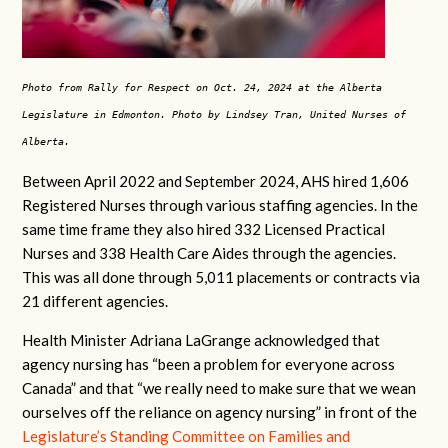
Photo from Rally for Respect on Oct. 24, 2024 at the Alberta
Legislature in Edmonton. Photo by Lindsey Tran, United Nurses of
Alberta.
Between April 2022 and September 2024, AHS hired 1,606
Registered Nurses through various staffing agencies. In the
same time frame they also hired 332 Licensed Practical
Nurses and 338 Health Care Aides through the agencies.
This was all done through 5,011 placements or contracts via
21 different agencies.
Health Minister Adriana LaGrange acknowledged that
agency nursing has “been a problem for everyone across
Canada” and that “we really need to make sure that we wean
ourselves off the reliance on agency nursing” in front of the
Legislature’s Standing Committee on Families and