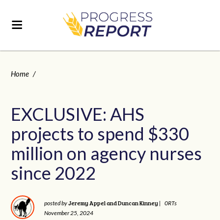
Home
/
EXCLUSIVE: AHS
projects to spend $330
million on agency nurses
since 2022
Jeremy Appel and Duncan Kinney
posted by
|
0RTs
November 25, 2024