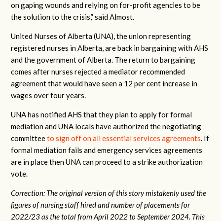
on gaping wounds and relying on for-profit agencies to be
the solution to the crisis,” said Almost.
United Nurses of Alberta (UNA), the union representing
registered nurses in Alberta, are back in bargaining with AHS
and the government of Alberta. The return to bargaining
comes after nurses rejected a mediator recommended
agreement that would have seen a 12 per cent increase in
wages over four years.
UNA has notified AHS that they plan to apply for formal
mediation and UNA locals have authorized the negotiating
committee
to sign off on all essential services agreements
. If
formal mediation fails and emergency services agreements
are in place then UNA can proceed to a strike authorization
vote.
Correction: The original version of this story mistakenly used the
figures of nursing staff hired and number of placements for
2022/23 as the total from April 2022 to September 2024. This