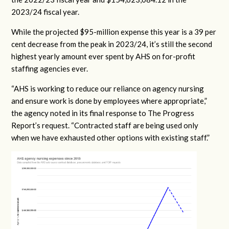
2023/24 fiscal year.
While the projected $95-million expense this year is a 39 per
cent decrease from the peak in 2023/24, it’s still the second
highest yearly amount ever spent by AHS on for-profit
staffing agencies ever.
“AHS is working to reduce our reliance on agency nursing
and ensure work is done by employees where appropriate,”
the agency noted in its final response to The Progress
Report’s request. “Contracted staff are being used only
when we have exhausted other options with existing staff.”