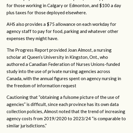
for those working in Calgary or Edmonton, and $100 a day
plus taxes for those deployed elsewhere.
AHS also provides a $75 allowance on each workday for
agency staff to pay for food, parking and whatever other
expenses they might have.
The Progress Report provided Joan Almost, a nursing
scholar at Queen’s University in Kingston, Ont., who
authored a Canadian Federation of Nurses Unions-funded
study into the use of private nursing agencies across
Canada, with the annual figures spent on agency nursing in
the freedom of information request
Cautioning that “
obtaining a fulsome picture of the use of
agencies” is difficult, since each province has its own data
collection policies, Almost noted that
the trend of increasing
agency costs from 2019/2020 to 2023/24 “
is comparable to
similar jurisdictions.”