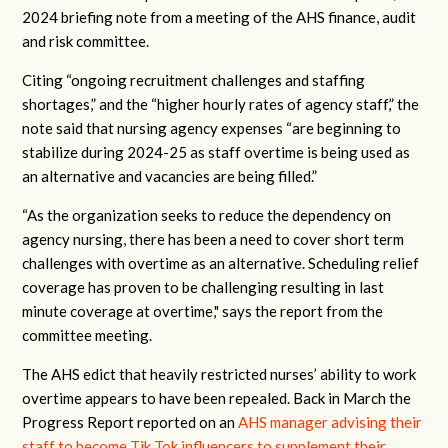
2024 briefing note from a meeting of the AHS finance, audit
and risk committee.
Citing “ongoing recruitment challenges and staffing
shortages,” and the “higher hourly rates of agency staff,” the
note said that nursing agency expenses “are beginning to
stabilize during 2024-25 as staff overtime is being used as
an alternative and vacancies are being filled.”
“As the organization seeks to reduce the dependency on
agency nursing, there has been a need to cover short term
challenges with overtime as an alternative. Scheduling relief
coverage has proven to be challenging resulting in last
minute coverage at overtime," says the report from the
committee meeting.
The AHS edict that heavily restricted nurses’ ability to work
overtime appears to have been repealed. Back in March the
Progress Report reported on an
AHS manager advising their
staff to become Tik Tok influencers to supplement their