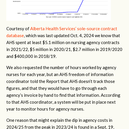
Courtesy of
Alberta Health Services’ sole-source contract
database
, which was last updated Oct. 4, 2024 we know that
AHS spent at least $5.1 million on nursing agency contracts
in 2021/22, $5 million in 2020/21, $2.7 million in 2019/2020
and $400,000 in 2018/19.
We also requested the number of hours worked by agency
nurses for each year, but an AHS freedom of information
coordinator told the Report that AHS doesn’t track those
figures, and that they would have to go through each
agency’s invoice by hand to find that information. According
to that AHS coordinator, a system will be put in place next
year to monitor hours for agency nurses.
One reason that might explain the dip in agency costs in
2024/25 from the peak in 2023/24 is found in a Sept. 19,