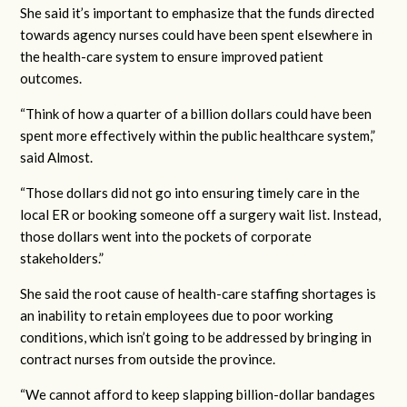
She said it’s important to emphasize that the funds directed
towards agency nurses could have been spent elsewhere in
the health-care system to ensure improved patient
outcomes.
“Think of how a quarter of a billion dollars could have been
spent more effectively within the public healthcare system,”
said Almost.
“Those dollars did not go into ensuring timely care in the
local ER or booking someone off a surgery wait list. Instead,
those dollars went into the pockets of corporate
stakeholders.”
She said the root cause of health-care staffing shortages is
an inability to retain employees due to poor working
conditions, which isn’t going to be addressed by bringing in
contract nurses from outside the province.
“We cannot afford to keep slapping billion-dollar bandages