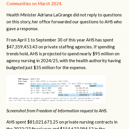
Communities on March 2024.
Health Minister Adriana LaGrange did not reply to questions
on this story, her office forwarded our questions to AHS who
gave a response.
From April 1 to September 30 of this year AHS has spent
$47,359,453.43 on private staffing agencies. If spending
trends hold, AHS is projected to spend nearly $95 million on
agency nursing in 2024/25, with the health authority having
budgeted just $35 million for the expense.
Screenshot from Freedom of Information request to AHS.
AHS spent $81,021,671.25 on private nursing contracts in
the 2022/23 fiscal year and $154,623,084.12 in the