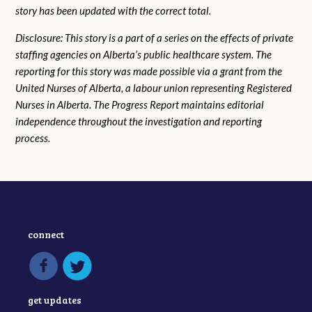
story has been updated with the correct total.
Disclosure: This story is a part of a series on the effects of private
staffing agencies on Alberta’s public healthcare system. The
reporting for this story was made possible via a grant from the
United Nurses of Alberta, a labour union representing Registered
Nurses in Alberta. The Progress Report maintains editorial
independence throughout the investigation and reporting
process.
connect
get updates