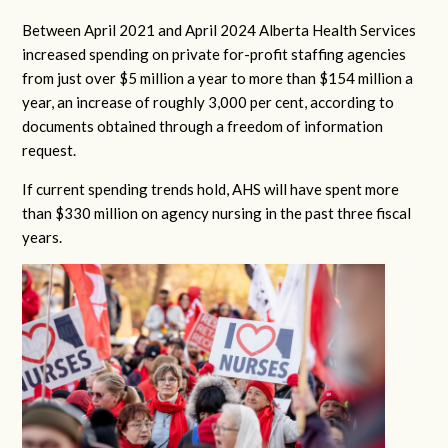
Between April 2021 and April 2024 Alberta Health Services
increased spending on private for-profit staffing agencies
from just over $5 million a year to more than $154 million a
year, an increase of roughly 3,000 per cent, according to
documents obtained through a freedom of information
request.
If current spending trends hold, AHS will have spent more
than $330 million on agency nursing in the past three fiscal
years.