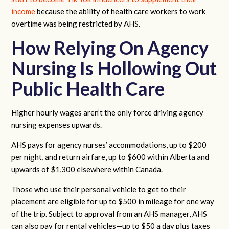
income
because the ability of health care workers to work
overtime was being restricted by AHS.
How Relying On Agency
Nursing Is Hollowing Out
Public Health Care
Higher hourly wages aren’t the only force driving agency
nursing expenses upwards.
AHS pays for agency nurses’ accommodations, up to $200
per night, and return airfare, up to $600 within Alberta and
upwards of $1,300 elsewhere within Canada.
Those who use their personal vehicle to get to their
placement are eligible for up to $500 in mileage for one way
of the trip. Subject to approval from an AHS manager, AHS
can also pay for rental vehicles—up to $50 a day plus taxes