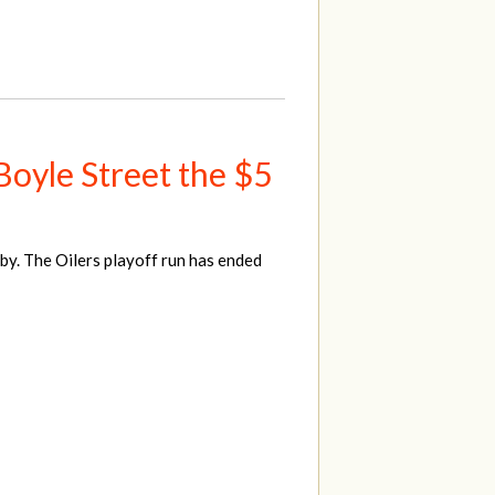
 Boyle Street the $5
y. The Oilers playoff run has ended