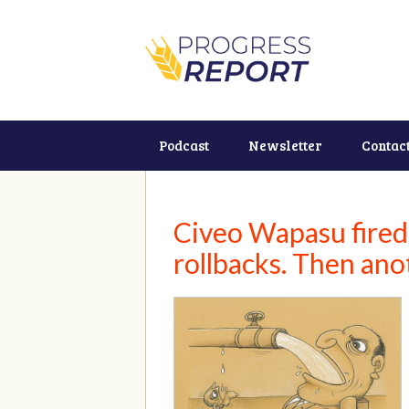
Podcast
Newsletter
Contac
Civeo Wapasu fired
rollbacks. Then anot