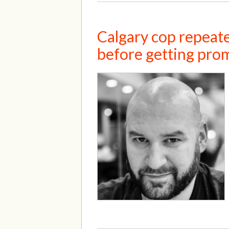
Calgary cop repeate
before getting pro