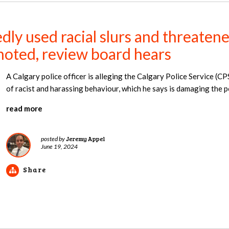
dly used racial slurs and threatene
moted, review board hears
A Calgary police officer is alleging the Calgary Police Service (CP
of racist and harassing behaviour, which he says is damaging the pol
read more
Jeremy Appel
posted by
June 19, 2024
Share