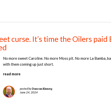
et curse. It’s time the Oilers paid
ed
No more sweet Caroline. No more Moss pit. No more La Bamba, bab
with them coming up just short.
read more
Duncan Kinney
posted by
June 24, 2024