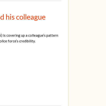
d his colleague
S) is covering up a colleague’s pattern
ice force’s credibility.