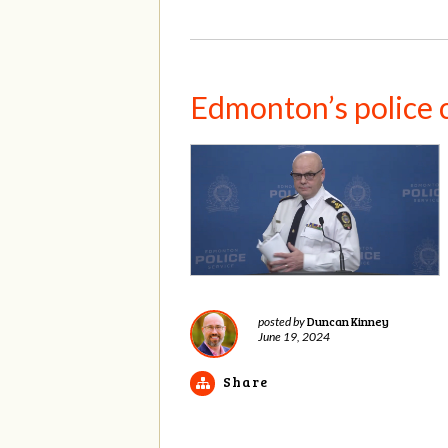
Edmonton’s police 
Duncan Kinney
posted by
June 19, 2024
Share