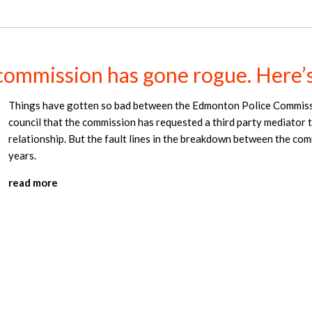
commission has gone rogue. Here’
Things have gotten so bad between the Edmonton Police Commiss
council that the commission has requested a third party mediator t
relationship. But the fault lines in the breakdown between the co
years.
read more