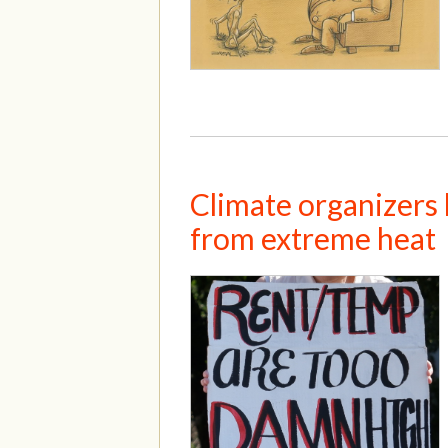
Climate organizers 
from extreme heat