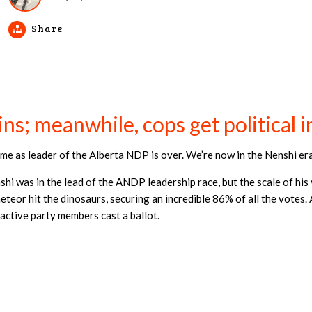
Share
ns; meanwhile, cops get political
ime as leader of the Alberta NDP is over. We’re now in the Nenshi era
 was in the lead of the ANDP leadership race, but the scale of his v
meteor hit the dinosaurs, securing an incredible 86% of all the votes
active party members cast a ballot.