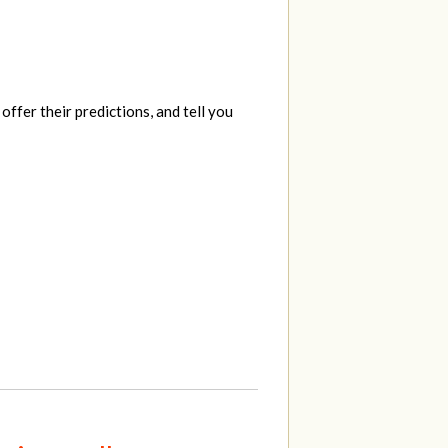
ffer their predictions, and tell you