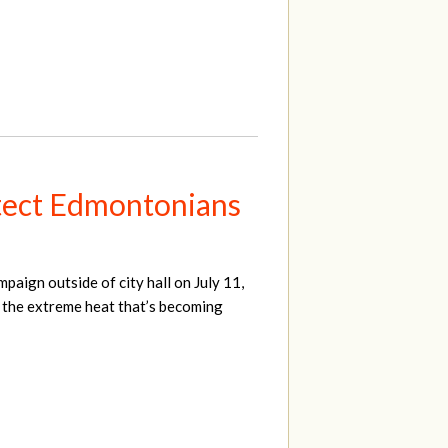
otect Edmontonians
mpaign outside of city hall on July 11,
m the extreme heat that’s becoming