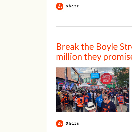
Share
Break the Boyle Stre
million they promis
Share