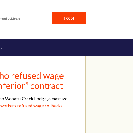
t
who refused wage
nferior” contract
iveo Wapasu Creek Lodge, a massive
 workers refused wage rollbacks
.