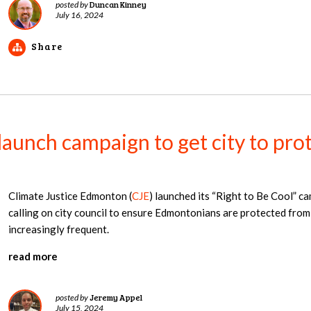
Duncan Kinney
posted by
July 16, 2024
Share
launch campaign to get city to pr
Climate Justice Edmonton (
CJE
) launched its “Right to Be Cool” ca
calling on city council to ensure Edmontonians are protected fro
increasingly frequent.
read more
Jeremy Appel
posted by
July 15, 2024