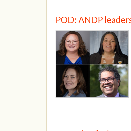
POD: ANDP leadersh