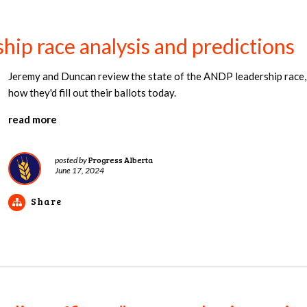
ip race analysis and predictions
Jeremy and Duncan review the state of the ANDP leadership race, o
how they'd fill out their ballots today.
read more
Progress Alberta
posted by
June 17, 2024
Share