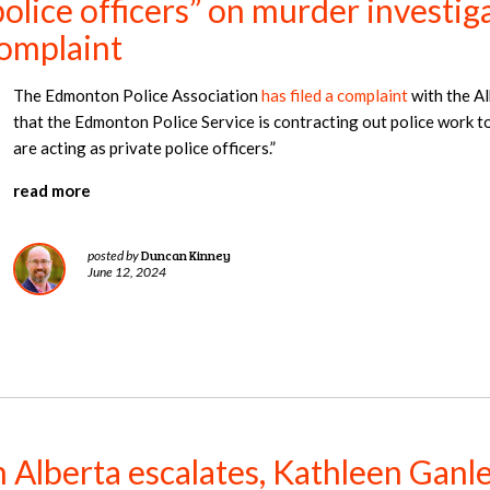
olice officers” on murder investiga
complaint
The Edmonton Police Association
has filed a complaint
with the A
that the Edmonton Police Service is contracting out police work t
are acting as private police officers.”
read more
Duncan Kinney
posted by
June 12, 2024
in Alberta escalates, Kathleen Ganl