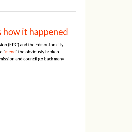
s how it happened
ion (EPC) and the Edmonton city
o “
mend
” the obviously broken
mmission and council go back many