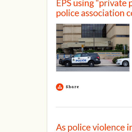
EPS using “private p
police association 
Share
As police violence 