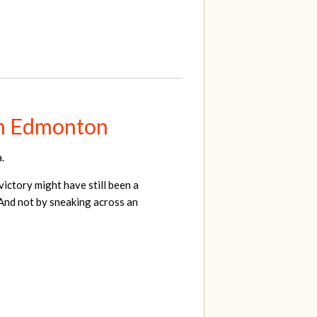
 in Edmonton
.
ictory might have still been a
. And not by sneaking across an