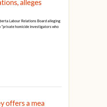
tions, alleges
lberta Labour Relations Board alleging
o “private homicide investigators who
ey offers a mea