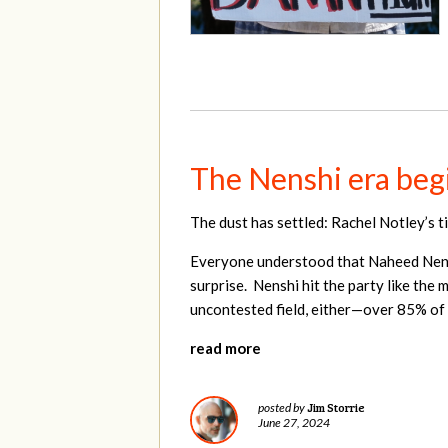
The Nenshi era begi
The dust has settled: Rachel Notley’s t
Everyone understood that Naheed Nenshi
surprise. Nenshi hit the party like the 
uncontested field, either—over 85% of 
read more
Jim Storrie
posted by
June 27, 2024