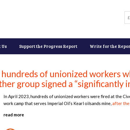
t Us
Support the Progress Report
Write for the Repor
 hundreds of unionized workers 
her group signed a “significantly i
In April 2023, hundreds of unionized workers were fired at the C
work camp that serves Imperial Oil’s Kearl oilsands mine,
after the
read more