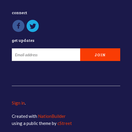
connect
get updates
Sign in
.
Created with
NationBuilder
using a public theme by
cStreet