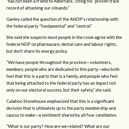
“
has not been a friend to Albertans,” citing his “proven track
record of attacking our oilsands.”
Ganley called the question of the ANDP’s relationship with
the federal party “fundamental” and “central.”
She said she suspects most people in the room agree with the
federal NDP on pharmacare, dental care and labour rights,
but don’t share its energy policy.
“We have people throughout the province—volunteers,
members, people who are dedicated to this party—who both
feel that this is a party that is a family, and people who feel
that being attached to the federal party has an impact not
only on our electoral success, but their safety,” she said.
Calahoo Stonehouse emphasized that this is a significant
decision that is ultimately up to the party membership and
caucus to make—a sentiment shared by all four candidates.
“What is our party? How are we related? What are our