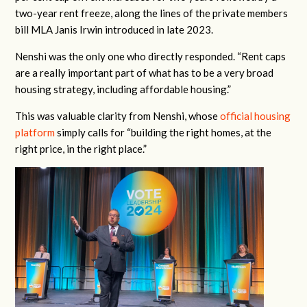
two-year rent freeze, along the lines of the private members
bill MLA Janis Irwin introduced in late 2023.
Nenshi was the only one who directly responded. “
Rent caps
are a really important part of what has to be a very broad
housing strategy, including affordable housing.”
This was valuable clarity from Nenshi, whose
official housing
platform
simply calls for “
building the right homes, at the
right price, in the right place.”