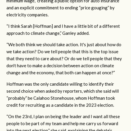
minimum wage,” creating a public option for auto insurance
and an explicit commitment to ending “price gouging” by
electricity companies.
“I think Sarah [Hoffman] and I have a little bit of a different
approach to climate change,” Ganley added.
“We both think we should take action. It's just about how do
we take action? Do we tell people that this is the top issue
that they need to care about? Or do we tell people that they
don't have to make a decision between action on climate
change and the economy, that both can happen at once?”
Hoffman was the only candidate willing to identify their
second choice when asked by reporters, which she said will
“probably” be Calahoo Stonehouse, whom Hoffman took
credit for recruiting as a candidate in the 2023 election.
“On the 23rd, I plan on being the leader and I want all these
people to be part of my team and help me carry us forward
into the next election,” she said, explaining the debate’s