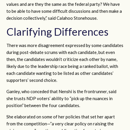
values and are they the same as the federal party? We have
to be able to have some difficult discussions and then make a
decision collectively,” said Calahoo Stonehouse.
Clarifying Differences
There was more disagreement expressed by some candidates
during post-debate scrums with each candidate, but even
then, the candidates wouldn’t criticize each other by name,
likely due to the leadership race being a ranked ballot, with
each candidate wanting to be listed as other candidates’
supporters’ second choice.
Ganley, who conceded that Nenshi is the frontrunner, said
she trusts NDP voters’ ability to “pick up the nuances in
position” between the four candidates.
She elaborated on some of her policies that set her apart
from the competition—”a very clear policy on raising the