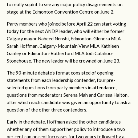
to really squint to see any major policy disagreements on
stage at the Edmonton Convention Centre on June 2.
Party members who joined before April 22 can start voting
today for the next ANDP leader, who will either be former
Calgary mayor Naheed Nenshi, Edmonton-Glenora MLA
Sarah Hoffman, Calgary-Mountain View MLA Kathleen
Ganley or Edmonton-Rutherford MLA Jodi Calahoo-
Stonehouse. The new leader will be crowned on June 23.
The 90-minute debate’s format consisted of opening
statements from each leadership contender, four pre-
selected questions from party members in attendance,
questions from moderators Serena Mah and Carissa Halton,
after which each candidate was given an opportunity to ask a
question of the other three contenders.
Early in the debate, Hoffman asked the other candidates
whether any of them support her policy to introduce a two
per cent cap on rent increases for two years followed by a