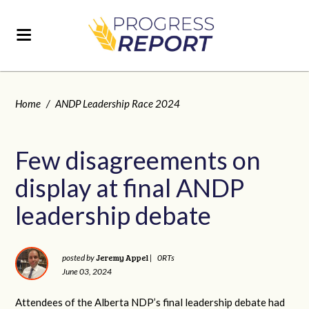
Home
/
ANDP Leadership Race 2024
Few disagreements on
display at final ANDP
leadership debate
Jeremy Appel
posted by
|
0RTs
June 03, 2024
Attendees of the Alberta NDP’s final leadership debate had