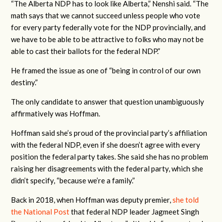
“The Alberta NDP has to look like Alberta,” Nenshi said. “The
math says that we cannot succeed unless people who vote
for every party federally vote for the NDP provincially, and
we have to be able to be attractive to folks who may not be
able to cast their ballots for the federal NDP.”
He framed the issue as one of “being in control of our own
destiny.”
The only candidate to answer that question unambiguously
affirmatively was Hoffman.
Hoffman said she’s proud of the provincial party’s affiliation
with the federal NDP, even if she doesn’t agree with every
position the federal party takes. She said she has no problem
raising her disagreements with the federal party, which she
didn’t specify, “because we’re a family.”
Back in 2018, when Hoffman was deputy premier,
she told
the National Post
that federal NDP leader Jagmeet Singh