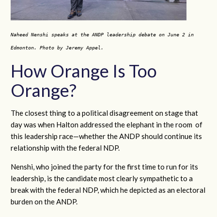
Naheed Nenshi speaks at the ANDP leadership debate on June 2 in
Edmonton. Photo by Jeremy Appel.
How Orange Is Too
Orange?
The closest thing to a political disagreement on stage that
day was when Halton addressed the elephant in the room of
this leadership race—whether the ANDP should continue its
relationship with the federal NDP.
Nenshi, who joined the party for the first time to run for its
leadership, is the candidate most clearly sympathetic to a
break with the federal NDP, which he depicted as an electoral
burden on the ANDP.