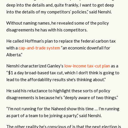
deep into the details and, quite frankly, I want to get deep
into the details of my competitors’ policies,” said Nenshi.
Without naming names, he revealed some of the policy
disagreements he has with his competitors.
He called Hoffman’s plan to replace the federal carbon tax
with a
cap-and-trade system
“an economic downfall for
Alberta.”
Nenshi characterized Ganley’s
low-income tax-cut plan
as a
“$1 a day broad-based tax cut, which I don't think is going to
lead to the affordability results she's thinking about.”
He said his reluctance to highlight these sorts of policy
disagreements is because he’s “deeply aware of two things.”
“I'm not running for the Naheed show this time … I'm running
as part of a team to be joining a party,” said Nenshi.
The other reality he’s conscious of is that the next election is