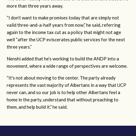
more than three years away.
“I don’t want to make promises today that are simply not
valid three-and-a-half years from now,” he said, referring
again to the income tax cut as a policy that might not age
well “after the UCP eviscerates public services for the next
three years.”
Nenshi added that he’s working to build the ANDP into a
movement, where a wide range of perspectives are welcome.
“It's not about moving to the center. The party already
represents the vast majority of Albertans in a way that UCP
never can, and so our job is to help other Albertans feel a
home in the party, understand that without preaching to
them, and help build it,” he said.