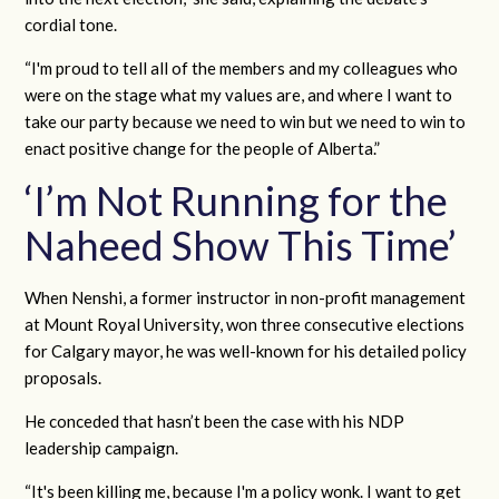
cordial tone.
“I'm proud to tell all of the members and my colleagues who
were on the stage what my values are, and where I want to
take our party because we need to win but we need to win to
enact positive change for the people of Alberta.”
‘I’m Not Running for the
Naheed Show This Time’
When Nenshi, a former instructor in non-profit management
at Mount Royal University, won three consecutive elections
for Calgary mayor, he was well-known for his detailed policy
proposals.
He conceded that hasn’t been the case with his NDP
leadership campaign.
“It's been killing me, because I'm a policy wonk. I want to get