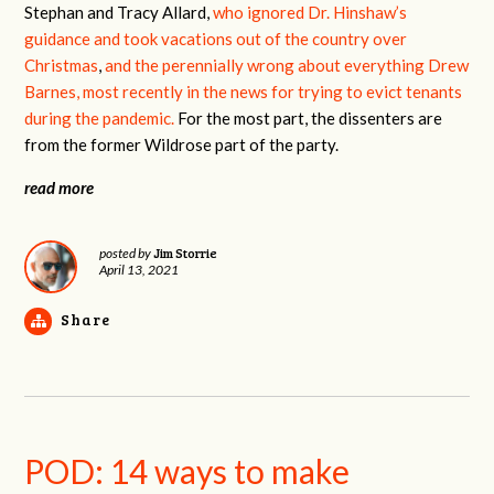
Stephan and Tracy Allard,
who ignored Dr. Hinshaw’s
guidance and took vacations out of the country over
Christmas
,
and the perennially wrong about everything Drew
Barnes, most recently in the news for trying to evict tenants
during the pandemic.
For the most part, the dissenters are
from the former Wildrose part of the party.
read more
Jim Storrie
posted by
April 13, 2021
Share
POD: 14 ways to make