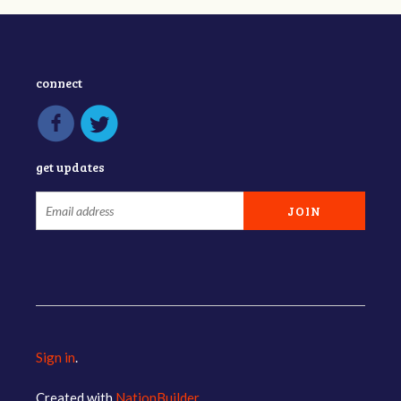
connect
get updates
Sign in
.
Created with
NationBuilder