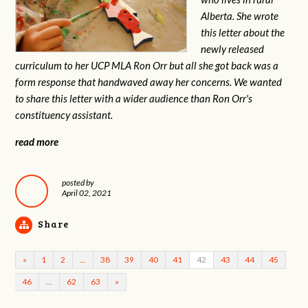
Alberta. She wrote
this letter about the
newly released
curriculum to her UCP MLA Ron Orr but all she got back was a
form response that handwaved away her concerns. We wanted
to share this letter with a wider audience than Ron Orr's
constituency assistant.
read more
posted by
April 02, 2021
Share
«
1
2
…
38
39
40
41
42
43
44
45
46
…
62
63
»