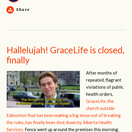
Share
Hallelujah! GraceLife is closed,
finally
After months of
repeated, flagrant
violations of public
health orders,
GraceLife, the
church outside
Edmonton that has been making a big show out of breaking
the rules, has finally been shut down by Alberta Health
Services.
Fence went up around the premises this morning.