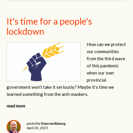
It's time for a people's
lockdown
How can we protect
our communities
from the third wave
of this pandemic
when our own
provincial
government won’t take it seriously? Maybe it’s time we
learned something from the anti-maskers.
read more
Duncan Kinney
posted by
April 20, 2021