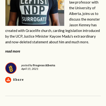
law professor with
the University of
Alberta, joins us to
discuss the monster
Jason Kenney has
created with Gracelife church, carding legislation introduced
by the UCP, Justice Minister Kaycee Madu's extraordinary
and now-deleted statement about him and much more.
read more
Progress Alberta
posted by
April 15, 2021
Share