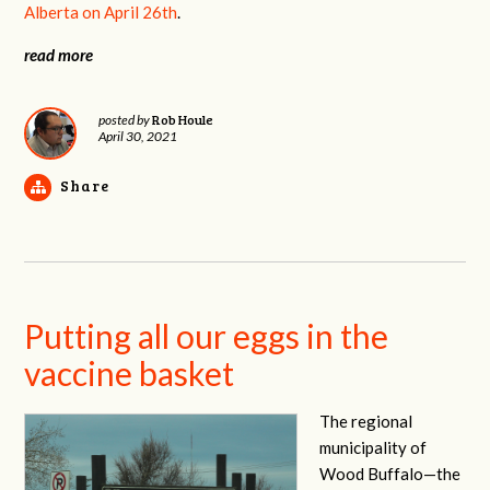
Alberta
on April 26th
.
read more
Rob Houle
posted by
April 30, 2021
Share
Putting all our eggs in the
vaccine basket
The regional
municipality of
Wood Buffalo—the