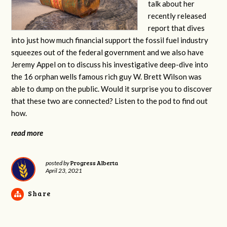
talk about her
recently released
report that dives
into just how much financial support the fossil fuel industry
squeezes out of the federal government and we also have
Jeremy Appel on to discuss his investigative deep-dive into
the 16 orphan wells famous rich guy W. Brett Wilson was
able to dump on the public. Would it surprise you to discover
that these two are connected? Listen to the pod to find out
how.
read more
Progress Alberta
posted by
April 23, 2021
Share