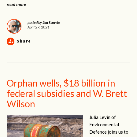
read more
Jim Storrie
posted by
April 27, 2021
Share
Orphan wells, $18 billion in
federal subsidies and W. Brett
Wilson
Julia Levin of
Environmental
Defence joins us to