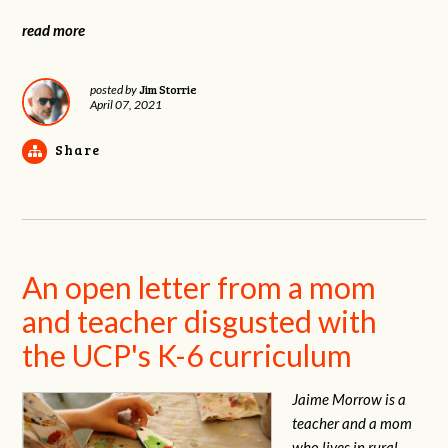
read more
Jim Storrie
posted by
April 07, 2021
Share
An open letter from a mom
and teacher disgusted with
the UCP's K-6 curriculum
Jaime Morrow is a
teacher and a mom
who lives in rural