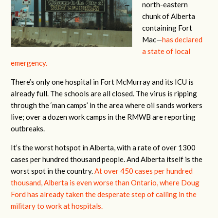
north-eastern
chunk of Alberta
containing Fort
Mac—
has declared
a state of local
emergency.
There’s only one hospital in Fort McMurray and its ICU is
already full. The schools are all closed. The virus is ripping
through the ‘man camps’ in the area where oil sands workers
live; over a dozen work camps in the RMWB are reporting
outbreaks.
It’s the worst hotspot in Alberta, with a rate of over 1300
cases per hundred thousand people. And Alberta itself is the
worst spot in the country.
At over 450 cases per hundred
thousand, Alberta is even worse than Ontario, where Doug
Ford has already taken the desperate step of calling in the
military to work at hospitals.