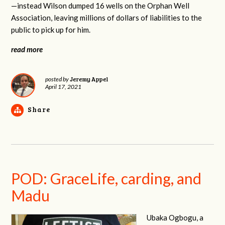
—instead Wilson dumped 16 wells on the Orphan Well
Association, leaving millions of dollars of liabilities to the
public to pick up for him.
read more
Jeremy Appel
posted by
April 17, 2021
Share
POD: GraceLife, carding, and
Madu
Ubaka Ogbogu, a