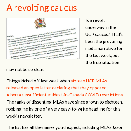
A revolting caucus
Is a revolt
underway in the
UCP caucus? That’s
been the prevailing
media narrative for
the last week, but
the true situation
may not be so clear.
Things kicked off last week when
sixteen UCP MLAs
released an open letter declaring that they opposed
Alberta’s insufficient, mildest-in-Canada COVID restrictions.
The ranks of dissenting MLAs have since grown to eighteen,
robbing me by one of a very easy-to-write headline for this
week’s newsletter.
The list has all the names you’d expect, including MLAs Jason