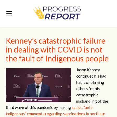
Kenney’s catastrophic failure
in dealing with COVID is not
the fault of Indigenous people
Jason Kenney
continued his bad
habit of blaming
others for his
catastrophic
mishandling of the
third wave of this pandemic by making
racist, “anti-
indigenous” comments regarding vaccinations in northern