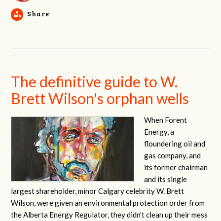
Share
The definitive guide to W.
Brett Wilson's orphan wells
When Forent
Energy, a
floundering oil and
gas company, and
its former chairman
and its single
largest shareholder, minor Calgary celebrity W. Brett
Wilson, were given an environmental protection order from
the Alberta Energy Regulator, they didn’t clean up their mess