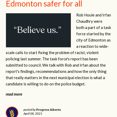
Edmonton safer for all
Rob Houle and Irfan
Chaudhry were
both a part of a task
force started by the
city of Edmonton as
a reaction to wide-
scale calls to start fixing the problem of racist, violent
policing last summer. The task force's report has been
submitted to council. We talk with Rob and Irfan about the
report's findings, recommendations and how the only thing
that really matters in the next municipal election is what a
candidate is willing to do on the police budget.
read more
Progress Alberta
posted by
April 08, 2021