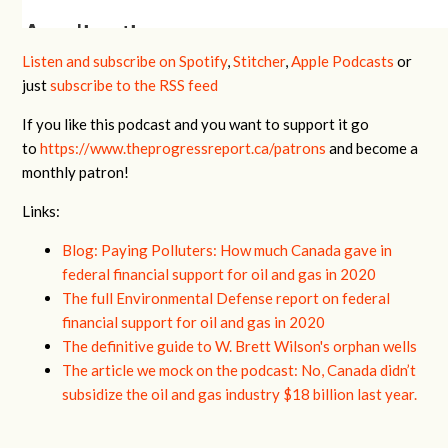
Listen and subscribe on Spotify
,
Stitcher
,
Apple Podcasts
or
just
subscribe to the RSS feed
If you like this podcast and you want to support it go
to
https://www.theprogressreport.ca/patrons
and become a
monthly patron!
Links:
Blog: Paying Polluters: How much Canada gave in
federal financial support for oil and gas in 2020
The full Environmental Defense report on federal
financial support for oil and gas in 2020
The definitive guide to W. Brett Wilson's orphan wells
The article we mock on the podcast:
No, Canada didn’t
subsidize the oil and gas industry $18 billion last year.