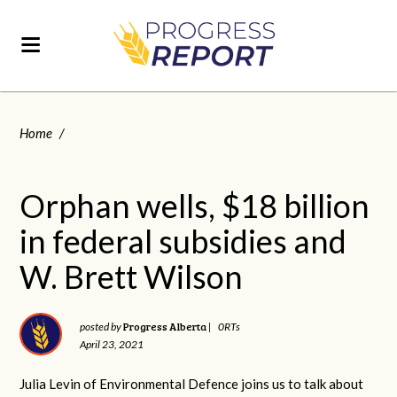
Home
/
Orphan wells, $18 billion
in federal subsidies and
W. Brett Wilson
Progress Alberta
posted by
|
0RTs
April 23, 2021
Julia Levin of Environmental Defence joins us to talk about