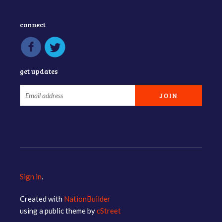
connect
get updates
Sign in
.
Created with
NationBuilder
using a public theme by
cStreet