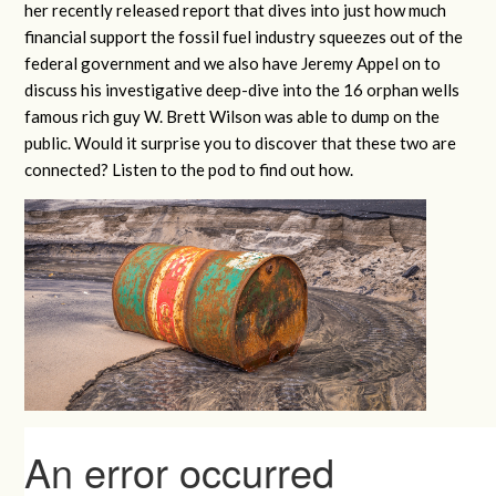
her recently released report that dives into just how much
financial support the fossil fuel industry squeezes out of the
federal government and we also have Jeremy Appel on to
discuss his investigative deep-dive into the 16 orphan wells
famous rich guy W. Brett Wilson was able to dump on the
public. Would it surprise you to discover that these two are
connected? Listen to the pod to find out how.