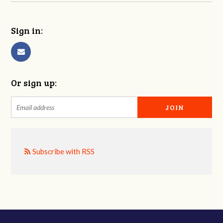
Sign in:
Or sign up:
Subscribe with RSS