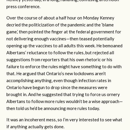
press conference.
Over the course of about a half hour on Monday Kenney
decried the politicization of the pandemic and the ‘blame
game,’ then pointed the finger at the federal government for
not delivering enough vaccines—then teased potentially
opening up the vaccines to all adults this week. He bemoaned
Albertans’ reluctance to follow the rules, but rejected all
suggestions from reporters that his own rhetoric or his
failure to enforce the rules might have something to do with
that. He argued that Ontario’s new lockdowns aren’t
accomplishing anything, even though infection rates in
Ontario have begun to drop since the measures were
brought in. And he suggested that trying to force us ornery
Albertans to follow more rules wouldn’t be a wise approach—
then told us he’d be announcing more rules today.
It was an incoherent mess, so I’m very interested to see what
if anything actually gets done.