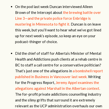
On the pod last week Duncan interviewed Alleen
Brown of the Intercept about
the brewing battle over
Line 3—and the private police force Enbridge is
mustering in Minnesota to fight it.
Duncan is on leave
this week, but you’ll want to hear what we’ve got lined
up for next week’s episode, so keep an eye on your
podcast-thinger of choice.
Did the chief of staff for Alberta’s Minister of Mental
Health and Addictions push clients at a rehab centre in
BC to staff a call centre for a conservative politician?
That’s just one of the allegations in
a bombshell report
published in Business in Vancouver last week.
Writing
for the Progress Report,
Jeremy Appel examines the
allegations against Marshall in the Albertan context.
The for-profit private addictions counselling industry
and the slimy grifts that surround it are extremely
relevant as the UCP administration overhauls our own