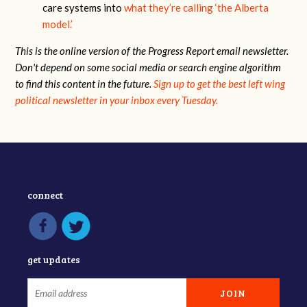
care systems into
what they’re calling ‘the Alberta
model.’
This is the online version of the Progress Report email newsletter.
Don't depend on some social media or search engine algorithm
to find this content in the future.
Sign up to get the best left wing
political newsletter in your inbox every Tuesday.
connect
get updates