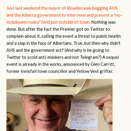
Just last weekend the mayor of Bowden was begging AHS
and the Alberta government to intervene and prevent a “no-
lockdowns rodeo” held just outside of town
. Nothing was
done. But after the fact the Premier got on Twitter to
complain about it, calling the event a threat to public health
and a slap in the face of Albertans. True, but then why didn't
AHS and the government act? (And why is he going to
Twitter to scold anti-maskers and not Telegram?) A sequel
event is already in the works, announced by Glen Carritt,
former Innisfail town councillor and Yellow Vest grifter.