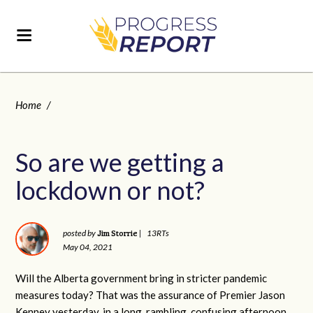
Home
/
So are we getting a
lockdown or not?
Jim Storrie
posted by
|
13RTs
May 04, 2021
Will the Alberta government bring in stricter pandemic
measures today? That was the assurance of Premier Jason
Kenney yesterday, in a long, rambling, confusing afternoon