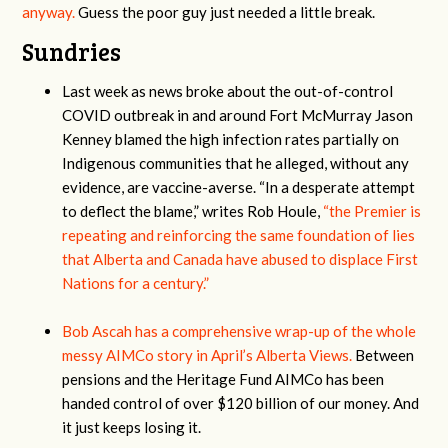
anyway.
Guess the poor guy just needed a little break.
Sundries
Last week as news broke about the out-of-control
COVID outbreak in and around Fort McMurray Jason
Kenney blamed the high infection rates partially on
Indigenous communities that he alleged, without any
evidence, are vaccine-averse. “In a desperate attempt
to deflect the blame,” writes Rob Houle,
“the Premier is
repeating and reinforcing the same foundation of lies
that Alberta and Canada have abused to displace First
Nations for a century.”
Bob Ascah has a comprehensive wrap-up of the whole
messy AIMCo story in April’s Alberta Views.
Between
pensions and the Heritage Fund AIMCo has been
handed control of over $120 billion of our money. And
it just keeps losing it.