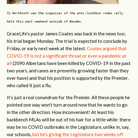
Ty Northcott was the organizer of the anti-lockdown rodeo rally
held this past weekend outside of Bowden.
GraceLife’s pastor James Coates was back in the news too;
his trial began Monday. The trial is expected to conclude by
Friday, or early next week at the latest.
Coates argued that
COVID-19 is not a significant threat or even a pandemic at
all
(2090 Albertans have been killed by COVID-19 in the past
two years, and cases are presently growing faster than they
ever have) and that his position is supported by the Premier,
who called it just a flu.
It’s just a real conundrum for the Premier. All these people he
pointed one way won’t turn around now that he wants to go
in the other direction. How inconvenient! At least his
backbench MLAs will be out of his hair for a little while: there
may be no COVID outbreaks in the Legislature, unlike in, say,
our schools,
but he’s giving the Legislature two weeks off