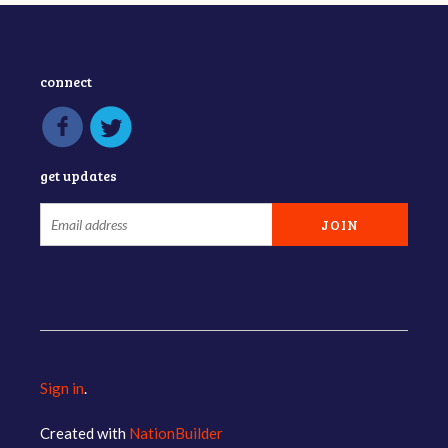
connect
get updates
Sign in
.
Created with
NationBuilder