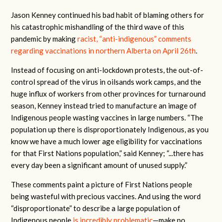
Jason Kenney continued his bad habit of blaming others for
his catastrophic mishandling of the third wave of this
pandemic by making
racist, “anti-indigenous” comments
regarding vaccinations in northern Alberta
on April 26th
.
Instead of focusing on anti-lockdown protests, the out-of-
control spread of the virus in oilsands work camps, and the
huge influx of workers from other provinces for turnaround
season, Kenney instead tried to manufacture an image of
Indigenous people wasting vaccines in large numbers. “The
population up there is disproportionately Indigenous, as you
know we have a much lower age eligibility for vaccinations
for that First Nations population,” said Kenney; “...there has
every day been a significant amount of unused supply.”
These comments paint a picture of First Nations people
being wasteful with precious vaccines. And using the word
“disproportionate” to describe a large population of
Indigenous people
is incredibly problematic
—make no