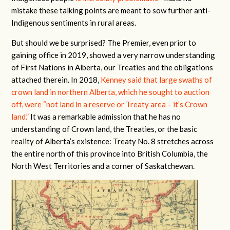
mistake these talking points are meant to sow further anti-
Indigenous sentiments in rural areas.
But should we be surprised? The Premier, even prior to
gaining office in 2019, showed a very narrow understanding
of First Nations in Alberta, our Treaties and the obligations
attached therein. In 2018,
Kenney said that large swaths of
crown land in northern Alberta, which he sought to auction
off, were “not land in a reserve or Treaty area – it’s Crown
land.”
It was a remarkable admission that he has no
understanding of Crown land, the Treaties, or the basic
reality of Alberta’s existence: Treaty No. 8 stretches across
the entire north of this province into British Columbia, the
North West Territories and a corner of Saskatchewan.