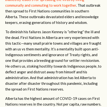
communally and commuting to work together
. That outbreak
then spread to First Nations communities in southern
Alberta. These outbreaks devastated elders and knowledge
keepers, erasing generations of history and wisdom.
To diminish his failures Jason Kenney is “othering” the ill and
the dead. First Nations in Alberta are very experienced with
this tactic—many small prairie towns and villages are fraught
with an us vs them mentality. It’s a mentality built upon anti-
Indigenous sentiments and ignorance of Treaty rights, and
one that provides a breeding ground for settler revisionism.
He others us, stoking hostility towards Indigenous people, to
deflect anger and distrust away from himself and his
administration. And that administration has led Alberta to
disaster after disaster throughout this pandemic, including
the spread on First Nations reserves.
Alberta has the highest amount of COVID-19 cases on First
Nations reserves in the country. Not per capita, raw numbers.