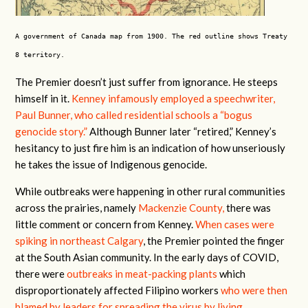
A government of Canada map from 1900. The red outline shows Treaty
8 territory.
The Premier doesn’t just suffer from ignorance. He steeps
himself in it.
Kenney infamously employed a speechwriter,
Paul Bunner, who called residential schools a “bogus
genocide story.”
Although Bunner later “retired,” Kenney’s
hesitancy to just fire him is an indication of how unseriously
he takes the issue of Indigenous genocide.
While outbreaks were happening in other rural communities
across the prairies, namely
Mackenzie County,
there was
little comment or concern from Kenney.
When cases were
spiking in northeast Calgary
, the Premier pointed the finger
at the South Asian community. In the early days of COVID,
there were
outbreaks in meat-packing plants
which
disproportionately affected Filipino workers
who were then
blamed by leaders for spreading the virus by living