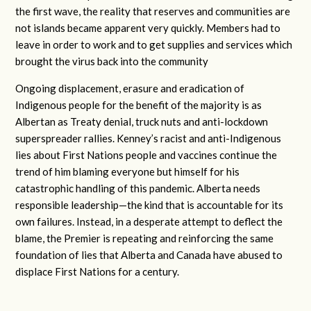
the first wave, the reality that reserves and communities are
not islands became apparent very quickly. Members had to
leave in order to work and to get supplies and services which
brought the virus back into the community
Ongoing displacement, erasure and eradication of
Indigenous people for the benefit of the majority is as
Albertan as Treaty denial, truck nuts and anti-lockdown
superspreader rallies. Kenney’s racist and anti-Indigenous
lies about First Nations people and vaccines continue the
trend of him blaming everyone but himself for his
catastrophic handling of this pandemic. Alberta needs
responsible leadership—the kind that is accountable for its
own failures. Instead, in a desperate attempt to deflect the
blame, the Premier is repeating and reinforcing the same
foundation of lies that Alberta and Canada have abused to
displace First Nations for a century.