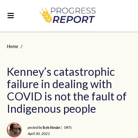
Home
/
Kenney’s catastrophic
failure in dealing with
COVID is not the fault of
Indigenous people
Rob Houle
posted by
|
0RTs
April 30, 2021