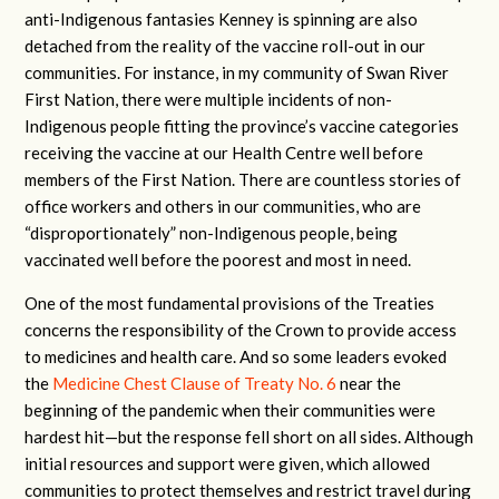
anti-Indigenous fantasies Kenney is spinning are also
detached from the reality of the vaccine roll-out in our
communities. For instance, in my community of Swan River
First Nation, there were multiple incidents of non-
Indigenous people fitting the province’s vaccine categories
receiving the vaccine at our Health Centre well before
members of the First Nation. There are countless stories of
office workers and others in our communities, who are
“disproportionately” non-Indigenous people, being
vaccinated well before the poorest and most in need.
One of the most fundamental provisions of the Treaties
concerns the responsibility of the Crown to provide access
to medicines and health care. And so some leaders evoked
the
Medicine Chest Clause of Treaty No. 6
near the
beginning of the pandemic when their communities were
hardest hit—but the response fell short on all sides. Although
initial resources and support were given, which allowed
communities to protect themselves and restrict travel during