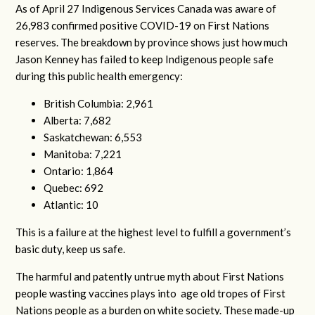
As of April 27 Indigenous Services Canada was aware of
26,983 confirmed positive COVID-19 on First Nations
reserves. The breakdown by province shows just how much
Jason Kenney has failed to keep Indigenous people safe
during this public health emergency:
British Columbia: 2,961
Alberta: 7,682
Saskatchewan: 6,553
Manitoba: 7,221
Ontario: 1,864
Quebec: 692
Atlantic: 10
This is a failure at the highest level to fulfill a government’s
basic duty, keep us safe.
The harmful and patently untrue myth about First Nations
people wasting vaccines plays into age old tropes of First
Nations people as a burden on white society. These made-up