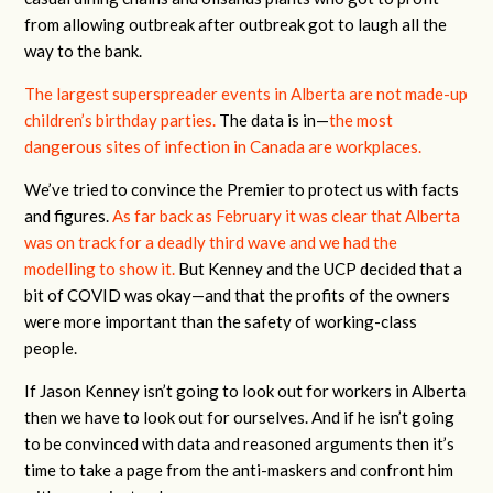
from allowing outbreak after outbreak got to laugh all the
way to the bank.
The largest superspreader events in Alberta are not made-up
children’s birthday parties.
The data is in—
the most
dangerous sites of infection in Canada are workplaces.
We’ve tried to convince the Premier to protect us with facts
and figures.
As far back as February it was clear that Alberta
was on track for a deadly third wave and we had the
modelling to show it.
But Kenney and the UCP decided that a
bit of COVID was okay—and that the profits of the owners
were more important than the safety of working-class
people.
If Jason Kenney isn’t going to look out for workers in Alberta
then we have to look out for ourselves. And if he isn’t going
to be convinced with data and reasoned arguments then it’s
time to take a page from the anti-maskers and confront him