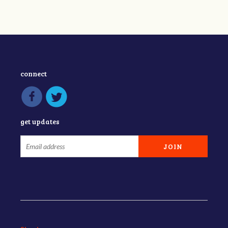
connect
get updates