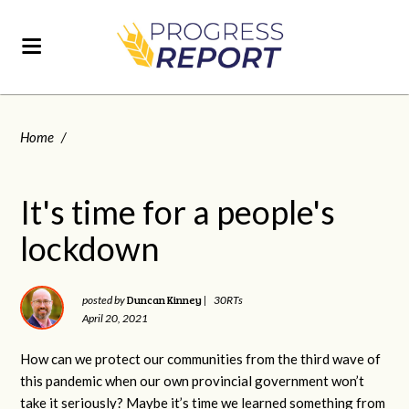
Home
/
It's time for a people's
lockdown
Duncan Kinney
posted by
|
30RTs
April 20, 2021
How can we protect our communities from the third wave of
this pandemic when our own provincial government won’t
take it seriously? Maybe it’s time we learned something from