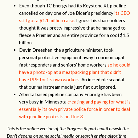
Even though TC Energy had its Keystone XL pipeline
cancelled on day one of Joe Biden’s presidency
its CEO
still got a $1.1 million raise.
I guess his shareholders
thought it was pretty impressive that he managed to
fleece a Premier and an entire province for a cool $1.5
billion.
Devin Dreeshen, the agriculture minister, took
personal protective equipment away from municipal
first responders and seniors’ home workers
so he could
have a photo-op at a meatpacking plant that didn’t
have PPE for its own workers
. An incredible scandal
that our mainstream media just flat out ignored.
Alberta based pipeline company Enbridge has been
very busy in Minnesota
creating and paying for what is
essentially its own private police force in order to deal
with pipeline protests on Line 3
.
This is the online version of the Progress Report email newsletter.
Don't depend on some social media or search engine algorithm