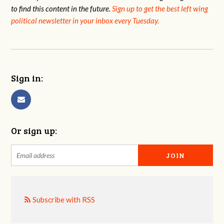
to find this content in the future.
Sign up to get the best left wing
political newsletter in your inbox every Tuesday.
Sign in:
Or sign up:
Subscribe with RSS