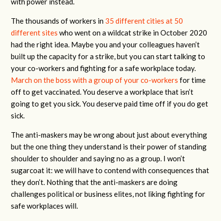
with power instead.
The thousands of workers in
35 different cities at 50
different sites
who went on a wildcat strike in October 2020
had the right idea. Maybe you and your colleagues haven’t
built up the capacity for a strike, but you can start talking to
your co-workers and fighting for a safe workplace today.
March on the boss with a group of your co-workers
for time
off to get vaccinated. You deserve a workplace that isn’t
going to get you sick. You deserve paid time off if you do get
sick.
The anti-maskers may be wrong about just about everything
but the one thing they understand is their power of standing
shoulder to shoulder and saying no as a group. I won’t
sugarcoat it: we will have to contend with consequences that
they don’t. Nothing that the anti-maskers are doing
challenges political or business elites, not liking fighting for
safe workplaces will.