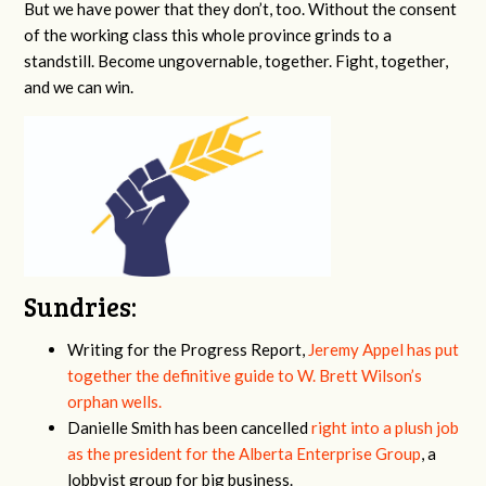
But we have power that they don’t, too. Without the consent
of the working class this whole province grinds to a
standstill. Become ungovernable, together. Fight, together,
and we can win.
Sundries:
Writing for the Progress Report,
Jeremy Appel has put
together the definitive guide to W. Brett Wilson’s
orphan wells.
Danielle Smith has been cancelled
right into a plush job
as the president for the Alberta Enterprise Group
, a
lobbyist group for big business.