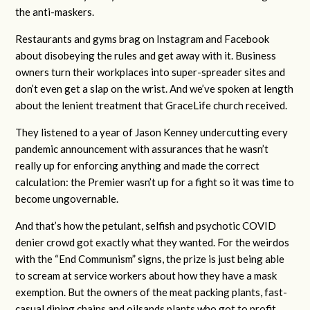
the anti-maskers.
Restaurants and gyms brag on Instagram and Facebook
about disobeying the rules and get away with it. Business
owners turn their workplaces into super-spreader sites and
don’t even get a slap on the wrist. And we’ve spoken at length
about the lenient treatment that GraceLife church received.
They listened to a year of Jason Kenney undercutting every
pandemic announcement with assurances that he wasn’t
really up for enforcing anything and made the correct
calculation: the Premier wasn’t up for a fight so it was time to
become ungovernable.
And that’s how the petulant, selfish and psychotic COVID
denier crowd got exactly what they wanted. For the weirdos
with the “End Communism” signs, the prize is just being able
to scream at service workers about how they have a mask
exemption. But the owners of the meat packing plants, fast-
casual dining chains and oilsands plants who got to profit