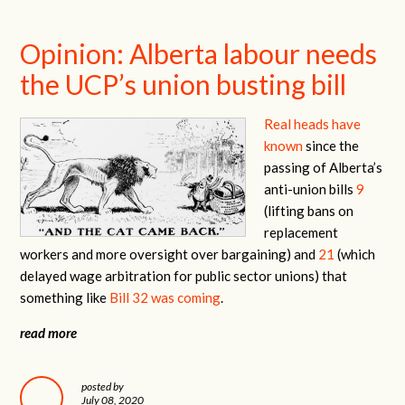
Opinion: Alberta labour needs
the UCP’s union busting bill
Real heads have
known
since the
passing of Alberta’s
anti-union bills
9
(lifting bans on
replacement
workers and more oversight over bargaining) and
21
(which
delayed wage arbitration for public sector unions) that
something like
Bill 32 was coming
.
read more
posted by
July 08, 2020