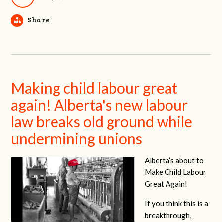
Share
Making child labour great
again! Alberta's new labour
law breaks old ground while
undermining unions
Alberta’s about to
Make Child Labour
Great Again!
If you think this is a
breakthrough,