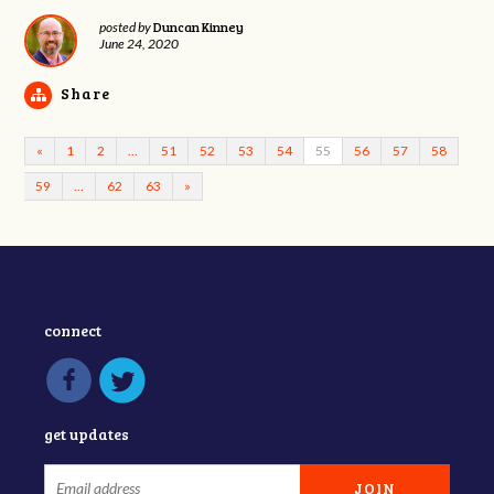
Duncan Kinney
posted by
June 24, 2020
Share
«
1
2
…
51
52
53
54
55
56
57
58
59
…
62
63
»
connect
get updates