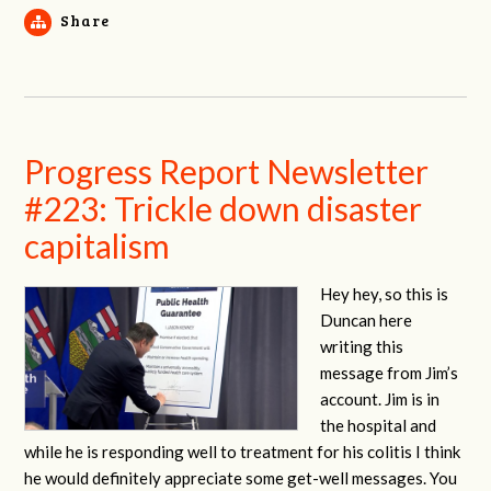
Share
Progress Report Newsletter
#223: Trickle down disaster
capitalism
Hey hey, so this is
Duncan here
writing this
message from Jim’s
account. Jim is in
the hospital and
while he is responding well to treatment for his colitis I think
he would definitely appreciate some get-well messages. You