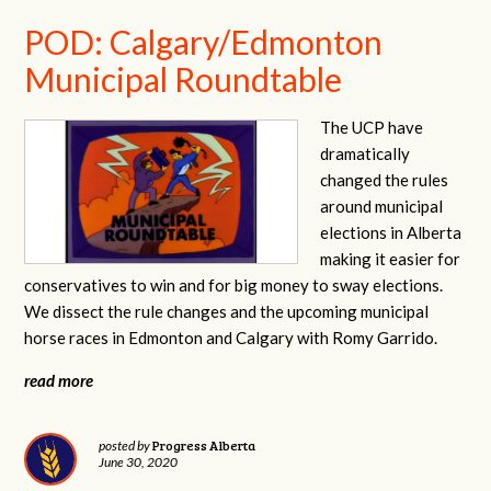
POD: Calgary/Edmonton
Municipal Roundtable
The UCP have
dramatically
changed the rules
around municipal
elections in Alberta
making it easier for
conservatives to win and for big money to sway elections.
We dissect the rule changes and the upcoming municipal
horse races in Edmonton and Calgary with Romy Garrido.
read more
Progress Alberta
posted by
June 30, 2020