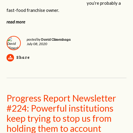
you’re probably a
fast-food franchise owner.
read more
David Climenhaga
posted by
July 08, 2020
Share
Progress Report Newsletter
#224: Powerful institutions
keep trying to stop us from
holding them to account