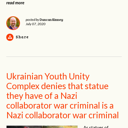
read more
Duncan Kinney
posted by
July 07, 2020
Share
Ukrainian Youth Unity
Complex denies that statue
they have of a Nazi
collaborator war criminal is a
Nazi collaborator war criminal
As statues of