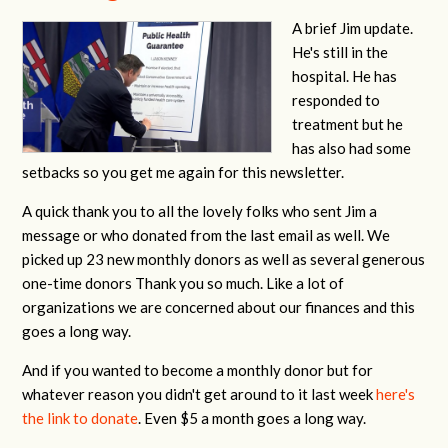
A brief Jim update.
He's still in the
hospital. He has
responded to
treatment but he
has also had some
setbacks so you get me again for this newsletter.
A quick thank you to all the lovely folks who sent Jim a
message or who donated from the last email as well. We
picked up 23 new monthly donors as well as several generous
one-time donors Thank you so much. Like a lot of
organizations we are concerned about our finances and this
goes a long way.
And if you wanted to become a monthly donor but for
whatever reason you didn't get around to it last week
here's
the link to donate
. Even $5 a month goes a long way.