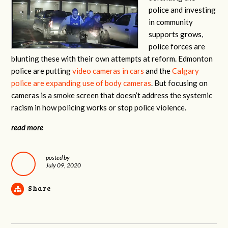
police and investing
in community
supports grows,
police forces are
blunting these with their own attempts at reform. Edmonton
police are putting
video cameras in cars
and the
Calgary
police are expanding use of body cameras
. But focusing on
cameras is a smoke screen that doesn’t address the systemic
racism in how policing works or stop police violence.
read more
posted by
July 09, 2020
Share