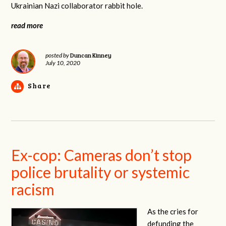
Ukrainian Nazi collaborator rabbit hole.
read more
Duncan Kinney
posted by
July 10, 2020
Share
Ex-cop: Cameras don’t stop
police brutality or systemic
racism
As the cries for
defunding the