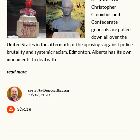
Christopher
Columbus and
Confederate
generals are pulled
down all over the
United States in the aftermath of the uprisings against police
brutality and systemic racism, Edmonton, Alberta has its own
monuments to deal with.
read more
Duncan Kinney
posted by
July 06, 2020
Share