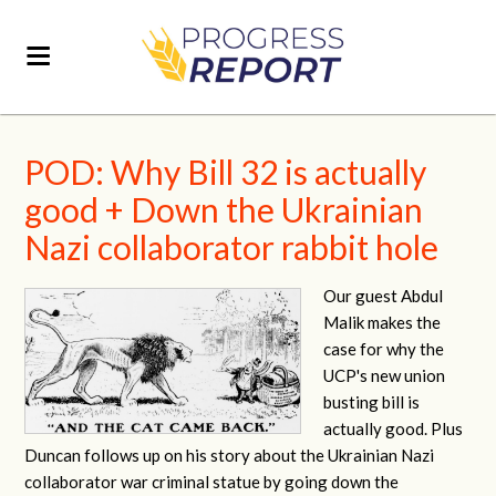
POD: Why Bill 32 is actually
good + Down the Ukrainian
Nazi collaborator rabbit hole
Our guest Abdul
Malik makes the
case for why the
UCP's new union
busting bill is
actually good. Plus
Duncan follows up on his story about the Ukrainian Nazi
collaborator war criminal statue by going down the