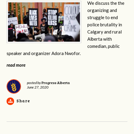
We discuss the the
organizing and
struggle to end
police brutality in
Calgary and rural
Alberta with
comedian, public
speaker and organizer Adora Nwofor.
read more
Progress Alberta
posted by
June 27, 2020
Share