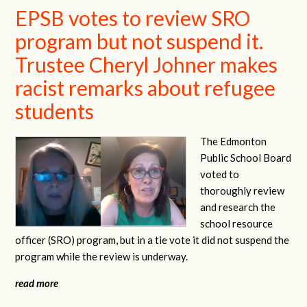
EPSB votes to review SRO
program but not suspend it.
Trustee Cheryl Johner makes
racist remarks about refugee
students
The Edmonton
Public School Board
voted to
thoroughly review
and research the
school resource
officer (SRO) program, but in a tie vote it did not suspend the
program while the review is underway.
read more