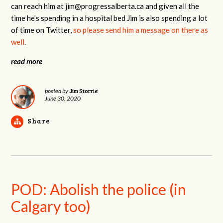
can reach him at
jim@progressalberta.ca
and given all the
time he’s spending in a hospital bed Jim is also spending a lot
of time on Twitter,
so please send him a message on there as
well
.
read more
Jim Storrie
posted by
June 30, 2020
Share
POD: Abolish the police (in
Calgary too)