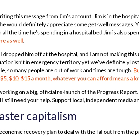
iting this message from Jim’s account. Jim is in the hospit
ink he would definitely appreciate some get-well messages. 
 all the time he’s spending in a hospital bed Jim is also spe
re as well
.
I dropped him off at the hospital, and I am not making this 
uation isn’t in emergency territory yet we’ve definitely lo
e, so many people are out of work and times are tough.
Bu
$5, $10, $15 a month, whatever you can afford means a lo
orking on a big, official re-launch of the Progress Report
 I still need your help. Support local, independent media a
aster capitalism
conomic recovery plan to deal with the fallout from the p