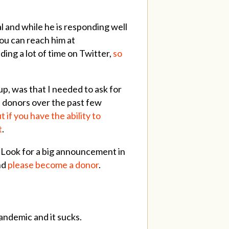
al and while he is responding well
You can reach him at
nding a lot of time on Twitter,
so
up, was that I needed to ask for
st donors over the past few
t if you have the ability to
t
.
. Look for a big announcement in
nd
please become a donor
.
andemic and it sucks.