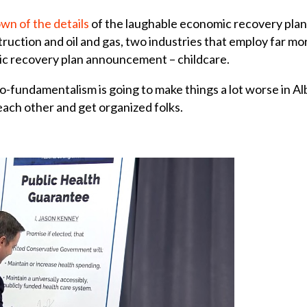
wn of the details
of the laughable economic recovery plan b
uction and oil and gas, two industries that employ far 
ic recovery plan announcement – childcare.
-fundamentalism is going to make things a lot worse in Alb
each other and get organized folks.