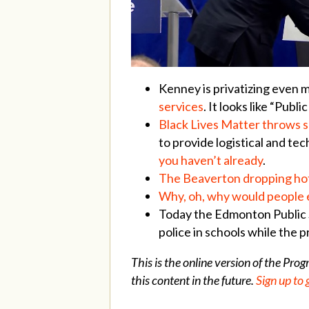
Kenney is privatizing even 
services
. It looks like “Pub
Black Lives Matter throws s
to provide logistical and te
you haven’t already
.
The Beaverton dropping hot
Why, oh, why would people ev
Today the Edmonton Public
police in schools while the 
This is the online version of the Pro
this content in the future.
Sign up to 