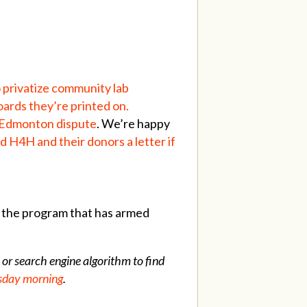
o privatize community lab
oards they’re printed on.
y Edmonton dispute
. We’re happy
d H4H and their donors a letter if
 the program that has armed
 or search engine algorithm to find
uesday morning
.