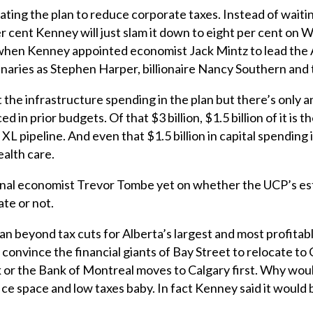
erating the plan to reduce corporate taxes. Instead of waiti
er cent Kenney will just slam it down to eight per cent on
m when Kenney appointed economist Jack Mintz to lead th
inaries as Stephen Harper, billionaire Nancy Southern an
the infrastructure spending in the plan but there’s only an
 in prior budgets. Of that $3 billion, $1.5 billion of it is
XL pipeline. And even that $1.5 billion in capital spending 
alth care.
nal economist Trevor Tombe yet on whether the UCP’s es
ate or not.
an beyond tax cuts for Alberta’s largest and most profitab
 convince the financial giants of Bay Street to relocate to 
r the Bank of Montreal moves to Calgary first. Why wou
 space and low taxes baby. In fact Kenney said it would be