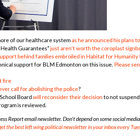
more of our healthcare system
as he announced his plans t
lic Health Guarantees”
j
ust aren’t worth the coroplast signb
upport behind families embroiled in Habitat for Humanit
chnical support for BLM Edmonton on this issue.
Please sen
 fire
er call for abolishing the police
?
 School Board
will reconsider their decision
to not suspend
program is reviewed.
gress Report email newsletter. Don't depend on some social media
get the best left wing political newsletter in your inbox every T