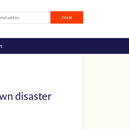
t
wn disaster