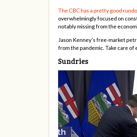
The CBC has a pretty good rundo
overwhelmingly focused on constr
notably missing from the econom
Jason Kenney’s free-market petro
from the pandemic. Take care of 
Sundries