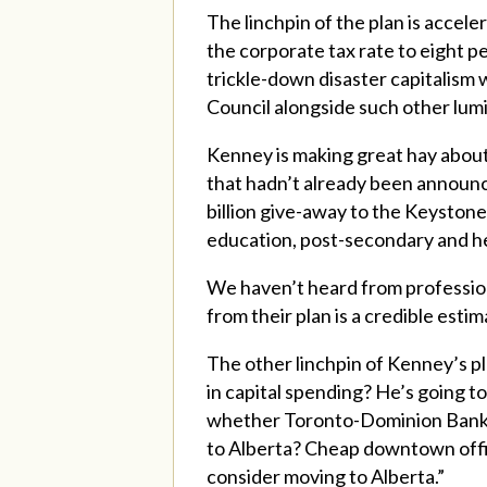
The linchpin of the plan is accel
the corporate tax rate to eight p
trickle-down disaster capitalis
Council alongside such other lum
Kenney is making great hay about 
that hadn’t already been announced
billion give-away to the Keystone 
education, post-secondary and he
We haven’t heard from professio
from their plan is a credible estim
The other linchpin of Kenney’s pl
in capital spending? He’s going to
whether Toronto-Dominion Bank o
to Alberta? Cheap downtown office
consider moving to Alberta.”