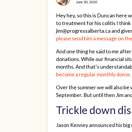
June 30, 2020
Hey hey, so this is Duncan here wr
to treatment for his colitis I th
jim@progressalberta.ca
and given
please send him a message on the
And one thing he said to me after 
donations. While our financial sit
months. And that’s understandabl
become a regular monthly donor, 
Over the summer we will also be w
September. But until then Jim and
Trickle down dis
Jason Kenney announced his big e