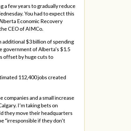
ng a few years to gradually reduce
 Wednesday. You had to expect this
e Alberta Economic Recovery
d the CEO of AIMCo.
 additional $3 billion of spending
 the government of Alberta’s $1.5
is offset by huge cuts to
timated 112,400 jobs created
le companies and a small increase
Calgary. I’m taking bets on
ld they move their headquarters
 “irresponsible if they don’t