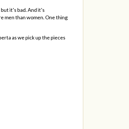
ut it’s bad. And it’s
more men than women. One thing
erta as we pick up the pieces