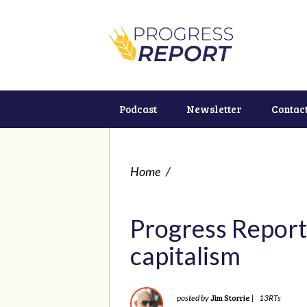
Podcast
Newsletter
Contac
Home
/
Progress Report
capitalism
Jim Storrie
posted by
|
13RTs