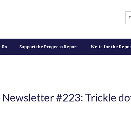
t Us
Support the Progress Report
Write for the Repor
 Newsletter #223: Trickle do