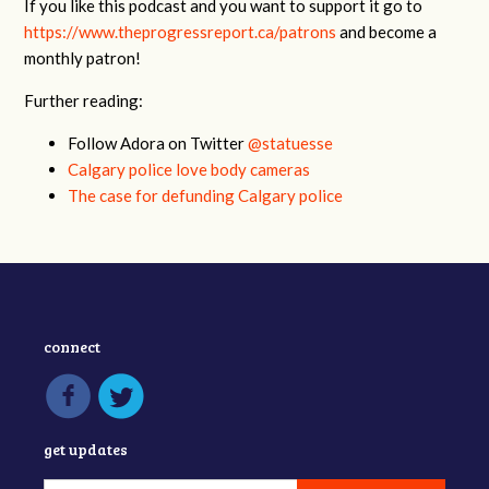
If you like this podcast and you want to support it go to
https://www.theprogressreport.ca/patrons
and become a
monthly patron!
Further reading:
Follow Adora on Twitter
@statuesse
Calgary police love body cameras
The case for defunding Calgary police
connect
get updates