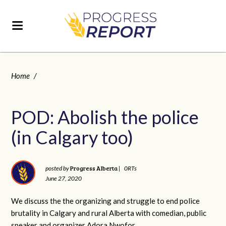
Home
/
POD: Abolish the police
(in Calgary too)
Progress Alberta
posted by
|
0RTs
June 27, 2020
We discuss the the organizing and struggle to end police
brutality in Calgary and rural Alberta with comedian, public
speaker and organizer Adora Nwofor.