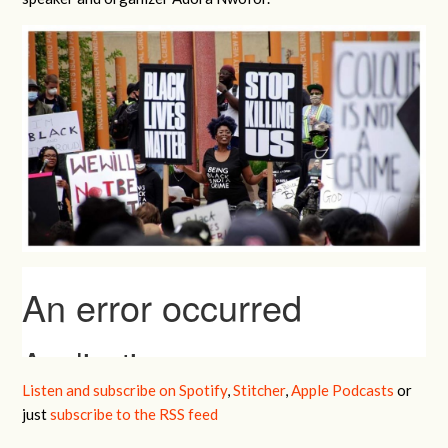
Listen and subscribe on Spotify
,
Stitcher
,
Apple Podcasts
or
just
subscribe to the RSS feed