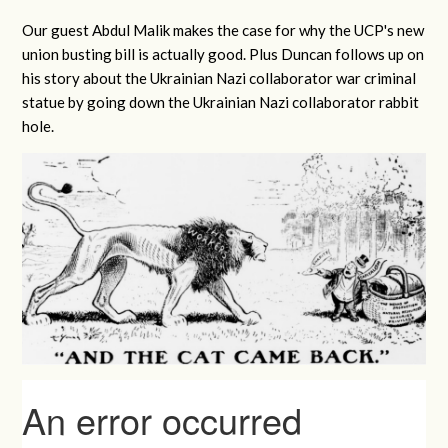
Our guest Abdul Malik makes the case for why the UCP's new
union busting bill is actually good. Plus Duncan follows up on
his story about the Ukrainian Nazi collaborator war criminal
statue by going down the Ukrainian Nazi collaborator rabbit
hole.