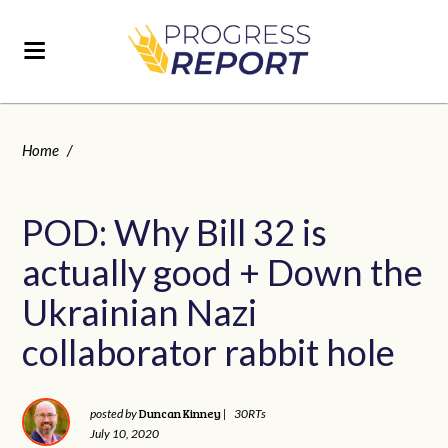
Home
/
POD: Why Bill 32 is
actually good + Down the
Ukrainian Nazi
collaborator rabbit hole
Duncan Kinney
posted by
|
30RTs
July 10, 2020