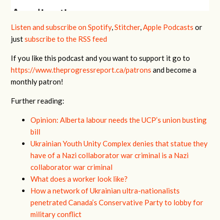
Listen and subscribe on Spotify
,
Stitcher
,
Apple Podcasts
or
just
subscribe to the RSS feed
If you like this podcast and you want to support it go to
https://www.theprogressreport.ca/patrons
and become a
monthly patron!
Further reading:
Opinion: Alberta labour needs the UCP’s union busting
bill
Ukrainian Youth Unity Complex denies that statue they
have of a Nazi collaborator war criminal is a Nazi
collaborator war criminal
What does a worker look like?
How a network of Ukrainian ultra-nationalists
penetrated Canada’s Conservative Party to lobby for
military conflict