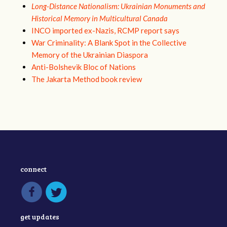
Long-Distance Nationalism: Ukrainian Monuments and
Historical Memory in Multicultural Canada
INCO imported ex-Nazis, RCMP report says
War Criminality: A Blank Spot in the Collective
Memory of the Ukrainian Diaspora
Anti-Bolshevik Bloc of Nations
The Jakarta Method book review
connect
get updates