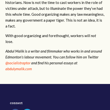
historians. Now is not the time to cast workers in the role of
victims under attack, but to illuminate the power they’ve had
this whole time. Good organizing makes any law meaningless,
makes any government a paper tiger. This is not an idea, it is
a fact.
With good organizing and forethought, workers
will not
lose.
Abdul Malik is a writer and filmmaker who works in and around
Edmonton's labour movement. You can follow him on Twitter
@socialistraptor
and find his personal essays at
abdulymalik.com
connect