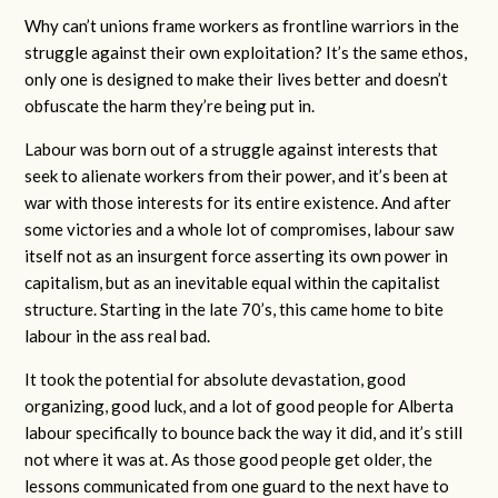
Why can’t unions frame workers as frontline warriors in the
struggle against their own exploitation? It’s the same ethos,
only one is designed to make their lives better and doesn’t
obfuscate the harm they’re being put in.
Labour was born out of a struggle against interests that
seek to alienate workers from their power, and it’s been at
war with those interests for its entire existence. And after
some victories and a whole lot of compromises, labour saw
itself not as an insurgent force asserting its own power in
capitalism, but as an inevitable equal within the capitalist
structure. Starting in the late 70’s, this came home to bite
labour in the ass real bad.
It took the potential for absolute devastation, good
organizing, good luck, and a lot of good people for Alberta
labour specifically to bounce back the way it did, and it’s still
not where it was at. As those good people get older, the
lessons communicated from one guard to the next have to