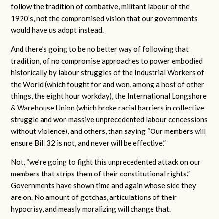
follow the tradition of combative, militant labour of the
1920’s, not the compromised vision that our governments
would have us adopt instead.
And there’s going to be no better way of following that
tradition, of no compromise approaches to power embodied
historically by labour struggles of the Industrial Workers of
the World (which fought for and won, among a host of other
things, the eight hour workday), the International Longshore
& Warehouse Union (which broke racial barriers in collective
struggle and won massive unprecedented labour concessions
without violence), and others, than saying “Our members will
ensure Bill 32 is not, and never will be effective.”
Not, “we’re going to fight this unprecedented attack on our
members that strips them of their constitutional rights.”
Governments have shown time and again whose side they
are on. No amount of gotchas, articulations of their
hypocrisy, and measly moralizing will change that.