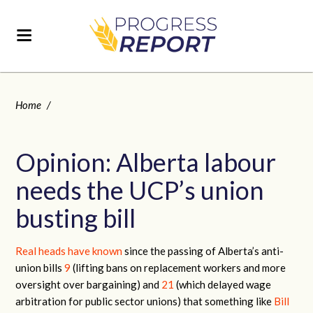
Home
/
Opinion: Alberta labour
needs the UCP’s union
busting bill
Real heads have known
since the passing of Alberta’s anti-
union bills
9
(lifting bans on replacement workers and more
oversight over bargaining) and
21
(which delayed wage
arbitration for public sector unions) that something like
Bill