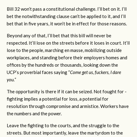
Bill 32 won’t pass a constitutional challenge. I’ll bet on it. I’ll
bet the notwithstanding clause can’t be applied to it, and I’ll
bet that in five years, it won’t be in effect for those reasons.
Beyond any of that, I’ll bet that this bill will never be
respected. It’ll lose on the streets before it loses in court. It’ll
lose to the people, marching en masse, mobilizing outside
workplaces, and standing before their employers homes and
offices by the hundreds or thousands, looking down the
UCP’s proverbial faces saying “
Come get us, fuckers, I dare
you.”
The opportunity is there if it can be seized. Not fought for -
fighting implies a potential for loss, a potential for
resolution through compromise and armistice. Workers have
the numbers and the power.
Leave the fighting to the courts, and the struggle to the
streets. But most importantly, leave the martyrdom to the