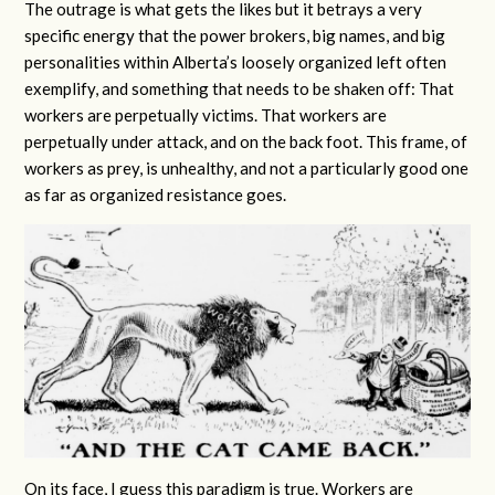
The outrage is what gets the likes but it betrays a very
specific energy that the power brokers, big names, and big
personalities within Alberta’s loosely organized left often
exemplify, and something that needs to be shaken off: That
workers are perpetually victims. That workers are
perpetually under attack, and on the back foot. This frame, of
workers as prey, is unhealthy, and not a particularly good one
as far as organized resistance goes.
On its face, I guess this paradigm is true. Workers are