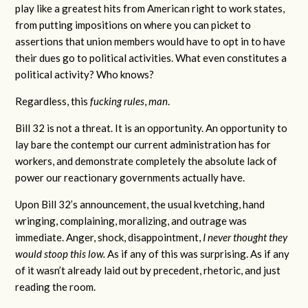
play like a greatest hits from American right to work states,
from putting impositions on where you can picket to
assertions that union members would have to opt in to have
their dues go to political activities. What even constitutes a
political activity? Who knows?
Regardless, this
fucking rules
,
man
.
Bill 32 is not a threat. It is an opportunity. An opportunity to
lay bare the contempt our current administration has for
workers, and demonstrate completely the absolute lack of
power our reactionary governments actually have.
Upon Bill 32’s announcement, the usual kvetching, hand
wringing, complaining, moralizing, and outrage was
immediate. Anger, shock, disappointment,
I never thought they
would stoop this low.
As if any of this was surprising. As if any
of it wasn’t already laid out by precedent, rhetoric, and just
reading the room.