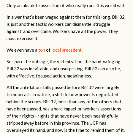
Only an absolute assertion of who really runs this world will.
In a war that’s been waged against them for this long, Bill 32
is just another tactic workers can dismantle, struggle
against, and overcome. Workers have all the power. They
must exercise it.
We even have a
ton
of
local
precedent
.
So spare the outrage, the victimization, the hand-wringing.
Bill 32 was inevitable, and unsurprising. Bill 32 can also be,
with effective, focused action, meaningless.
All the anti-labour bills passed before Bill 32 were largely
technocratic in nature, a shift in how power is negotiated
behind the scenes. Bill 32, more than any of the others that
have been passed, has a hard impact on workers assertions
of their rights - rights that have never been meaningfully
stripped away before in this province. The UCP has
overplayed its hand, and now is the time to remind them of it.