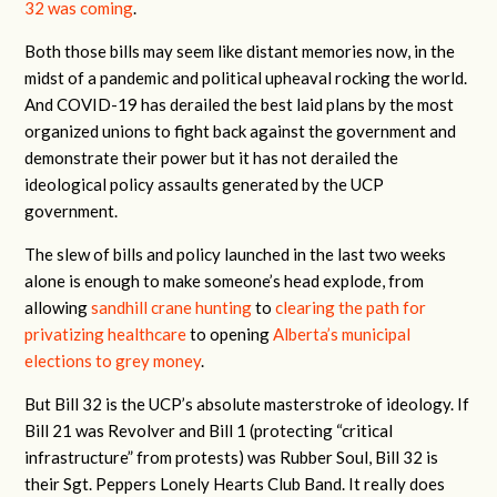
32 was coming
.
Both those bills may seem like distant memories now, in the
midst of a pandemic and political upheaval rocking the world.
And COVID-19 has derailed the best laid plans by the most
organized unions to fight back against the government and
demonstrate their power but it has not derailed the
ideological policy assaults generated by the UCP
government.
The slew of bills and policy launched in the last two weeks
alone is enough to make someone’s head explode, from
allowing
sandhill crane hunting
to
clearing the path for
privatizing healthcare
to opening
Alberta’s municipal
elections to grey money
.
But Bill 32 is the UCP’s absolute masterstroke of ideology. If
Bill 21 was Revolver and Bill 1 (protecting “critical
infrastructure” from protests) was Rubber Soul, Bill 32 is
their Sgt. Peppers Lonely Hearts Club Band. It really does