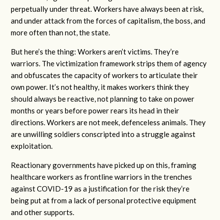
perpetually under threat. Workers have always been at risk,
and under attack from the forces of capitalism, the boss, and
more often than not, the state.
But here’s the thing: Workers aren’t victims. They’re
warriors. The victimization framework strips them of agency
and obfuscates the capacity of workers to articulate their
own power. It’s not healthy, it makes workers think they
should always be reactive, not planning to take on power
months or years before power rears its head in their
directions. Workers are not meek, defenceless animals. They
are unwilling soldiers conscripted into a struggle against
exploitation.
Reactionary governments have picked up on this, framing
healthcare workers as frontline warriors in the trenches
against COVID-19 as a justification for the risk they’re
being put at from a lack of personal protective equipment
and other supports.