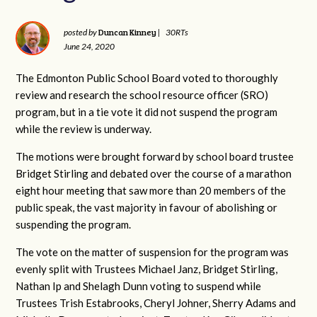
Duncan Kinney
posted by
|
30RTs
June 24, 2020
The Edmonton Public School Board voted to thoroughly
review and research the school resource officer (SRO)
program, but in a tie vote it did not suspend the program
while the review is underway.
The motions were brought forward by school board trustee
Bridget Stirling and debated over the course of a marathon
eight hour meeting that saw more than 20 members of the
public speak, the vast majority in favour of abolishing or
suspending the program.
The vote on the matter of suspension for the program was
evenly split with Trustees Michael Janz, Bridget Stirling,
Nathan Ip and Shelagh Dunn voting to suspend while
Trustees Trish Estabrooks, Cheryl Johner, Sherry Adams and