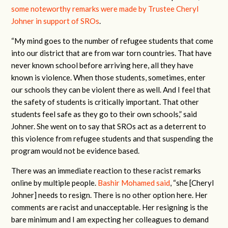
some noteworthy remarks were made by Trustee Cheryl
Johner in support of SROs
.
“My mind goes to the number of refugee students that come
into our district that are from war torn countries. That have
never known school before arriving here, all they have
known is violence. When those students, sometimes, enter
our schools they can be violent there as well. And I feel that
the safety of students is critically important. That other
students feel safe as they go to their own schools,” said
Johner. She went on to say that SROs act as a deterrent to
this violence from refugee students and that suspending the
program would not be evidence based.
There was an immediate reaction to these racist remarks
online by multiple people.
Bashir Mohamed said
, “she [Cheryl
Johner] needs to resign. There is no other option here. Her
comments are racist and unacceptable. Her resigning is the
bare minimum and I am expecting her colleagues to demand