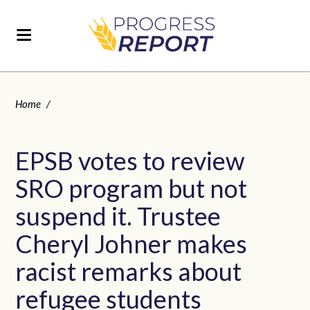
Home
/
EPSB votes to review
SRO program but not
suspend it. Trustee
Cheryl Johner makes
racist remarks about
refugee students