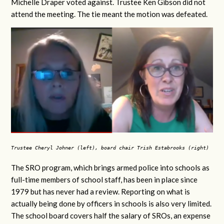
Michelle Draper voted against. Trustee Ken Gibson did not
attend the meeting. The tie meant the motion was defeated.
Trustee Cheryl Johner (left), board chair Trish Estabrooks (right)
The SRO program, which brings armed police into schools as
full-time members of school staff, has been in place since
1979 but has never had a review. Reporting on what is
actually being done by officers in schools is also very limited.
The school board covers half the salary of SROs, an expense