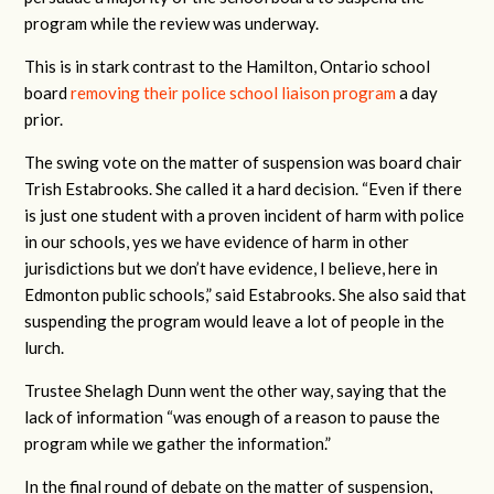
program while the review was underway.
This is in stark contrast to the Hamilton, Ontario school
board
removing their police school liaison program
a day
prior.
The swing vote on the matter of suspension was board chair
Trish Estabrooks. She called it a hard decision. “Even if there
is just one student with a proven incident of harm with police
in our schools, yes we have evidence of harm in other
jurisdictions but we don’t have evidence, I believe, here in
Edmonton public schools,” said Estabrooks. She also said that
suspending the program would leave a lot of people in the
lurch.
Trustee Shelagh Dunn went the other way, saying that the
lack of information “was enough of a reason to pause the
program while we gather the information.”
In the final round of debate on the matter of suspension,