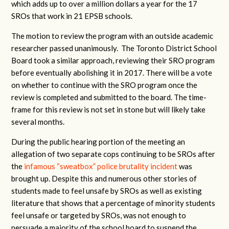
which adds up to over a million dollars a year for the 17
SROs that work in 21 EPSB schools.
The motion to review the program with an outside academic
researcher passed unanimously. The Toronto District School
Board took a similar approach, reviewing their SRO program
before eventually abolishing it in 2017. There will be a vote
on whether to continue with the SRO program once the
review is completed and submitted to the board. The time-
frame for this review is not set in stone but will likely take
several months.
During the public hearing portion of the meeting an
allegation of two separate cops continuing to be SROs after
the
infamous “sweatbox” police brutality incident
was
brought up. Despite this and numerous other stories of
students made to feel unsafe by SROs as well as existing
literature that shows that a percentage of minority students
feel unsafe or targeted by SROs, was not enough to
persuade a majority of the school board to suspend the