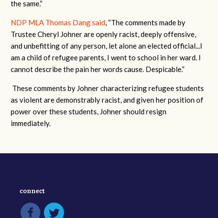
the same.”
NDP MLA Thomas Dang said
, “The comments made by
Trustee Cheryl Johner are openly racist, deeply offensive,
and unbefitting of any person, let alone an elected official...I
am a child of refugee parents, I went to school in her ward. I
cannot describe the pain her words cause. Despicable.”
These comments by Johner characterizing refugee students
as violent are demonstrably racist, and given her position of
power over these students, Johner should resign
immediately.
connect