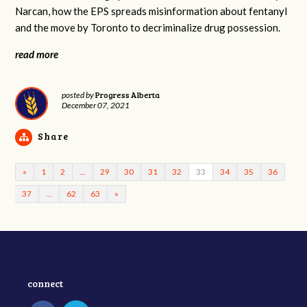
Narcan, how the EPS spreads misinformation about fentanyl
and the move by Toronto to decriminalize drug possession.
read more
Progress Alberta
posted by
December 07, 2021
Share
«
1
2
…
29
30
31
32
33
34
35
36
37
…
62
63
»
connect