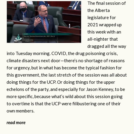
The final session of
the Alberta
legislature for
2021 wrapped up
this week with an
all-nighter that
dragged all the way
into Tuesday morning. COVID, the drug poisoning crisis,
climate disasters next door—there’s no shortage of reasons
for urgency, but in what has become the typical fashion for
this government, the last stretch of the session was all about
doing things for the UCP. Or doing things for the upper
echelons of the party, and especially for Jason Kenney, to be
more specific, because what’s wild about this session going
to overtime is that the UCP were filibustering one of their
own members.
read more