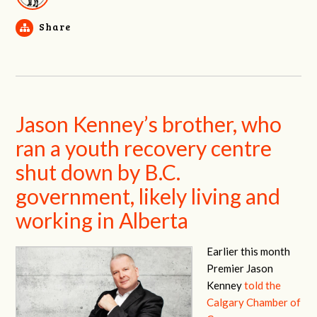
Share
Jason Kenney’s brother, who
ran a youth recovery centre
shut down by B.C.
government, likely living and
working in Alberta
Earlier this month
Premier Jason
Kenney
told the
Calgary Chamber of