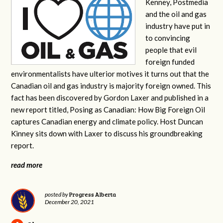
Kenney, Postmedia
and the oil and gas
industry have put in
to convincing
people that evil
foreign funded
environmentalists have ulterior motives it turns out that the
Canadian oil and gas industry is majority foreign owned. This
fact has been discovered by Gordon Laxer and published in a
new report titled, Posing as Canadian: How Big Foreign Oil
captures Canadian energy and climate policy. Host Duncan
Kinney sits down with Laxer to discuss his groundbreaking
report.
read more
Progress Alberta
posted by
December 20, 2021