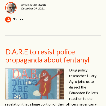
Jim Storrie
posted by
December 09, 2021
Share
D.A.R.E to resist police
propaganda about fentanyl
Drug policy
researcher Hilary
Agro joins us to
dissect the
Edmonton Police's
reaction to the
revelation that a huge portion of their officers never carry