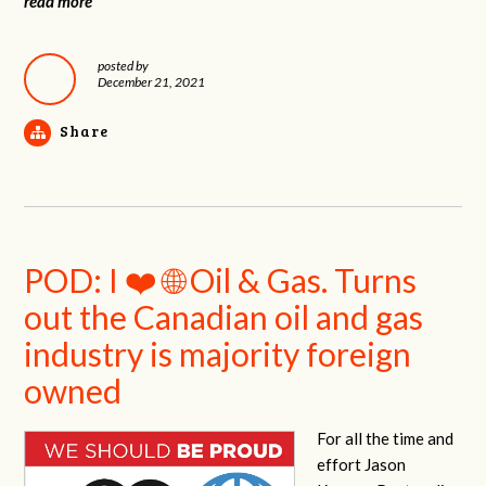
read more
posted by
December 21, 2021
Share
POD: I ❤️ 🌐 Oil & Gas. Turns
out the Canadian oil and gas
industry is majority foreign
owned
For all the time and
effort Jason