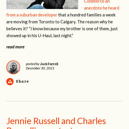
Commerce an
anecdote he heard
from a suburban developer
that a hundred families a week
are moving from Toronto to Calgary. The reason why he
believes it? “I know because my brother is one of them, just
showed up in his U-Haul, last night.”
read more
Jack Farrell
posted by
December 30, 2021
Share
Jennie Russell and Charles