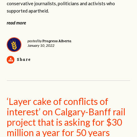
conservative journalists, politicians and activists who
supported apartheid.
read more
Progress Alberta
posted by
January 10, 2022
Share
‘Layer cake of conflicts of
interest’ on Calgary-Banff rail
project that is asking for $30
million a year for 50 years