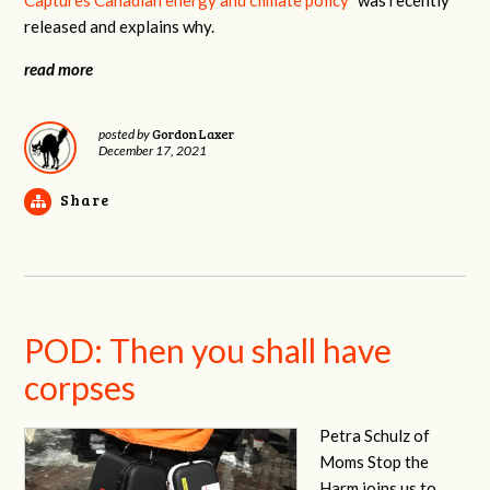
released and explains why.
read more
Gordon Laxer
posted by
December 17, 2021
Share
POD: Then you shall have
corpses
Petra Schulz of
Moms Stop the
Harm joins us to