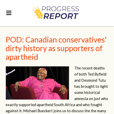
POD: Canadian conservatives'
dirty history as supporters of
apartheid
The recent deaths
of both Ted Byfield
and Desmond Tutu
has brought to light
some historical
amnesia on just who
exactly supported apartheid South Africa and who fought
against it. Michael Bueckert joins us to discuss the the many