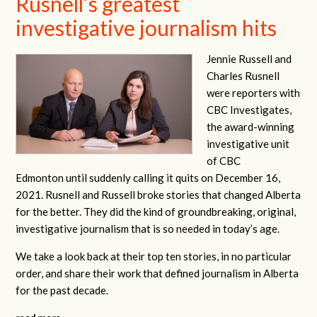
Rusnell’s greatest
investigative journalism hits
Jennie Russell and
Charles Rusnell
were
reporters with
CBC Investigates,
the award-winning
investigative unit
of CBC
Edmonton
until suddenly calling it quits on December 16,
2021. Rusnell and Russell broke stories that changed Alberta
for the better. They did the kind of groundbreaking, original,
investigative journalism that is so needed in today’s age.
We take a look back at their top ten stories, in no particular
order, and share their work that defined journalism in Alberta
for the past decade.