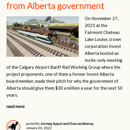
from Alberta government
On November 27,
2021 at the
Fairmont Chateau
Lake Louise, crown
corporation Invest
Alberta hosted an
invite-only meeting
of the Calgary Airport Banff Rail Working Group where the
project proponents, one of them a former Invest Alberta
board member, made their pitch for why the government of
Alberta should give them $30 a million a year for the next 50
years.
read more
Jeremy Appel and Duncan Kinney
posted by
January 04, 2022