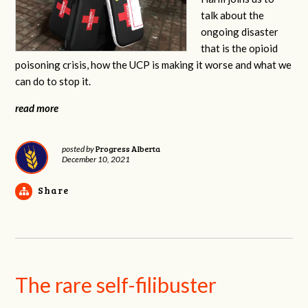
talk about the
ongoing disaster
that is the opioid
poisoning crisis, how the UCP is making it worse and what we
can do to stop it.
read more
Progress Alberta
posted by
December 10, 2021
Share
The rare self-filibuster