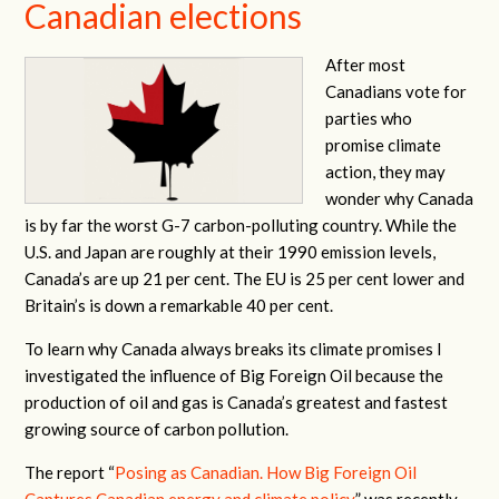
Canadian elections
After most
Canadians vote for
parties who
promise climate
action, they may
wonder why Canada
is by far the worst G-7 carbon-polluting country. While the
U.S. and Japan are roughly at their 1990 emission levels,
Canada’s are up 21 per cent. The EU is 25 per cent lower and
Britain’s is down a remarkable 40 per cent.
To learn why Canada always breaks its climate promises I
investigated the influence of Big Foreign Oil because the
production of oil and gas is Canada’s greatest and fastest
growing source of carbon pollution.
The report “
Posing as Canadian. How Big Foreign Oil
Captures Canadian energy and climate policy
” was recently