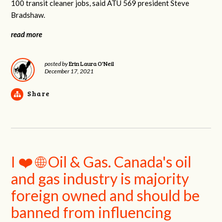
100 transit cleaner jobs, said ATU 569 president Steve
Bradshaw.
read more
Erin Laura O'Neil
posted by
December 17, 2021
Share
I ❤️ 🌐 Oil & Gas. Canada's oil
and gas industry is majority
foreign owned and should be
banned from influencing