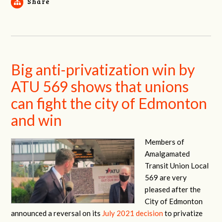
Share
Big anti-privatization win by
ATU 569 shows that unions
can fight the city of Edmonton
and win
Members of
Amalgamated
Transit Union Local
569 are very
pleased after the
City of Edmonton
announced a reversal on its
July 2021 decision
to privatize