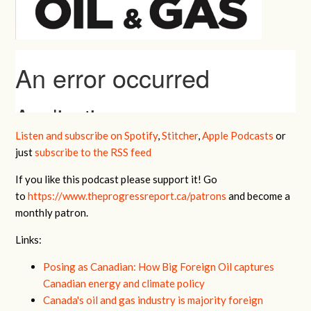
Listen and subscribe on Spotify
,
Stitcher
,
Apple Podcasts
or
just
subscribe to the RSS feed
If you like this podcast please support it! Go
to
https://www.theprogressreport.ca/patrons
and become a
monthly patron.
Links:
Posing as Canadian: How Big Foreign Oil captures
Canadian energy and climate policy
Canada's oil and gas industry is majority foreign