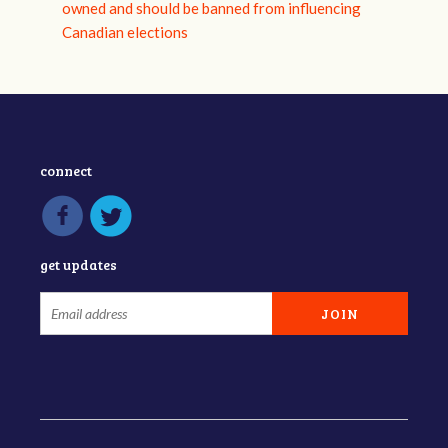
owned and should be banned from influencing
Canadian elections
connect
get updates