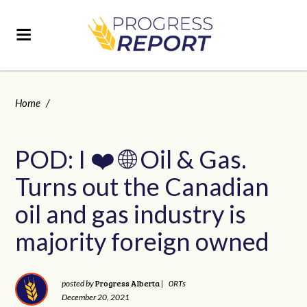
Home
/
POD: I ❤️ 🌐 Oil & Gas.
Turns out the Canadian
oil and gas industry is
majority foreign owned
Progress Alberta
posted by
|
0RTs
December 20, 2021