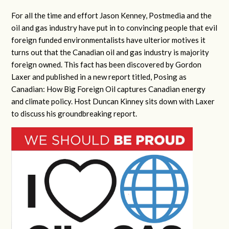
For all the time and effort Jason Kenney, Postmedia and the
oil and gas industry have put in to convincing people that evil
foreign funded environmentalists have ulterior motives it
turns out that the Canadian oil and gas industry is majority
foreign owned. This fact has been discovered by Gordon
Laxer and published in a new report titled, Posing as
Canadian: How Big Foreign Oil captures Canadian energy
and climate policy. Host Duncan Kinney sits down with Laxer
to discuss his groundbreaking report.