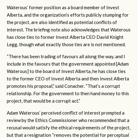
Waterous’ former position as a board member of Invest
Alberta, and the organization’s efforts publicly stumping for
the project, are also identified as potential conflicts of
interest. The briefing note also acknowledges that Waterous
has close ties to former Invest Alberta CEO David Knight
Legg, though what exactly those ties are is not mentioned.
“There has been trading of favours all along the way, and I
include in the favours that the government appointed [Adam
Waterous] to the board of Invest Alberta, he has close ties
to the former CEO of Invest Alberta and then Invest Alberta
promotes his proposal,” said Conacher. “That’s a corrupt
relationship. For the government to then hand money to this
project, that would be a corrupt act.”
Adam Waterous’ perceived conflict of interest prompted a
review by the Ethics Commissioner who recommended that a
recusal would satisfy the ethical requirements of the project,
but that a resignation “removes the potential for perceptual