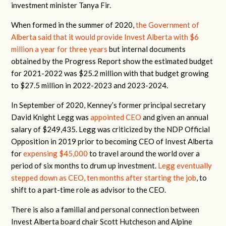
investment minister Tanya Fir.
When formed in the summer of 2020,
the Government of
Alberta said that it would provide Invest Alberta with $6
million a year for three years
but internal documents
obtained by the Progress Report show the estimated budget
for 2021-2022 was $25.2 million with that budget growing
to $27.5 million in 2022-2023 and 2023-2024.
In September of 2020, Kenney’s former principal secretary
David Knight Legg was
appointed CEO
and given an annual
salary of $249,435.
Legg was criticized by the NDP Official
Opposition in 2019 prior to becoming CEO of Invest Alberta
for
expensing $45,000
to travel around the world over a
period of six months to drum up investment.
Legg eventually
stepped down as CEO, ten months after starting the job
, to
shift to a part-time role as advisor to the CEO.
There is also a familial and personal connection between
Invest Alberta board chair Scott Hutcheson and Alpine