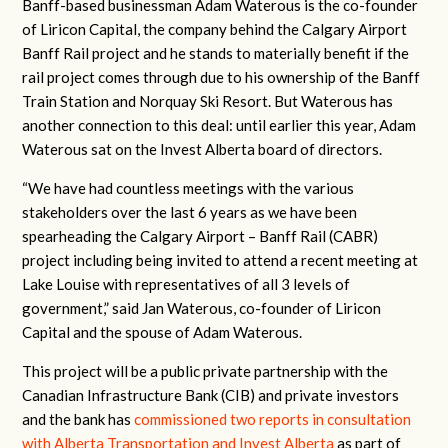
Banff-based businessman Adam Waterous is the co-founder
of Liricon Capital, the company behind the Calgary Airport
Banff Rail project and he stands to materially benefit if the
rail project comes through due to his ownership of the Banff
Train Station and Norquay Ski Resort. But Waterous has
another connection to this deal: until earlier this year, Adam
Waterous sat on the Invest Alberta board of directors.
“We have had countless meetings with the various
stakeholders over the last 6 years as we have been
spearheading the Calgary Airport – Banff Rail (CABR)
project including being invited to attend a recent meeting at
Lake Louise with representatives of all 3 levels of
government,” said Jan Waterous, co-founder of Liricon
Capital and the spouse of Adam Waterous.
This project will be a public private partnership with the
Canadian Infrastructure Bank (CIB) and private investors
and the bank has
commissioned two reports in consultation
with Alberta Transportation and Invest Alberta
as part of