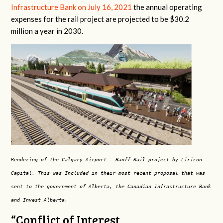
Infrastructure Bank on July 16, 2021
the annual operating
expenses for the rail project are projected to be $30.2
million a year in 2030.
Rendering of the Calgary Airport - Banff Rail project by Liricon
Capital. This was Included in their most recent proposal that was
sent to the government of Alberta, the Canadian Infrastructure Bank
and Invest Alberta.
“Conflict of Interest