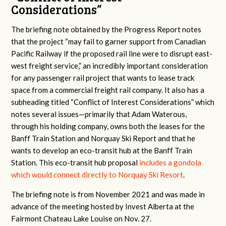
Considerations”
The briefing note obtained by the Progress Report notes
that the project “may fail to garner support from Canadian
Pacific Railway if the proposed rail line were to disrupt east-
west freight service,” an incredibly important consideration
for any passenger rail project that wants to lease track
space from a commercial freight rail company. It also has a
subheading titled “Conflict of Interest Considerations” which
notes several issues—primarily that Adam Waterous,
through his holding company, owns both the leases for the
Banff Train Station and Norquay Ski Report and that he
wants to develop an eco-transit hub at the Banff Train
Station. This eco-transit hub proposal
includes a gondola
which would connect directly to Norquay Ski Resort
.
The briefing note is from November 2021 and was made in
advance of the meeting hosted by Invest Alberta at the
Fairmont Chateau Lake Louise on Nov. 27.