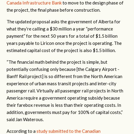
Canada Infrastructure Bank
to move to the design phase of
the project, the final phase before construction.
The updated proposal asks the government of Alberta for
what they’re calling a $30 million a year “performance
payment” for the next 50 years for a total of $1.5 billion
years payable to Liricon once the project is operating. The
estimated capital cost of the project is also $1.5 billion.
“
The financial math behind the project is simple, but
potentially confu
s
ing only because [the Calgary Airport -
Banff Rail project] is so different from the North American
experience of urban mass transit projects and inter-city
passenger rail
.
Virtually all passenger rail projects in North
America require a government operating subsidy because
their farebox revenue is less than their operating costs
. In
addition, governments must pay
for 100% of capital costs,”
said Jan Waterous.
According to a
study submitted to the Canadian