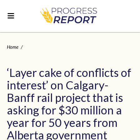
Home
/
‘Layer cake of conflicts of
interest’ on Calgary-
Banff rail project that is
asking for $30 million a
year for 50 years from
Alberta government