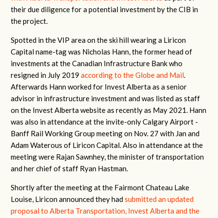
their due diligence for a potential investment by the CIB in
the project.
Spotted in the VIP area on the ski hill wearing a Liricon
Capital name-tag was Nicholas Hann, the former head of
investments at the Canadian Infrastructure Bank who
resigned in July 2019
according to the Globe and Mail
.
Afterwards Hann worked for Invest Alberta as a senior
advisor in infrastructure investment and was listed as staff
on the Invest Alberta website as recently as May 2021. Hann
was also in attendance at the invite-only Calgary Airport -
Banff Rail Working Group meeting on Nov. 27 with Jan and
Adam Waterous of Liricon Capital. Also in attendance at the
meeting were Rajan Sawnhey, the minister of transportation
and her chief of staff Ryan Hastman.
Shortly after the meeting at the Fairmont Chateau Lake
Louise, Liricon announced they had
submitted an updated
proposal to Alberta Transportation, Invest Alberta and the