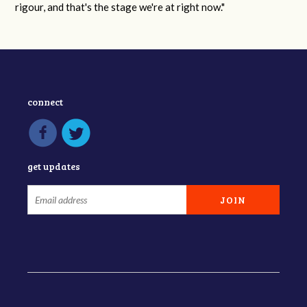
rigour, and that's the stage we're at right now."
connect
get updates