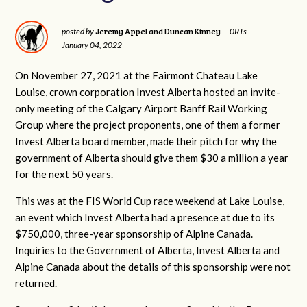
Jeremy Appel and Duncan Kinney
posted by
|
0RTs
January 04, 2022
On November 27, 2021 at the Fairmont Chateau Lake
Louise, crown corporation Invest Alberta hosted an invite-
only meeting of the Calgary Airport Banff Rail Working
Group where the project proponents, one of them a former
Invest Alberta board member, made their pitch for why the
government of Alberta should give them $30 a million a year
for the next 50 years.
This was at the FIS World Cup race weekend at Lake Louise,
an event which Invest Alberta had a presence at due to its
$750,000, three-year sponsorship of Alpine Canada.
Inquiries to the Government of Alberta, Invest Alberta and
Alpine Canada about the details of this sponsorship were not
returned.