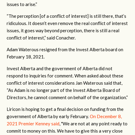
issues to arise.”
“The perception [of a conflict of interest] is still there, that’s
ridiculous. It doesn’t even remove the real conflict of interest
issues, it goes way beyond perception, there is still a real
conflict of interest,” said Conacher.
Adam Waterous resigned from the Invest Alberta board on
February 18, 2021.
Invest Alberta and the government of Alberta did not
respond to inquiries for comment. When asked about these
conflict of interest considerations Jan Waterous said that,
“As Adam is no longer part of the Invest Alberta Board of
Directors, he cannot comment on behalf of the organization.”
Liricon is hoping to get a final decision on funding from the
government of Alberta by early February.
On December 8,
2021 Premier Kenney said
, "We are not at any point ready to
commit to money on this. We have to give this a very close