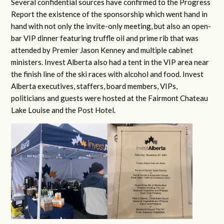
Several confidential sources have confirmed to the Progress
Report the existence of the sponsorship which went hand in
hand with not only the invite-only meeting, but also an open-
bar VIP dinner featuring truffle oil and prime rib that was
attended by Premier Jason Kenney and multiple cabinet
ministers. Invest Alberta also had a tent in the VIP area near
the finish line of the ski races with alcohol and food. Invest
Alberta executives, staffers, board members, VIPs,
politicians and guests were hosted at the Fairmont Chateau
Lake Louise and the Post Hotel.