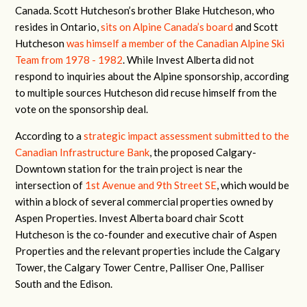
Canada. Scott Hutcheson’s brother Blake Hutcheson, who
resides in Ontario,
sits on Alpine Canada’s board
and Scott
Hutcheson
was himself a member of the Canadian Alpine Ski
Team from 1978 - 1982
. While Invest Alberta did not
respond to inquiries about the Alpine sponsorship, according
to multiple sources Hutcheson did recuse himself from the
vote on the sponsorship deal.
According to a
strategic impact assessment submitted to the
Canadian Infrastructure Bank
, the proposed Calgary-
Downtown station for the train project is near the
intersection of
1st Avenue and 9th Street SE
, which would be
within a block of several commercial properties owned by
Aspen Properties. Invest Alberta board chair Scott
Hutcheson is the co-founder and executive chair of Aspen
Properties and the relevant properties include the Calgary
Tower, the Calgary Tower Centre, Palliser One, Palliser
South and the Edison.