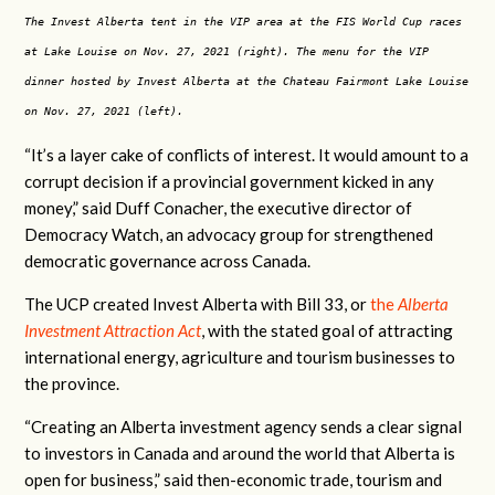
The Invest Alberta tent in the VIP area at the FIS World Cup races
at Lake Louise on Nov. 27, 2021 (right). The menu for the VIP
dinner hosted by Invest Alberta at the Chateau Fairmont Lake Louise
on Nov. 27, 2021 (left).
“It’s a layer cake of conflicts of interest. It would amount to a
corrupt decision if a provincial government kicked in any
money,” said Duff Conacher, the executive director of
Democracy Watch, an advocacy group for strengthened
democratic governance across Canada.
The UCP created Invest Alberta with Bill 33, or
the
Alberta
Investment Attraction Act
, with the stated goal of attracting
international energy, agriculture and tourism businesses to
the province.
“Creating an Alberta investment agency sends a clear signal
to investors in Canada and around the world that Alberta is
open for business,” said then-economic trade, tourism and