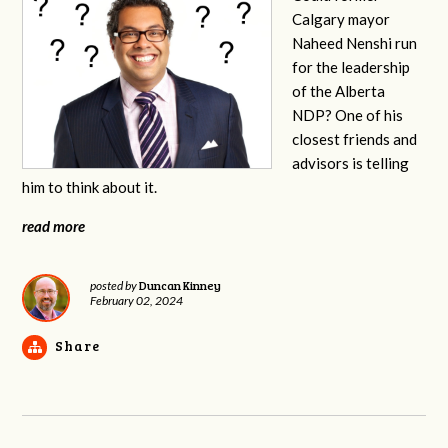
Calgary mayor
Naheed Nenshi run
for the leadership
of the Alberta
NDP? One of his
closest friends and
advisors is telling
him to think about it.
read more
Duncan Kinney
posted by
February 02, 2024
Share