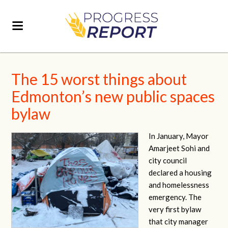
The 15 worst things about
Edmonton’s new public spaces
bylaw
In January, Mayor
Amarjeet Sohi and
city council
declared a housing
and homelessness
emergency. The
very first bylaw
that city manager