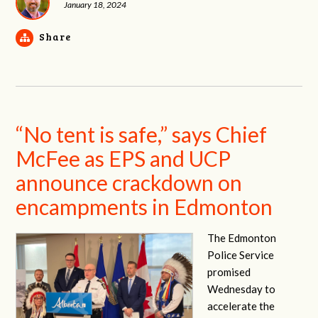
January 18, 2024
Share
“No tent is safe,” says Chief
McFee as EPS and UCP
announce crackdown on
encampments in Edmonton
The Edmonton
Police Service
promised
Wednesday to
accelerate the