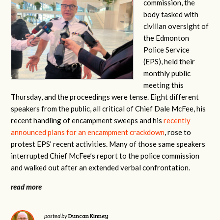
commission, the
body tasked with
civilian oversight of
the Edmonton
Police Service
(EPS), held their
monthly public
meeting this
Thursday, and the proceedings were tense. Eight different
speakers from the public, all critical of Chief Dale McFee, his
recent handling of encampment sweeps and his
recently
announced plans for an encampment crackdown
, rose to
protest EPS’ recent activities. Many of those same speakers
interrupted Chief McFee’s report to the police commission
and walked out after an extended verbal confrontation.
read more
Duncan Kinney
posted by