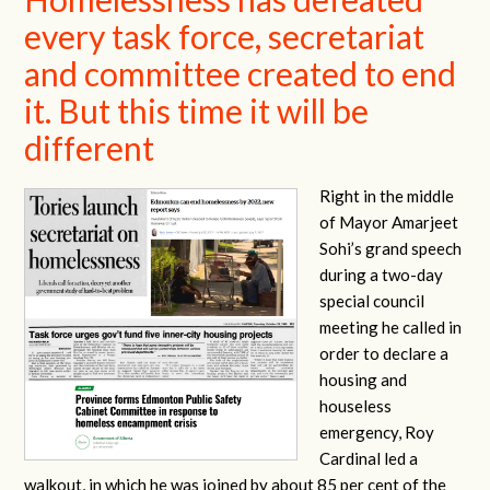
every task force, secretariat
and committee created to end
it. But this time it will be
different
Right in the middle
of Mayor Amarjeet
Sohi’s grand speech
during a two-day
special council
meeting he called in
order to declare a
housing and
houseless
emergency, Roy
Cardinal led a
walkout, in which he was joined by about 85 per cent of the