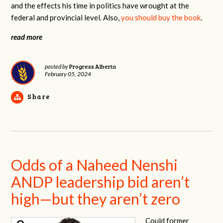
and the effects his time in politics have wrought at the
federal and provincial level. Also,
you should buy the book
.
read more
Progress Alberta
posted by
February 05, 2024
Share
Odds of a Naheed Nenshi
ANDP leadership bid aren’t
high—but they aren’t zero
Could former