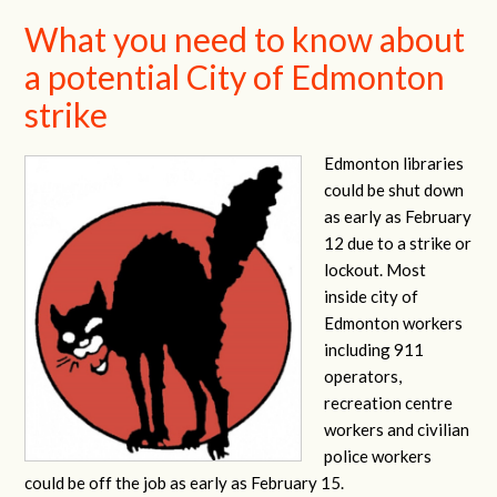
What you need to know about
a potential City of Edmonton
strike
Edmonton libraries
could be shut down
as early as February
12 due to a strike or
lockout. Most
inside city of
Edmonton workers
including 911
operators,
recreation centre
workers and civilian
police workers
could be off the job as early as February 15.