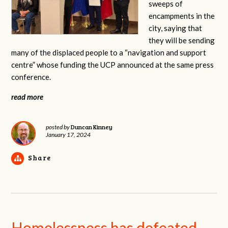
sweeps of
encampments in the
city, saying that
they will be sending
many of the displaced people to a “navigation and support
centre” whose funding the UCP announced at the same press
conference.
read more
Duncan Kinney
posted by
January 17, 2024
Share
Homelessness has defeated