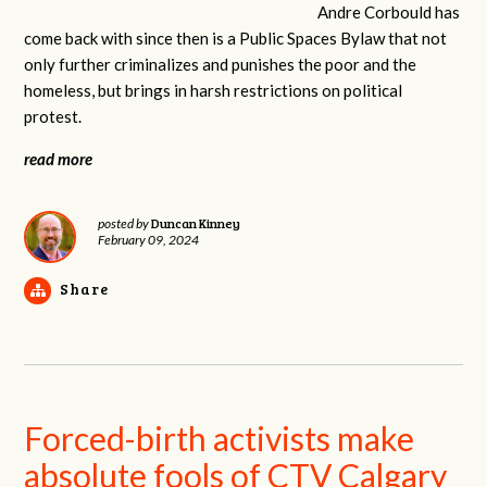
Andre Corbould has
come back with since then is a Public Spaces Bylaw that not
only further criminalizes and punishes the poor and the
homeless, but brings in harsh restrictions on political
protest.
read more
Duncan Kinney
posted by
February 09, 2024
Share
Forced-birth activists make
absolute fools of CTV Calgary