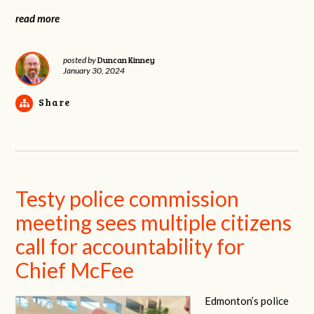
read more
Duncan Kinney
posted by
January 30, 2024
Share
Testy police commission
meeting sees multiple citizens
call for accountability for
Chief McFee
Edmonton’s police