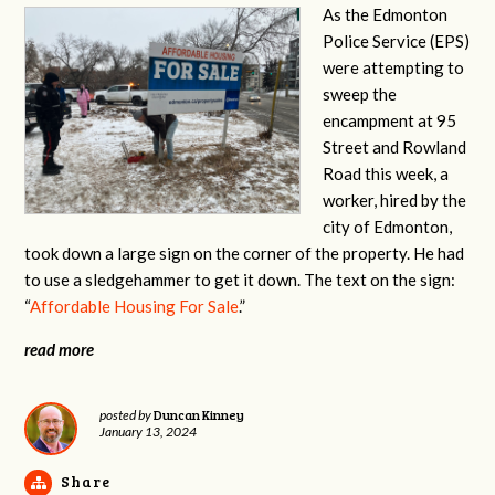
As the Edmonton
Police Service (EPS)
were attempting to
sweep the
encampment at 95
Street and Rowland
Road this week, a
worker, hired by the
city of Edmonton,
took down a large sign on the corner of the property. He had
to use a sledgehammer to get it down. The text on the sign:
“
Affordable Housing For Sale
.”
read more
Duncan Kinney
posted by
January 13, 2024
Share