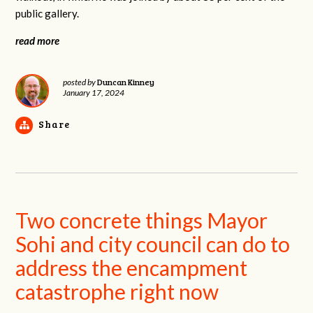
public gallery.
read more
Duncan Kinney
posted by
January 17, 2024
Share
Two concrete things Mayor
Sohi and city council can do to
address the encampment
catastrophe right now