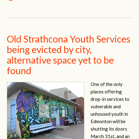
Old Strathcona Youth Services
being evicted by city,
alternative space yet to be
found
One of the only
places offering
drop-in services to
vulnerable and
unhoused youth in
Edmonton will be
shutting its doors
March 31st, and an