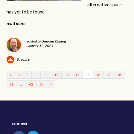
alternative space
has yet to be found.
read more
Duncan Kinney
posted by
January 12, 2024
Share
«
1
2
…
11
12
13
14
15
16
17
18
19
…
62
63
»
connect