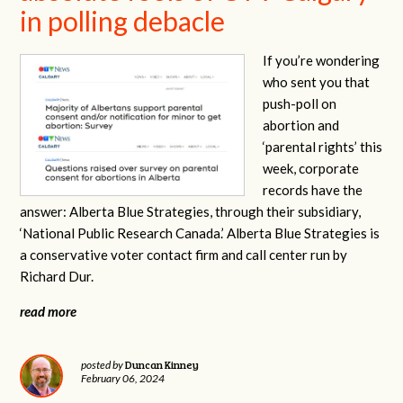
in polling debacle
If you’re wondering
who sent you that
push-poll on
abortion and
‘parental rights’ this
week, corporate
records have the
answer: Alberta Blue Strategies, through their subsidiary,
‘National Public Research Canada.’ Alberta Blue Strategies is
a conservative voter contact firm and call center run by
Richard Dur.
read more
Duncan Kinney
posted by
February 06, 2024