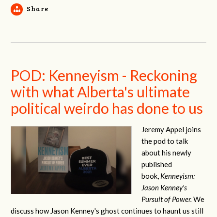
Share
POD: Kenneyism - Reckoning
with what Alberta's ultimate
political weirdo has done to us
Jeremy Appel joins
the pod to talk
about his newly
published
book,
Kenneyism:
Jason Kenney's
Pursuit of Power.
We
discuss how Jason Kenney's ghost continues to haunt us still