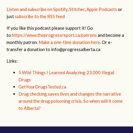
Listen and subscribe on Spotify
,
Stitcher
,
Apple Podcasts
or
just
subscribe to the RSS feed
If you like this podcast please support it! Go
to
https://www.theprogressreport.ca/patrons
and become a
monthly patron.
Make a one-time donation here
. Or e-
transfer a donation to
info@progressalberta.ca
Links:
5 Wild Things I Learned Analyzing 23,000 Illegal
Drugs
GetYourDrugsTested.ca
Drug checking saves lives and changes the narrative
around the drug poisoning crisis. So when will it come
to Alberta?