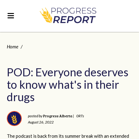
Home
/
POD: Everyone deserves
to know what's in their
drugs
Progress Alberta
posted by
|
0RTs
August 26, 2022
The podcast is back from its summer break with an extended