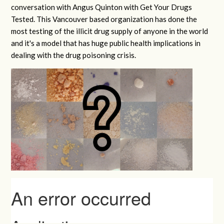
conversation with Angus Quinton with Get Your Drugs
Tested. This Vancouver based organization has done the
most testing of the illicit drug supply of anyone in the world
and it's a model that has huge public health implications in
dealing with the drug poisoning crisis.