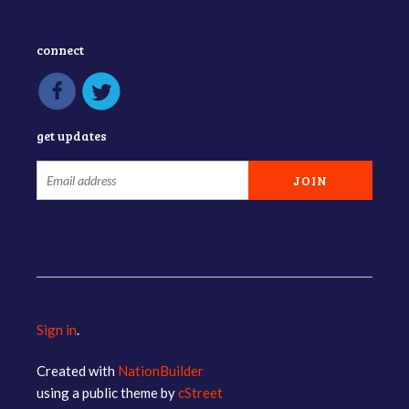
connect
get updates
Sign in
.
Created with
NationBuilder
using a public theme by
cStreet