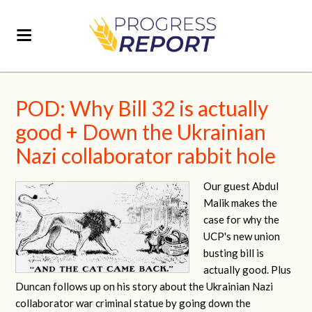
POD: Why Bill 32 is actually
good + Down the Ukrainian
Nazi collaborator rabbit hole
Our guest Abdul
Malik makes the
case for why the
UCP's new union
busting bill is
actually good. Plus
Duncan follows up on his story about the Ukrainian Nazi
collaborator war criminal statue by going down the