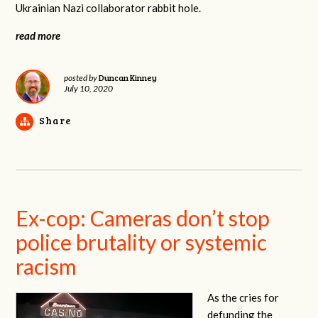
Ukrainian Nazi collaborator rabbit hole.
read more
Duncan Kinney
posted by
July 10, 2020
Share
Ex-cop: Cameras don’t stop
police brutality or systemic
racism
As the cries for
defunding the