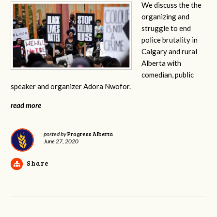
We discuss the the
organizing and
struggle to end
police brutality in
Calgary and rural
Alberta with
comedian, public
speaker and organizer Adora Nwofor.
read more
Progress Alberta
posted by
June 27, 2020
Share