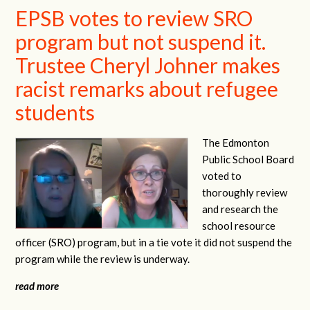
EPSB votes to review SRO
program but not suspend it.
Trustee Cheryl Johner makes
racist remarks about refugee
students
The Edmonton
Public School Board
voted to
thoroughly review
and research the
school resource
officer (SRO) program, but in a tie vote it did not suspend the
program while the review is underway.
read more