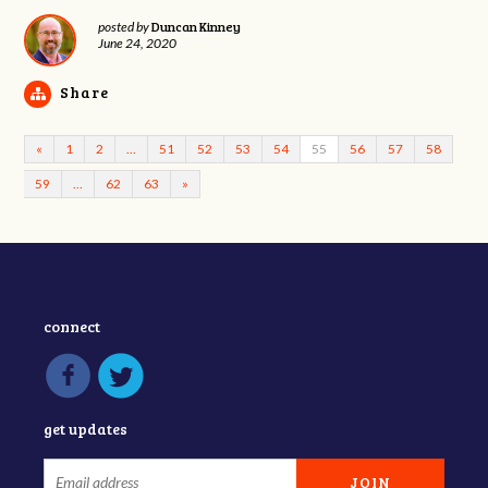
Duncan Kinney
posted by
June 24, 2020
Share
«
1
2
…
51
52
53
54
55
56
57
58
59
…
62
63
»
connect
get updates