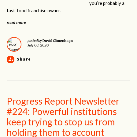
you’re probably a
fast-food franchise owner.
read more
David Climenhaga
posted by
July 08, 2020
Share
Progress Report Newsletter
#224: Powerful institutions
keep trying to stop us from
holding them to account