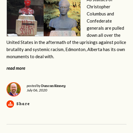
Christopher
Columbus and
Confederate
generals are pulled
down all over the
United States in the aftermath of the uprisings against police
brutality and systemic racism, Edmonton, Alberta has its own
monuments to deal with.
read more
Duncan Kinney
posted by
July 06, 2020
Share