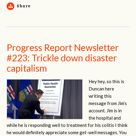
Share
Progress Report Newsletter
#223: Trickle down disaster
capitalism
Hey hey, so this is
Duncan here
writing this
message from Jim’s
account. Jim is in
the hospital and
while he is responding well to treatment for his colitis I think
he would definitely appreciate some get-well messages. You