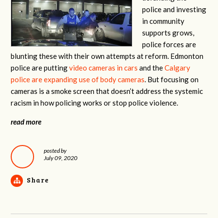
police and investing
in community
supports grows,
police forces are
blunting these with their own attempts at reform. Edmonton
police are putting
video cameras in cars
and the
Calgary
police are expanding use of body cameras
. But focusing on
cameras is a smoke screen that doesn’t address the systemic
racism in how policing works or stop police violence.
read more
posted by
July 09, 2020
Share