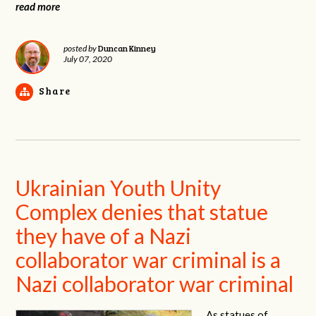
read more
Duncan Kinney
posted by
July 07, 2020
Share
Ukrainian Youth Unity
Complex denies that statue
they have of a Nazi
collaborator war criminal is a
Nazi collaborator war criminal
As statues of