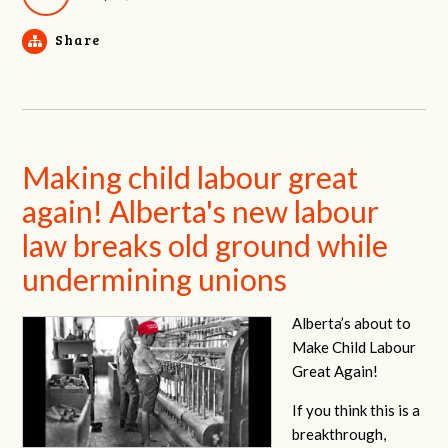
Share
Making child labour great
again! Alberta's new labour
law breaks old ground while
undermining unions
Alberta’s about to
Make Child Labour
Great Again!
If you think this is a
breakthrough,