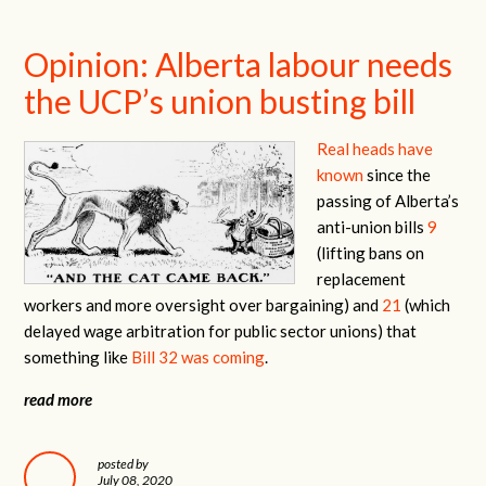
Opinion: Alberta labour needs
the UCP’s union busting bill
Real heads have
known
since the
passing of Alberta’s
anti-union bills
9
(lifting bans on
replacement
workers and more oversight over bargaining) and
21
(which
delayed wage arbitration for public sector unions) that
something like
Bill 32 was coming
.
read more
posted by
July 08, 2020