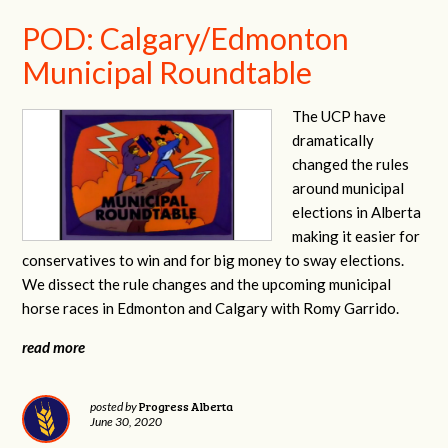
POD: Calgary/Edmonton
Municipal Roundtable
The UCP have
dramatically
changed the rules
around municipal
elections in Alberta
making it easier for
conservatives to win and for big money to sway elections.
We dissect the rule changes and the upcoming municipal
horse races in Edmonton and Calgary with Romy Garrido.
read more
Progress Alberta
posted by
June 30, 2020