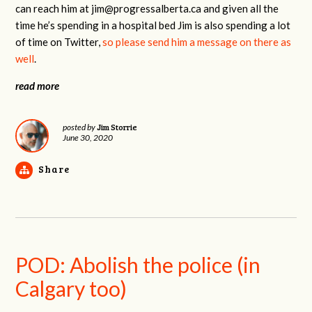
can reach him at
jim@progressalberta.ca
and given all the
time he’s spending in a hospital bed Jim is also spending a lot
of time on Twitter,
so please send him a message on there as
well
.
read more
Jim Storrie
posted by
June 30, 2020
Share
POD: Abolish the police (in
Calgary too)