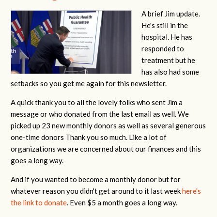
A brief Jim update.
He's still in the
hospital. He has
responded to
treatment but he
has also had some
setbacks so you get me again for this newsletter.
A quick thank you to all the lovely folks who sent Jim a
message or who donated from the last email as well. We
picked up 23 new monthly donors as well as several generous
one-time donors Thank you so much. Like a lot of
organizations we are concerned about our finances and this
goes a long way.
And if you wanted to become a monthly donor but for
whatever reason you didn't get around to it last week
here's
the link to donate
. Even $5 a month goes a long way.