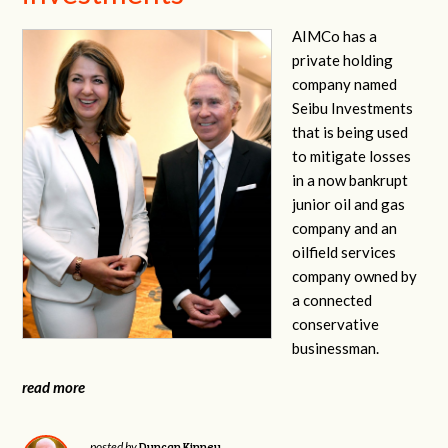
AIMCo has a
private holding
company named
Seibu Investments
that is being used
to mitigate losses
in a now bankrupt
junior oil and gas
company and an
oilfield services
company owned by
a connected
conservative
businessman.
read more
Duncan Kinney
posted by