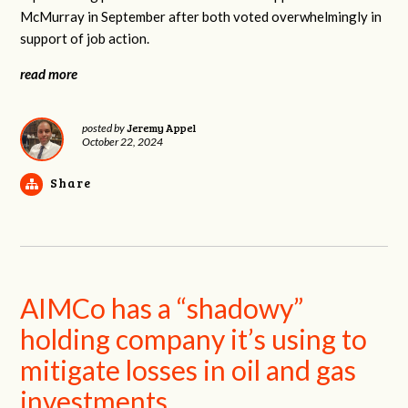
McMurray in September after both voted overwhelmingly in
support of job action.
read more
Jeremy Appel
posted by
October 22, 2024
Share
AIMCo has a “shadowy”
holding company it’s using to
mitigate losses in oil and gas
investments