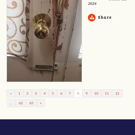
2024
Share
«
1
2
3
4
5
6
7
8
9
10
11
12
…
62
63
»