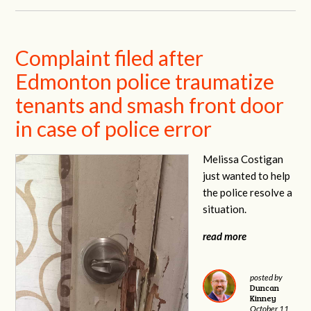
Complaint filed after
Edmonton police traumatize
tenants and smash front door
in case of police error
Melissa Costigan
just wanted to help
the police resolve a
situation.
read more
posted by
Duncan
Kinney
October 11,