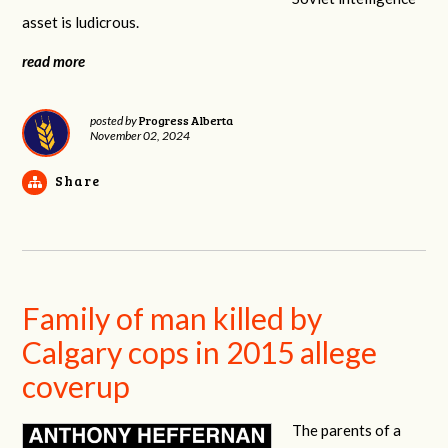
asset is ludicrous.
read more
Progress Alberta
posted by
November 02, 2024
Share
Family of man killed by
Calgary cops in 2015 allege
coverup
The parents of a