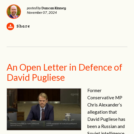
Duncan Kinney
posted by
November 07, 2024
Share
An Open Letter in Defence of
David Pugliese
Former
Conservative MP
Chris Alexander’s
allegation that
David Pugliese has
been a Russian and
Soviet intelligence