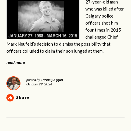
27-year-old man
who was killed after
Calgary police
officers shot him
four times in 2015
challenged Chief
Mark Neufeld’s decision to dismiss the possibility that
officers colluded to claim their son lunged at them.
read more
Jeremy Appel
posted by
October 29, 2024
Share