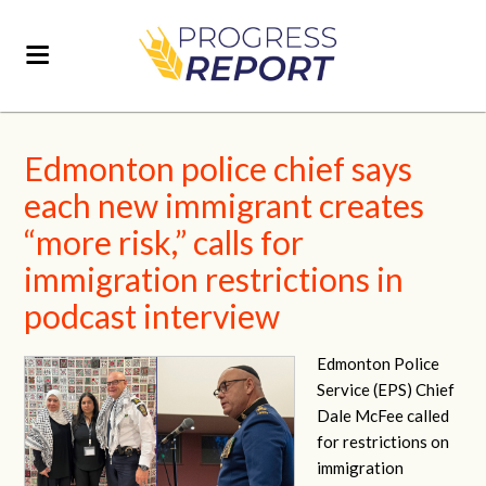
Edmonton police chief says
each new immigrant creates
“more risk,” calls for
immigration restrictions in
podcast interview
Edmonton Police
Service (EPS) Chief
Dale McFee called
for restrictions on
immigration