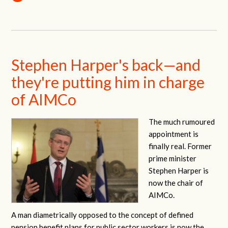
Stephen Harper's back—and
they're putting him in charge
of AIMCo
The much rumoured
appointment is
finally real. Former
prime minister
Stephen Harper is
now the chair of
AIMCo.
A man diametrically opposed to the concept of defined
pension benefit plans for public sector workers is now the