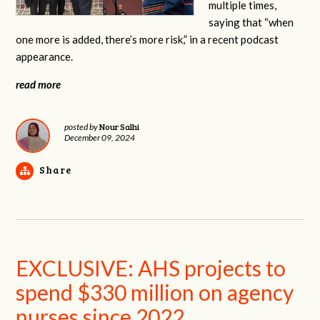
multiple times,
saying that “when
one more is added, there’s more risk,” in a recent podcast
appearance.
read more
Nour Salhi
posted by
December 09, 2024
Share
EXCLUSIVE: AHS projects to
spend $330 million on agency
nurses since 2022