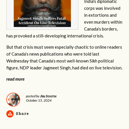
India's diplomatic
corps was involved
in extortions and
even murders within
Canada’s borders,
has provoked a still-developing international crisis.
But that crisis must seem especially chaotic to online readers
of Canada’s news publications who were told last
Wednesday that Canada’s most well-known Sikh political
figure, NDP leader Jagmeet Singh, had died on live television.
read more
Jim Storrie
posted by
October 15, 2024
Share