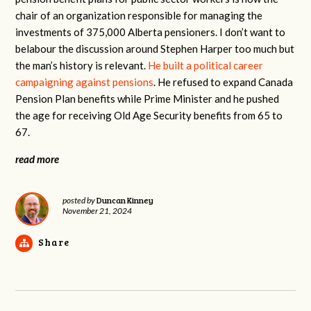
chair of an organization responsible for managing the
investments of 375,000 Alberta pensioners. I don’t want to
belabour the discussion around Stephen Harper too much but
the man’s history is relevant.
He built a political career
campaigning against pensions
. He refused to expand Canada
Pension Plan benefits while Prime Minister and he pushed
the age for receiving Old Age Security benefits from 65 to
67.
read more
Duncan Kinney
posted by
November 21, 2024
Share