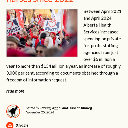
Between April 2021
and April 2024
Alberta Health
Services increased
spending on private
for-profit staffing
agencies from just
over $5 million a
year to more than $154 million a year, an increase of roughly
3,000 per cent, according to documents obtained through a
freedom of information request.
read more
Jeremy Appel and Duncan Kinney
posted by
November 25, 2024
Share