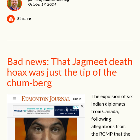
October 17, 2024
Share
Bad news: That Jagmeet death
hoax was just the tip of the
chum-berg
The expulsion of six
Indian diplomats
from Canada,
following
allegations from
the RCMP that the