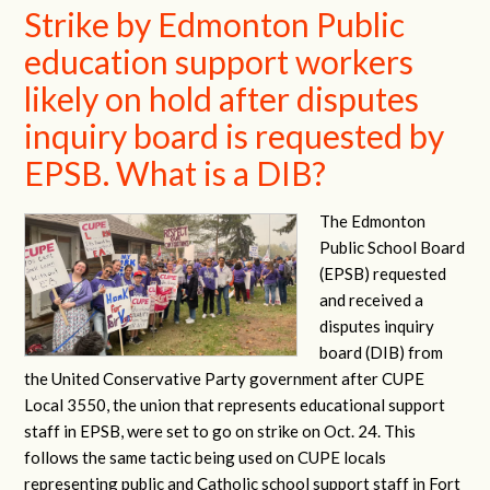
Strike by Edmonton Public
education support workers
likely on hold after disputes
inquiry board is requested by
EPSB. What is a DIB?
The Edmonton
Public School Board
(EPSB) requested
and received a
disputes inquiry
board (DIB) from
the United Conservative Party government after CUPE
Local 3550, the union that represents educational support
staff in EPSB, were set to go on strike on Oct. 24. This
follows the same tactic being used on CUPE locals
representing public and Catholic school support staff in Fort