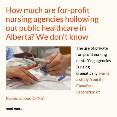
How much are for-profit
nursing agencies hollowing
out public healthcare in
Alberta? We don't know
The use of private
for-profit nursing
or staffing agencies
is rising
dramatically,
warns
a study from the
Canadian
Federation of
Nurses Unions (CFNU)
.
read more