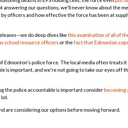
ot answering our questions, we’ll never know about the m
by officers and how effective the force has been at supplyi
releases—we do deep dives like
this examination of all of t
s school resource officers
or the
fact that Edmonton cops 
 of Edmonton’s police force. The local media often treats i
ile is important, and we’re not going to take our eyes off 
ng the police accountable is important consider
becoming 
 lot.
nd are considering our options before moving forward.