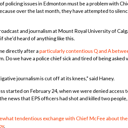
of policing issues in Edmonton must be a problem with Ch
ecause over the last month, they have attempted to silence
 broadcast and journalism at Mount Royal University of Ca
 she’d heard of anything like this.
e directly after a
particularly contentious Q and A betwee
Do we have a police chief sick and tired of being asked v
igative journalism is cut off at its knees,” said Haney.
ss started on February 24, when we were denied access t
e news that EPS officers had shot and killed two people,
what tendentious exchange with Chief McFee about the 
oy
.