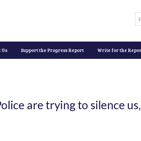
t Us
Support the Progress Report
Write for the Repor
ice are trying to silence us,