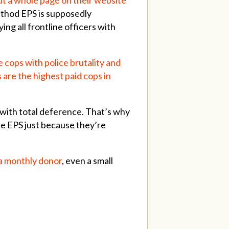
ethod EPS is supposedly
ng all frontline officers with
he cops with police brutality and
are the highest paid cops in
t with total deference. That’s why
the EPS just because they’re
a monthly donor
, even a small