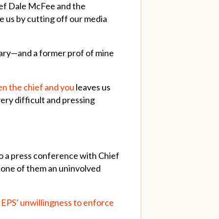
ief Dale McFee and the
 us by cutting off our media
lgary—and a former prof of mine
n the chief and you
leaves us
ery difficult and pressing
o a press conference with Chief
 one of them an uninvolved
EPS’ unwillingness to enforce