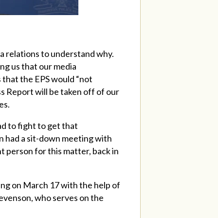
a relations to understand why.
ing us that our media
s that the EPS would “not
 Report will be taken off of our
es.
 to fight to get that
en had a sit-down meeting with
 person for this matter, back in
ng on March 17 with the help of
Stevenson, who serves on the