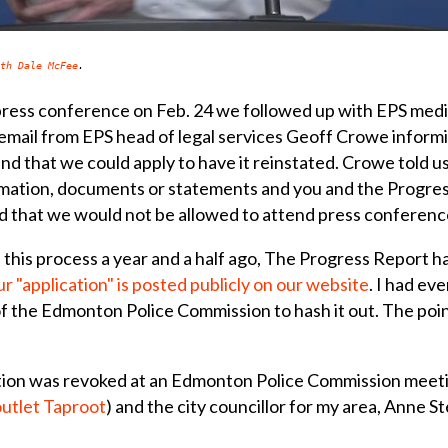
th Dale McFee
.
press conference on Feb. 24 we followed up with EPS medi
 email from EPS head of legal services Geoff Crowe inform
d that we could apply to have it reinstated. Crowe told u
rmation, documents or statements and you and the Progress
ed that we would not be allowed to attend press conferenc
his process a year and a half ago, The Progress Report had
r "application" is posted publicly on our website
. I had ev
 the Edmonton Police Commission to hash it out. The point
tion was revoked at an Edmonton Police Commission meeti
outlet Taproot
) and the city councillor for my area, Anne 