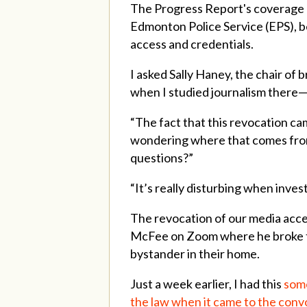
The Progress Report's coverage 
Edmonton Police Service (EPS), b
access and credentials.
I asked Sally Haney, the chair of
when I studied journalism there—if
“The fact that this revocation cam
wondering where that comes from. 
questions?”
“It’s really disturbing when invest
The revocation of our media acce
McFee on Zoom where he broke th
bystander in their home.
Just a week earlier, I had this
some
the law when it came to the conv