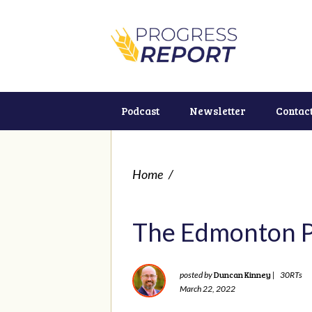
Podcast
Newsletter
Contac
Home
/
The Edmonton Pol
Duncan Kinney
posted by
|
30RTs
March 22, 2022