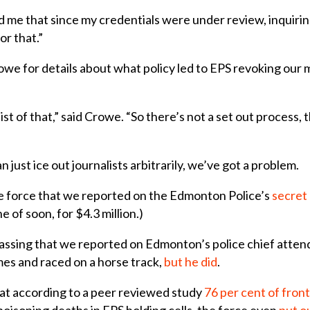
me that since my credentials were under review, inquiring
r that.”
e for details about what policy led to EPS revoking our me
list of that,” said Crowe. “So there’s not a set out process, 
 just ice out journalists arbitrarily, we’ve got a problem.
e force that we reported on the Edmonton Police’s
secret 
 of soon, for $4.3 million.)
assing that we reported on Edmonton’s police chief atte
es and raced on a horse track,
but he did
.
at according to a peer reviewed study
76 per cent of front
oisoning deaths in EPS holding cells, the force even
put o