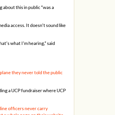
 about this in public “was a
dia access. It doesn’t sound like
that’s what I’m hearing,” said
plane they never told the public
nding a UCP fundraiser where UCP
line officers never carry
ut a whole page on their website