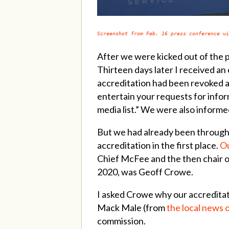
Screenshot from Feb. 16 press conference wi
After we were kicked out of the 
Thirteen days later I received an
accreditation had been revoked an
entertain your requests for info
media list.” We were also inform
But we had already been through t
accreditation in the first place.
Ou
Chief McFee and the then chair of
2020, was Geoff Crowe.
I asked Crowe why our accredita
Mack Male (from
the local news 
commission.