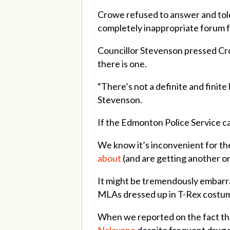
Crowe refused to answer and told 
completely inappropriate forum fo
Councillor Stevenson pressed Crow
there is one.
“There’s not a definite and finite 
Stevenson.
If the Edmonton Police Service can
We know it’s inconvenient for th
about
(and are getting another one
It might be tremendously embarr
MLAs dressed up in T-Rex costum
When we reported on the fact th
Naloxone
despite frequent drug p