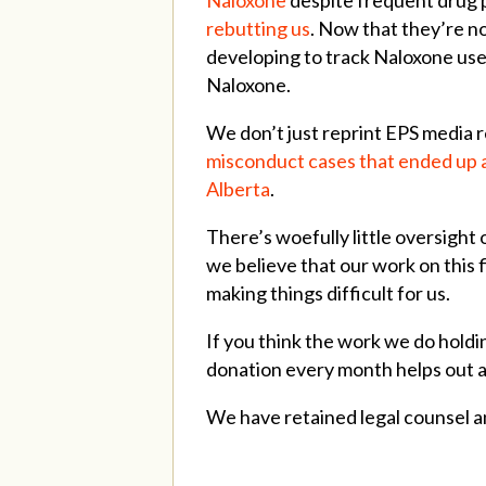
rebutting us
. Now that they’re n
developing to track Naloxone use 
Naloxone.
We don’t just reprint EPS media 
misconduct cases that ended up a
Alberta
.
There’s woefully little oversight
we believe that our work on this f
making things difficult for us.
If you think the work we do holdi
donation every month helps out a
We have retained legal counsel a