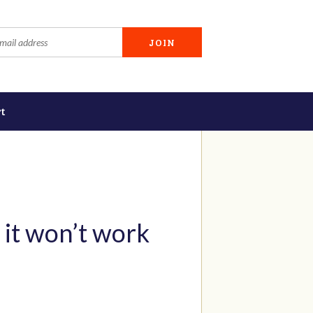
t
 it won’t work