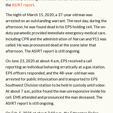
the
ASIRT report
.
The night of March 15, 2020, a 37-year old man was
arrested on an outstanding warrant. The next day, during the
afternoon, he was found dead in his EPS holding cell. The
on-
duty paramedic provided immediate emergency medical care,
including CPR and the
administration of Narcan and 911 was
called. He was pronounced dead at the scene later that
afternoon. The ASIRT report is still ongoing.
On June 23, 2020 at about 4 a.m, EPS received a call
reporting an individual behaving erratically at a gas station.
EPS officers responded, and the 48-year-old man was
arrested for public intoxication and transported to EPS
Southwest Division station to be held in custody until sober.
At about 7 a.m., police found the man unresponsive inside his
cell. EMS attended and pronounced the man deceased. The
ASIRT report is still ongoing.