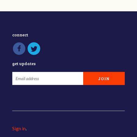
connect
get updates
Sign in
.