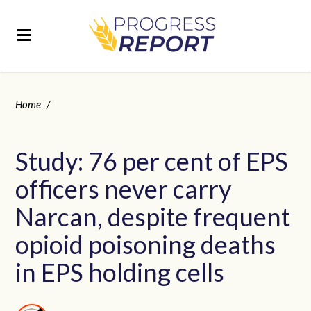
Home
/
Study: 76 per cent of EPS
officers never carry
Narcan, despite frequent
opioid poisoning deaths
in EPS holding cells