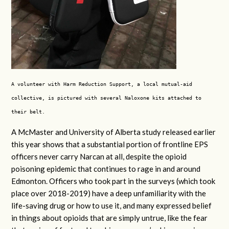
A volunteer with Harm Reduction Support, a local mutual-aid
collective, is pictured with several Naloxone kits attached to
their belt.
A McMaster and University of Alberta study released earlier
this year shows that a substantial portion of frontline EPS
officers never carry Narcan at all, despite the opioid
poisoning epidemic that continues to rage in and around
Edmonton. Officers who took part in the surveys (which took
place over 2018-2019) have a deep unfamiliarity with the
life-saving drug or how to use it, and many expressed belief
in things about opioids that are simply untrue, like the fear