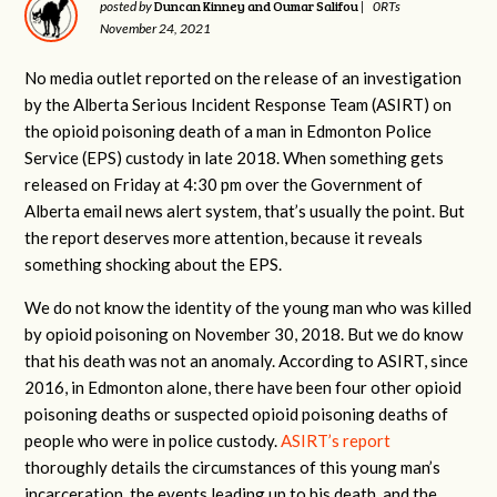
Duncan Kinney and Oumar Salifou
posted by
|
0RTs
November 24, 2021
No media outlet reported on the release of an investigation
by the Alberta Serious Incident Response Team (ASIRT) on
the opioid poisoning death of a man in Edmonton Police
Service (EPS) custody in late 2018. When something gets
released on Friday at 4:30 pm over the Government of
Alberta email news alert system, that’s usually the point. But
the report deserves more attention, because it reveals
something shocking about the EPS.
We do not know the identity of the young man who was killed
by opioid poisoning on November 30, 2018. But we do know
that his death was not an anomaly. According to ASIRT, since
2016, in Edmonton alone, there have been four other opioid
poisoning deaths or suspected opioid poisoning deaths of
people who were in police custody.
ASIRT’s report
thoroughly details the circumstances of this young man’s
incarceration, the events leading up to his death, and the