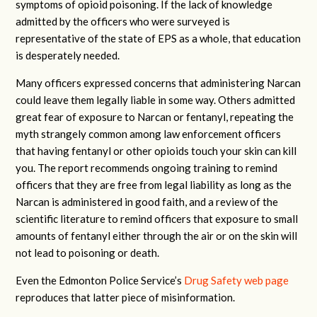
symptoms of opioid poisoning. If the lack of knowledge
admitted by the officers who were surveyed is
representative of the state of EPS as a whole, that education
is desperately needed.
Many officers expressed concerns that administering Narcan
could leave them legally liable in some way. Others admitted
great fear of exposure to Narcan or fentanyl, repeating the
myth strangely common among law enforcement officers
that having fentanyl or other opioids touch your skin can kill
you. The report recommends ongoing training to remind
officers that they are free from legal liability as long as the
Narcan is administered in good faith, and a review of the
scientific literature to remind officers that exposure to small
amounts of fentanyl either through the air or on the skin will
not lead to poisoning or death.
Even the Edmonton Police Service’s
Drug Safety web page
reproduces that latter piece of misinformation.