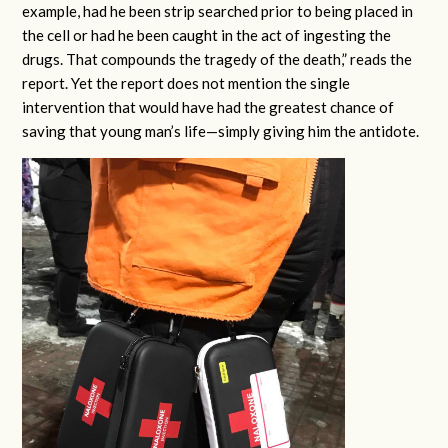
example, had he been strip searched prior to being placed in
the cell or had he been caught in the act of ingesting the
drugs. That compounds the tragedy of the death,” reads the
report. Yet the report does not mention the single
intervention that would have had the greatest chance of
saving that young man’s life—simply giving him the antidote.