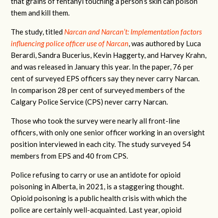
that grains of fentanyl touching a person’s skin can poison
them and kill them.
The study, titled
Narcan and Narcan’t: Implementation factors
influencing police officer use of Narcan
, was authored by Luca
Berardi, Sandra Bucerius, Kevin Haggerty, and Harvey Krahn,
and was released in January this year. In the paper, 76 per
cent of surveyed EPS officers say they never carry Narcan.
In comparison 28 per cent of surveyed members of the
Calgary Police Service (CPS) never carry Narcan.
Those who took the survey were nearly all front-line
officers, with only one senior officer working in an oversight
position interviewed in each city. The study surveyed 54
members from EPS and 40 from CPS.
Police refusing to carry or use an antidote for opioid
poisoning in Alberta, in 2021, is a staggering thought.
Opioid poisoning is a public health crisis with which the
police are certainly well-acquainted. Last year, opioid