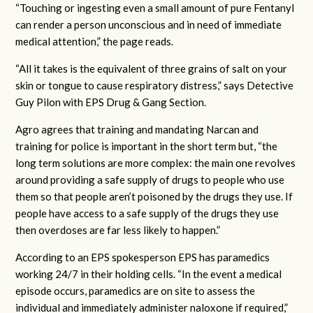
“Touching or ingesting even a small amount of pure Fentanyl
can render a person unconscious and in need of immediate
medical attention,” the page reads.
“All it takes is the equivalent of three grains of salt on your
skin or tongue to cause respiratory distress,” says Detective
Guy Pilon with EPS Drug & Gang Section.
Agro agrees that training and mandating Narcan and
training for police is important in the short term but, “the
long term solutions are more complex: the main one revolves
around providing a safe supply of drugs to people who use
them so that people aren’t poisoned by the drugs they use. If
people have access to a safe supply of the drugs they use
then overdoses are far less likely to happen.”
According to an EPS spokesperson EPS has paramedics
working 24/7 in their holding cells. “In the event a medical
episode occurs, paramedics are on site to assess the
individual and immediately administer naloxone if required,”