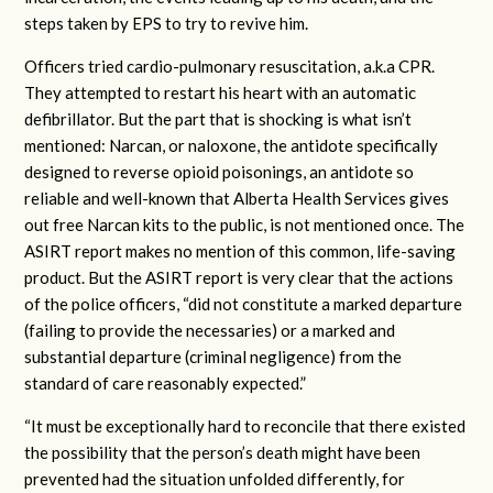
steps taken by EPS to try to revive him.
Officers tried cardio-pulmonary resuscitation, a.k.a CPR.
They attempted to restart his heart with an automatic
defibrillator. But the part that is shocking is what isn’t
mentioned: Narcan, or naloxone, the antidote specifically
designed to reverse opioid poisonings, an antidote so
reliable and well-known that Alberta Health Services gives
out free Narcan kits to the public, is not mentioned once. The
ASIRT report makes no mention of this common, life-saving
product. But the ASIRT report is very clear that the actions
of the police officers, “did not constitute a marked departure
(failing to provide the necessaries) or a marked and
substantial departure (criminal negligence) from the
standard of care reasonably expected.”
“It must be exceptionally hard to reconcile that there existed
the possibility that the person’s death might have been
prevented had the situation unfolded differently, for