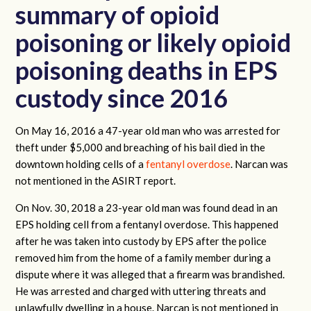
summary of opioid
poisoning or likely opioid
poisoning deaths in EPS
custody since 2016
On May 16, 2016 a 47-year old man who was arrested for
theft under $5,000 and ​​breaching of his bail died in the
downtown holding cells of a
fentanyl overdose
. Narcan was
not mentioned in the ASIRT report.
On Nov. 30, 2018 a 23-year old man was found dead in an
EPS holding cell from a fentanyl overdose. This happened
after he was taken into custody by EPS after the police
removed him from the home of a family member during a
dispute where it was alleged that a firearm was brandished.
He was arrested and charged with uttering threats and
unlawfully dwelling in a house. Narcan is not mentioned in