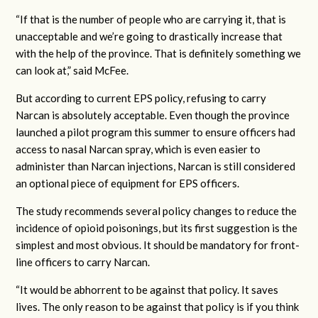
“If that is the number of people who are carrying it, that is
unacceptable and we’re going to drastically increase that
with the help of the province. That is definitely something we
can look at,” said McFee.
But according to current EPS policy, refusing to carry
Narcan is absolutely acceptable. Even though the province
launched a pilot program this summer to ensure officers had
access to nasal Narcan spray, which is even easier to
administer than Narcan injections, Narcan is still considered
an optional piece of equipment for EPS officers.
The study recommends several policy changes to reduce the
incidence of opioid poisonings, but its first suggestion is the
simplest and most obvious. It should be mandatory for front-
line officers to carry Narcan.
“It would be abhorrent to be against that policy. It saves
lives. The only reason to be against that policy is if you think