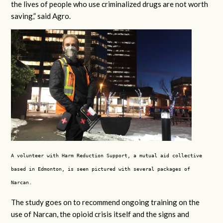
the lives of people who use criminalized drugs are not worth
saving,” said Agro.
A volunteer with Harm Reduction Support, a mutual aid collective
based in Edmonton, is seen pictured with several packages of
Narcan.
The study goes on to recommend ongoing training on the
use of Narcan, the opioid crisis itself and the signs and