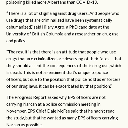
poisoning killed more Albertans than COVID-19.
“There is a lot of stigma against drug users. And people who
use drugs that are criminalized have been systematically
dehumanized,” said Hilary Agro, a PhD candidate at the
University of British Columbia and a researcher on drug use
and policy.
“The result is that there is an attitude that people who use
drugs that are criminalized are deserving of their fates… that
they should accept the consequences of their drug use, which
is death. This is not a sentiment that’s unique to police
officers, but due to the position that police hold as enforcers
of our drug laws, it can be exacerbated by that position.”
The Progress Report asked why EPS officers are not
carrying Narcan at a police commission meeting in
November. EPS Chief Dale McFee said that he hadn’t read
the study, but that he wanted as many EPS officers carrying
Narcan as possible.