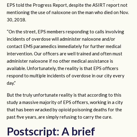
EPS told the Progress Report, despite the ASIRT report not
mentioning the use of naloxone on the man who died on Nov.
30, 2018.
“On the street, EPS members responding to calls involving
incidents of overdose will administer naloxone and/or
contact EMS paramedics immediately for further medical
intervention. Our officers are well trained and often must
administer naloxone if no other medical assistance is
available. Unfortunately, the reality is that EPS officers
respond to multiple incidents of overdose in our city every
day.”
But the truly unfortunate reality is that according to this
study a massive majority of EPS officers, working in a city
that has been wracked by opioid poisoning deaths for the
past five years, are simply refusing to carry the cure.
Postscript: A brief