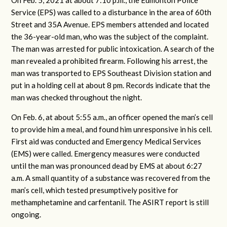
On Feb. 5, 2021 at about 7:10 p.m., the Edmonton Police
Service (EPS) was called to a disturbance in the area of 60th
Street and 35A Avenue. EPS members attended and located
the 36-year-old man, who was the subject of the complaint.
The man was arrested for public intoxication. A search of the
man revealed a prohibited firearm. Following his arrest, the
man was transported to EPS Southeast Division station and
put in a holding cell at about 8 pm. Records indicate that the
man was checked throughout the night.
On Feb. 6, at about 5:55 a.m., an officer opened the man’s cell
to provide him a meal, and found him unresponsive in his cell.
First aid was conducted and Emergency Medical Services
(EMS) were called. Emergency measures were conducted
until the man was pronounced dead by EMS at about 6:27
a.m. A small quantity of a substance was recovered from the
man’s cell, which tested presumptively positive for
methamphetamine and carfentanil. The ASIRT report is still
ongoing.