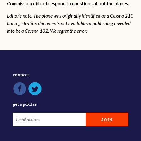
Commission did not respond to questions about the planes.
Editor's note: The plane was originally identified as a Cessna 210
but registration documents not available at publishing revealed
it to be a Cessna 182. We regret the error.
connect
get updates