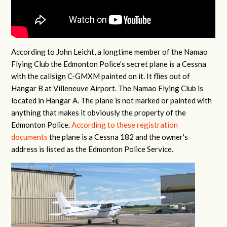
According to John Leicht, a longtime member of the Namao
Flying Club the Edmonton Police’s secret plane is a Cessna
with the callsign C-GMXM painted on it. It flies out of
Hangar B at Villeneuve Airport. The Namao Flying Club is
located in Hangar A. The plane is not marked or painted with
anything that makes it obviously the property of the
Edmonton Police.
According to these registration
documents
the plane is a Cessna 182 and the owner's
address is listed as the Edmonton Police Service.