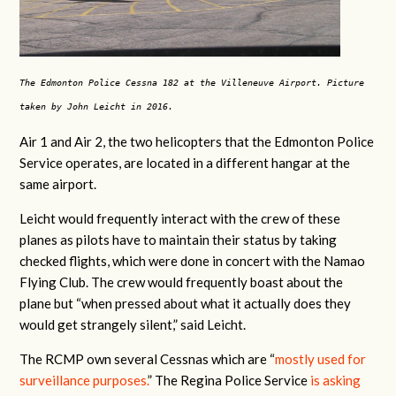
The Edmonton Police Cessna 182 at the Villeneuve Airport. Picture
taken by John Leicht in 2016.
Air 1 and Air 2, the two helicopters that the Edmonton Police
Service operates, are located in a different hangar at the
same airport.
Leicht would frequently interact with the crew of these
planes as pilots have to maintain their status by taking
checked flights, which were done in concert with the Namao
Flying Club. The crew would frequently boast about the
plane but “when pressed about what it actually does they
would get strangely silent,” said Leicht.
The RCMP own several Cessnas which are “
mostly used for
surveillance purposes.
” The Regina Police Service
is asking