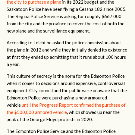
the city to purchase a plane
in its 2022 budget and the
Saskatoon Police have been flying a Cessna 182 since 2005.
The Regina Police Service is asking for roughly $667,000
from the city and the province to cover the cost of both the
new plane and the surveillance equipment.
According to Leicht he asked the police commission about
the plane in 2012 and while they initially denied its existence
at first they ended up admitting that it runs about 100 hours
a year.
This culture of secrecy is the norm for the Edmonton Police
when it comes to decisions around expensive, controversial
equipment. City council and the public were unaware that the
Edmonton Police were purchasing a new armoured
vehicle
until the Progress Report confirmed the purchase of
the $500,000 armored vehicle
, which showed up near the
peak of the George Floyd protests in 2020.
The Edmonton Police Service and the Edmonton Police