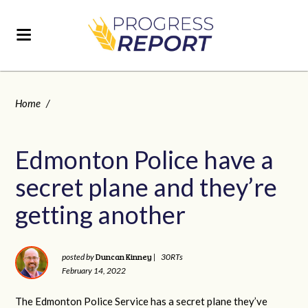
Home
/
Edmonton Police have a
secret plane and they’re
getting another
Duncan Kinney
posted by
|
30RTs
February 14, 2022
The Edmonton Police Service has a secret plane they’ve