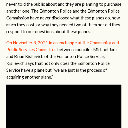
never told the public about and they are planning to purchase
another one. The Edmonton Police and the Edmonton Police
Commission have never disclosed what these planes do, how
much they cost, or why they needed two of them nor did they
respond to our questions about these planes.
On November 8, 2021 in an exchange at the Community and
Public Services Committee
between councilor Michael Janz
and Brian Kisilevich of the Edmonton Police Service,
Kisilevich says that not only does the Edmonton Police
Service have a plane but “we are just in the process of
acquiring another plane.”