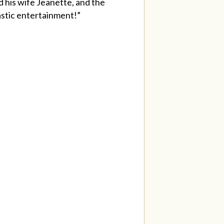
 his wife Jeanette, and the
astic entertainment!”