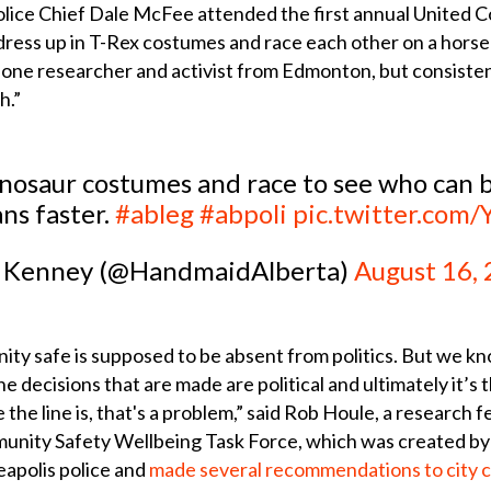
ice Chief Dale McFee attended the first annual United C
dress up in T-Rex costumes and race each other on a horse
ys one researcher and activist from Edmonton, but consisten
h.”
saur costumes and race to see who can be 
ns faster.
#ableg
#abpoli
pic.twitter.com/
 Kenney (@HandmaidAlberta)
August 16,
ity safe is supposed to be absent from politics. But we k
e decisions that are made are political and ultimately it’s 
 the line is, that's a problem,” said Rob Houle, a research f
ity Safety Wellbeing Task Force, which was created by ci
apolis police and
made several recommendations to city co