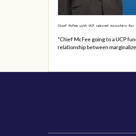
Chief McFee with UCP cabinet ministers Ric
“Chief McFee going to a UCP fund
relationship between marginalize