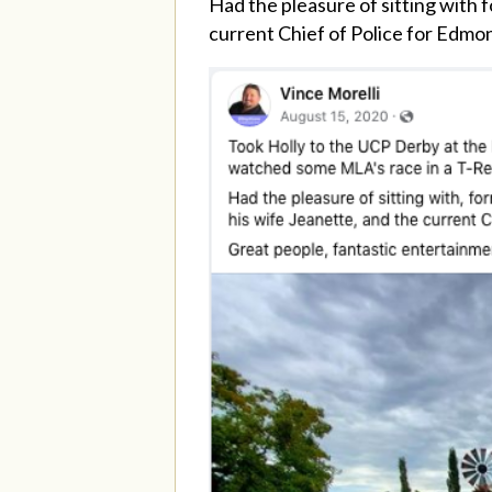
Had the pleasure of sitting with
current Chief of Police for Edmo