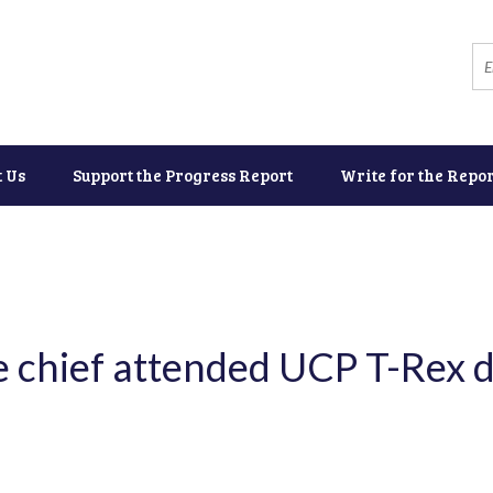
t Us
Support the Progress Report
Write for the Repor
 chief attended UCP T-Rex d