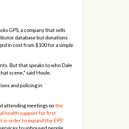
cks GPS, a company that sells
ributor database but donations
ged in cost from $100 for a simple
nts. But that speaks to who Dale
that scene,” said Houle.
ions and policing in
d attending meetings on
the
l health support for first
 in order to expand the EPS’
 services to unhoused people.