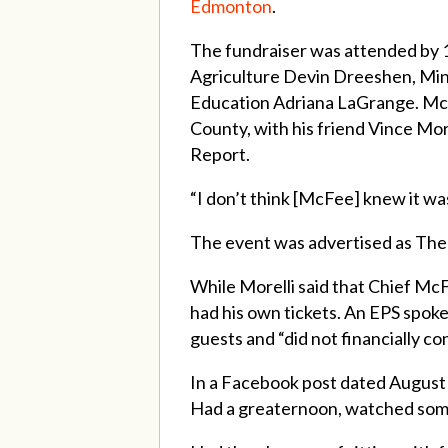
Edmonton
.
The fundraiser was attended by 
Agriculture Devin Dreeshen, Mini
Education Adriana LaGrange. McF
County, with his friend Vince Mo
Report.
“I don’t think [McFee] knew it was
The event was advertised as The
While Morelli said that Chief McF
had his own tickets. An EPS spok
guests and “did not financially c
In a Facebook post dated August 
Had a greaternoon, watched some