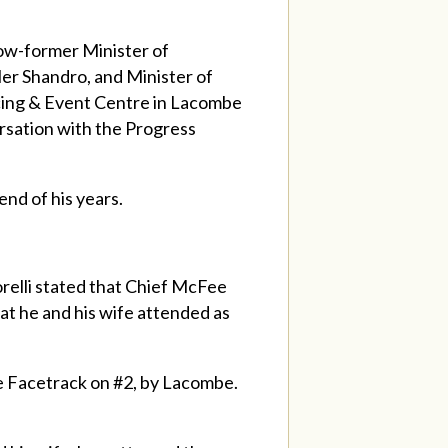
ow-former Minister of
er Shandro, and Minister of
cing & Event Centre in Lacombe
rsation with the Progress
end of his years.
orelli stated that Chief McFee
t he and his wife attended as
he Facetrack on #2, by Lacombe.