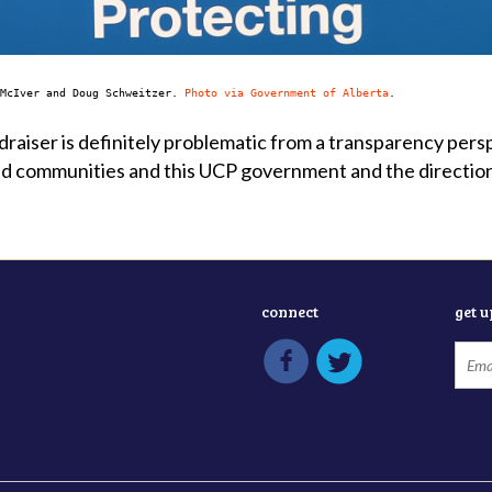
 McIver and Doug Schweitzer.
Photo via Government of Alberta
.
raiser is definitely problematic from a transparency pers
d communities and this UCP government and the direction 
connect
get 