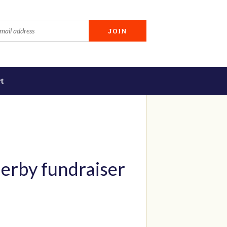
t
erby fundraiser