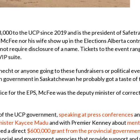
,000 to the UCP since 2019 and is the president of Safetra
r McFee nor his wife show up in the Elections Alberta cont
 not require disclosure of a name. Tickets to the event ran
VIP suite.
echt or anyone going to these fundraisers or political eve
 in government in Saskatchewan he probably got a taste of 
lice for the EPS, McFee was the deputy minister of correct
 of the UCP government,
speaking at
press conferences
an
Minister Kaycee Madu
and with Premier Kenney about
menta
ed a direct
$600,000 grant from the provincial government
 social and government agencies that provide support and