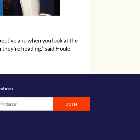
pective and when you look at the
they’re heading,” said Houle.
updates