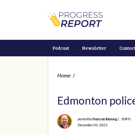
Podcast
Newsletter
Contac
Home
/
Edmonton police
Duncan Kinney
posted by
|
30RTs
December 03, 2021