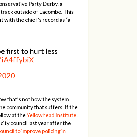
onservative Party Derby, a
 track outside of Lacombe. This
t with the chief’s record as “a
first to hurt less
YiA4ffybiX
 2020
now that’s not how the system
the community that suffers. If the
ellow at the
Yellowhead Institute
.
ty council last year after the
uncil to improve policing in