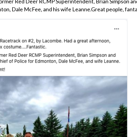
 former Red Deer RCMP Superintendent, Brian Simpson and
nton, Dale McFee, and his wife Leanne.
Great people, fant