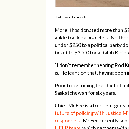
Photo via Facebook.
Morelli has donated more than $8
ankle tracking bracelets. Neithe
under $250 to a political party do
ticket to $3000 for a Ralph Klein 
“I don’t remember hearing Rod Kn
is. He leans on that, having been
Prior to becoming the chief of po
Saskatchewan for six years.
Chief McFee is a frequent guest
future of policing with Justice 
responders
. McFee recently scor
HELP team
, which partners with