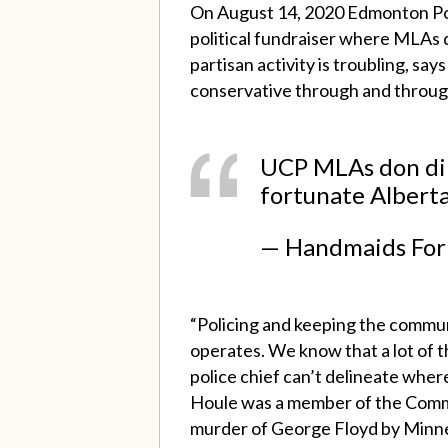
On August 14, 2020 Edmonton Pol
political fundraiser where MLAs 
partisan activity is troubling, sa
conservative through and throug
UCP MLAs don dino
fortunate Alberta
— Handmaids For
“Policing and keeping the commun
operates. We know that a lot of th
police chief can’t delineate where
Houle was a member of the Commun
murder of George Floyd by Minne