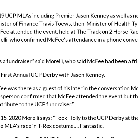
19 UCP MLAs including Premier Jason Kenney as well as n
ster of Finance Travis Toews, then-Minister of Health Tyl
ee attended the event, held at The Track on 2 Horse Ra
relli, who confirmed McFee’s attendance in a phone conve
 a fundraiser,” said Morelli, who said McFee had been a fri
 First Annual UCP Derby with Jason Kenney.
ee was there as a guest of his later in the conversation M
esperson confirmed that McFee attended the event but tha
ontribute to the UCP fundraiser.”
15, 2020 Morelli says: “Took Holly to the UCP Derby at t
 MLA’s race in T-Rex costume…. Fantastic.