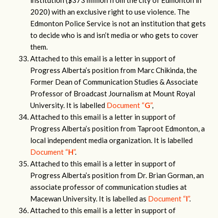
institution ($373 million from the city of Edmonton in
2020) with an exclusive right to use violence. The
Edmonton Police Service is not an institution that gets
to decide who is and isn’t media or who gets to cover
them.
Attached to this email is a letter in support of
Progress Alberta’s position from Marc Chikinda, the
Former Dean of Communication Studies & Associate
Professor of Broadcast Journalism at Mount Royal
University. It is labelled
Document “
G
”
,
Attached to this email is a letter in support of
Progress Alberta’s position from Taproot Edmonton, a
local independent media organization. It is labelled
Document “
H
”
.
Attached to this email is a letter in support of
Progress Alberta’s position from Dr. Brian Gorman, an
associate professor of communication studies at
Macewan University. It is labelled as
Document “
I
”
.
Attached to this email is a letter in support of