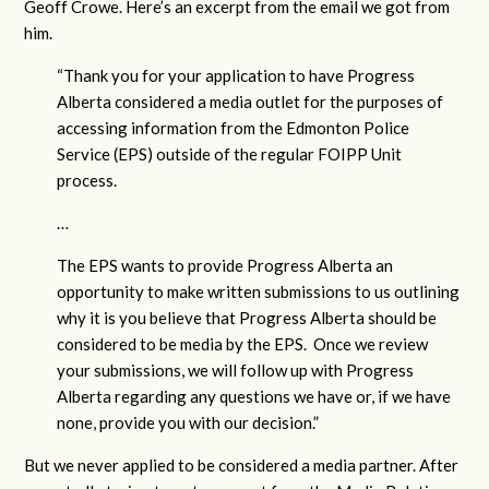
Geoff Crowe. Here’s an excerpt from the email we got from
him.
“Thank you for your application to have Progress
Alberta considered a media outlet for the purposes of
accessing information from the Edmonton Police
Service (EPS) outside of the regular FOIPP Unit
process.
…
The EPS wants to provide Progress Alberta an
opportunity to make written submissions to us outlining
why it is you believe that Progress Alberta should be
considered to be media by the EPS. Once we review
your submissions, we will follow up with Progress
Alberta regarding any questions we have or, if we have
none, provide you with our decision.”
But we never applied to be considered a media partner. After