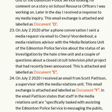
Unit of the Edmonton Police Service looking for
comment on a story on School Resource Officers I was
working on. Later in the day I received a response to
my media inquiry. This email exchange is attached and
labelled as
Document “
D
”
.
On July 2 2020 after a phone conversation I sent a
media request via email to Cheryl Voordenhout, a
media relations advisor with the Media Relations Unit
of the Edmonton Police Service about the status of an
investigation by the hate crime unit and a couple of
questions about a closed circuit television pilot project
that had recently been announced. This is attached and
labelled as
Document
“
E”
.
On July 2 2020 I received an email from Scott Pattison,
a supervisor with the media relations unit. This email
exchange is attached and labelled as
Document
“
F
”
. In
the email Pattison states that staff in the media
relations unit are “specifically tasked with assisting
the Edmonton Police Service in messaging the public,