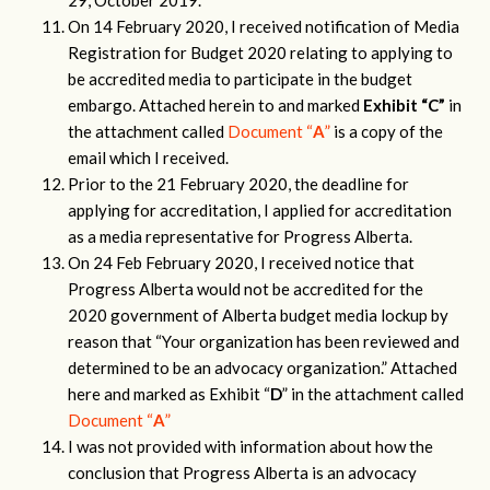
29, October 2019.
On 14 February 2020, I received notification of Media
Registration for Budget 2020 relating to applying to
be accredited media to participate in the budget
embargo. Attached herein to and marked
Exhibit “C”
in
the attachment called
Document “
A
”
is a copy of the
email which I received.
Prior to the 21 February 2020, the deadline for
applying for accreditation, I applied for accreditation
as a media representative for Progress Alberta.
On 24 Feb February 2020, I received notice that
Progress Alberta would not be accredited for the
2020 government of Alberta budget media lockup by
reason that “Your organization has been reviewed and
determined to be an advocacy organization.” Attached
here and marked as Exhibit “
D
” in the attachment called
Document “
A
”
I was not provided with information about how the
conclusion that Progress Alberta is an advocacy