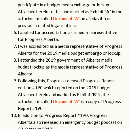
participate in a budget media embargo or lockup.
Attached herein to this and marked as Exhibit “
A
” in the
attachment called
Document “
A
”
an affidavit from
previous, related legal matters.
I applied for accreditation as a media representative
for Progress Alberta.
I was accredited as a media representative of Progress
Alberta for the 2019 media budget embargo or lockup.
I attended the 2019 government of Alberta media
budget lockup as the media representative of Progress
Alberta
Following this, Progress released Progress Report
edition #190 which reported on the 2019 budget.
Attached herein and marked as Exhibit “
B
” in the
attachment called
Document “
A
”
is a copy of Progress
Report #190.
In addition to Progress Report #190, Progress
Alberta also released an emergency budget podcast on