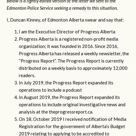
Below is a lightly edited version of the letter we sent to the
Edmonton Police Service seeking a remedy to this situation.
I, Duncan Kinney, of Edmonton Alberta swear and say that:
I am the Executive Director of Progress Alberta
Progress Alberta is a registered non-profit media
organization; it was founded in 2016. Since 2016,
Progress Alberta has released a weekly newsletter, the
“Progress Report”. The Progress Report is currently
distributed on a weekly basis to approximately 12,000
readers.
In July 2019, the Progress Report expanded its
operations to include a podcast
In August 2019, the Progress Report expanded its
operations to include original investigative news and
analysis at the theprogressreport.ca.
On 18, October 2019 I received notification of Media
Registration for the government of Alberta’s Budget
2019 relating to applying to be accredited to