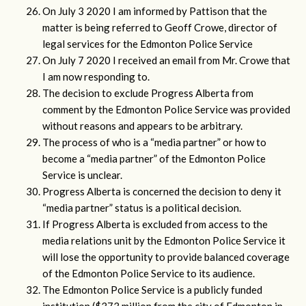
On July 3 2020 I am informed by Pattison that the
matter is being referred to Geoff Crowe, director of
legal services for the Edmonton Police Service
On July 7 2020 I received an email from Mr. Crowe that
I am now responding to.
The decision to exclude Progress Alberta from
comment by the Edmonton Police Service was provided
without reasons and appears to be arbitrary.
The process of who is a “media partner” or how to
become a “media partner” of the Edmonton Police
Service is unclear.
Progress Alberta is concerned the decision to deny it
“media partner” status is a political decision.
If Progress Alberta is excluded from access to the
media relations unit by the Edmonton Police Service it
will lose the opportunity to provide balanced coverage
of the Edmonton Police Service to its audience.
The Edmonton Police Service is a publicly funded