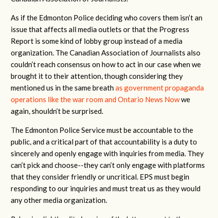
As if the Edmonton Police deciding who covers them isn’t an
issue that affects all media outlets or that the Progress
Report is some kind of lobby group instead of a media
organization. The Canadian Association of Journalists also
couldn’t reach consensus on how to act in our case when we
brought it to their attention, though considering they
mentioned us in the same breath
as government propaganda
operations like the war room and Ontario News Now
we
again, shouldn’t be surprised.
The Edmonton Police Service must be accountable to the
public, and a critical part of that accountability is a duty to
sincerely and openly engage with inquiries from media. They
can’t pick and choose--they can’t only engage with platforms
that they consider friendly or uncritical. EPS must begin
responding to our inquiries and must treat us as they would
any other media organization.