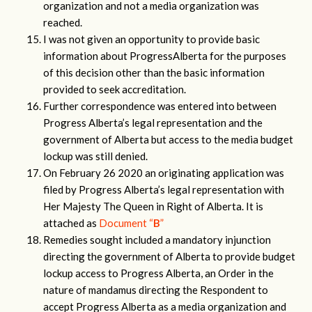
organization and not a media organization was
reached.
I was not given an opportunity to provide basic
information about ProgressAlberta for the purposes
of this decision other than the basic information
provided to seek accreditation.
Further correspondence was entered into between
Progress Alberta’s legal representation and the
government of Alberta but access to the media budget
lockup was still denied.
On February 26 2020 an originating application was
filed by Progress Alberta’s legal representation with
Her Majesty The Queen in Right of Alberta. It is
attached as
Document “
B
”
Remedies sought included a mandatory injunction
directing the government of Alberta to provide budget
lockup access to Progress Alberta, an Order in the
nature of mandamus directing the Respondent to
accept Progress Alberta as a media organization and