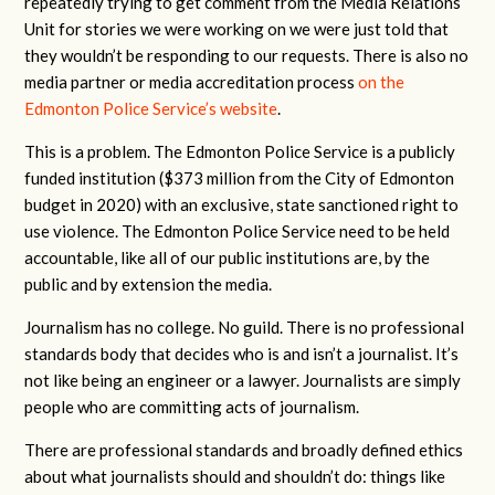
repeatedly trying to get comment from the Media Relations
Unit for stories we were working on we were just told that
they wouldn’t be responding to our requests. There is also no
media partner or media accreditation process
on the
Edmonton Police Service’s website
.
This is a problem. The Edmonton Police Service is a publicly
funded institution ($373 million from the City of Edmonton
budget in 2020) with an exclusive, state sanctioned right to
use violence. The Edmonton Police Service need to be held
accountable, like all of our public institutions are, by the
public and by extension the media.
Journalism has no college. No guild. There is no professional
standards body that decides who is and isn’t a journalist. It’s
not like being an engineer or a lawyer. Journalists are simply
people who are committing acts of journalism.
There are professional standards and broadly defined ethics
about what journalists should and shouldn’t do: things like