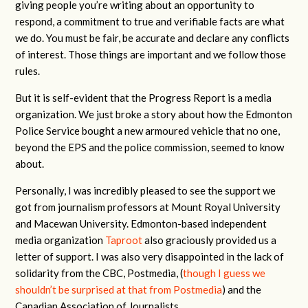
giving people you’re writing about an opportunity to
respond, a commitment to true and verifiable facts are what
we do. You must be fair, be accurate and declare any conflicts
of interest. Those things are important and we follow those
rules.
But it is self-evident that the Progress Report is a media
organization. We just broke a story about how the Edmonton
Police Service bought a new armoured vehicle that no one,
beyond the EPS and the police commission, seemed to know
about.
Personally, I was incredibly pleased to see the support we
got from journalism professors at Mount Royal University
and Macewan University. Edmonton-based independent
media organization
Taproot
also graciously provided us a
letter of support. I was also very disappointed in the lack of
solidarity from the CBC, Postmedia, (
though I guess we
shouldn’t be surprised at that from Postmedia
) and the
Canadian Association of Journalists.