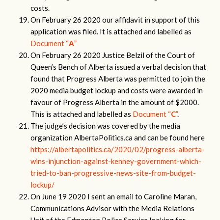
costs.
On February 26 2020 our affidavit in support of this
application was filed. It is attached and labelled as
Document “
A
”
On February 26 2020 Justice Belzil of the Court of
Queen’s Bench of Alberta issued a verbal decision that
found that Progress Alberta was permitted to join the
2020 media budget lockup and costs were awarded in
favour of Progress Alberta in the amount of $2000.
This is attached and labelled as
Document “
C
”
.
The judge’s decision was covered by the media
organization AlbertaPolitics.ca and can be found here
https://albertapolitics.ca/2020/02/progress-alberta-
wins-injunction-against-kenney-government-which-
tried-to-ban-progressive-news-site-from-budget-
lockup/
On June 19 2020 I sent an email to Caroline Maran,
Communications Advisor with the Media Relations