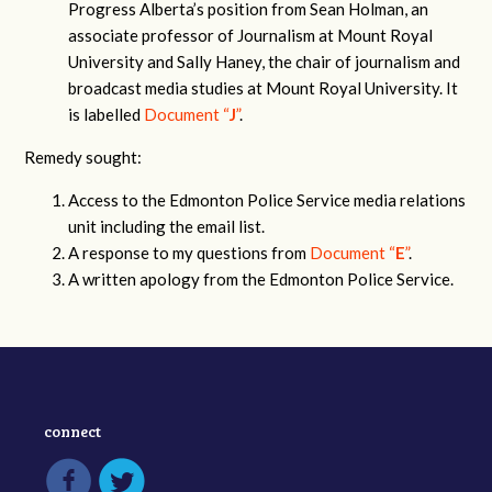
Progress Alberta’s position from Sean Holman, an
associate professor of Journalism at Mount Royal
University and Sally Haney, the chair of journalism and
broadcast media studies at Mount Royal University. It
is labelled
Document “
J
”
.
Remedy sought:
Access to the Edmonton Police Service media relations
unit including the email list.
A response to my questions from
Document “
E
”
.
A written apology from the Edmonton Police Service.
connect