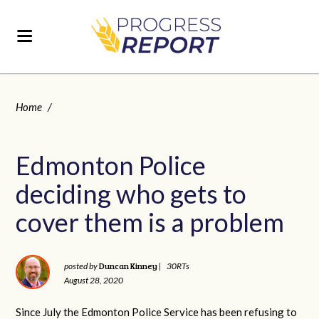
Home
/
Edmonton Police
deciding who gets to
cover them is a problem
Duncan Kinney
posted by
|
30RTs
August 28, 2020
Since July the Edmonton Police Service has been refusing to