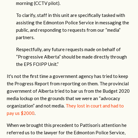
morning (CCTV pilot).
To clarify, staff in this unit are specifically tasked with
assisting the Edmonton Police Service in messaging the
public, and responding to requests from our “media”
partners.
Respectfully, any future requests made on behalf of
“Progressive Alberta” should be made directly through
the EPS FOIPP Unit.”
It's not the first time a government agency has tried to keep
the Progress Report from reporting on them. The provincial
government of Alberta tried to bar us from the Budget 2020
media lockup on the grounds that we were an “advocacy
organization” and not media.
They lost in court and had to
pay us $2000
.
When we brought this precedent to Pattison’s attention he
referred us to the lawyer for the Edmonton Police Service,