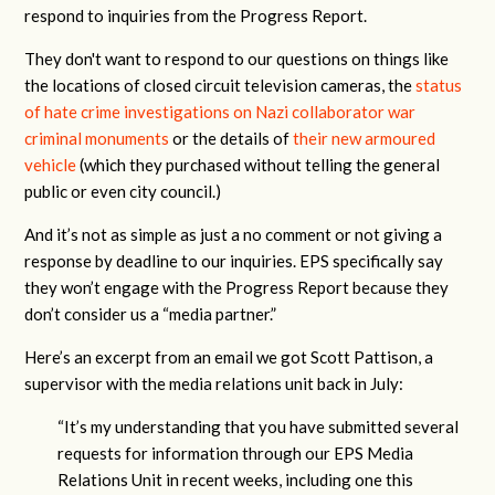
respond to inquiries from the Progress Report.
They don't want to respond to our questions on things like
the locations of closed circuit television cameras, the
status
of hate crime investigations on Nazi collaborator war
criminal monuments
or the details of
their new armoured
vehicle
(which they purchased without telling the general
public or even city council.)
And it’s not as simple as just a no comment or not giving a
response by deadline to our inquiries. EPS specifically say
they won’t engage with the Progress Report because they
don’t consider us a “media partner.”
Here’s an excerpt from an email we got Scott Pattison, a
supervisor with the media relations unit back in July:
“It’s my understanding that you have submitted several
requests for information through our EPS Media
Relations Unit in recent weeks, including one this