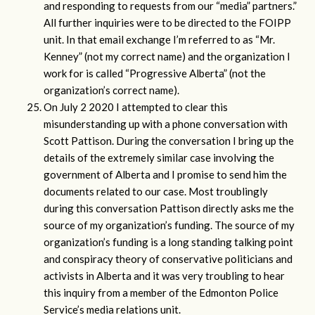
and responding to requests from our “media” partners.”
All further inquiries were to be directed to the FOIPP
unit. In that email exchange I’m referred to as “Mr.
Kenney” (not my correct name) and the organization I
work for is called “Progressive Alberta” (not the
organization’s correct name).
On July 2 2020 I attempted to clear this
misunderstanding up with a phone conversation with
Scott Pattison. During the conversation I bring up the
details of the extremely similar case involving the
government of Alberta and I promise to send him the
documents related to our case. Most troublingly
during this conversation Pattison directly asks me the
source of my organization’s funding. The source of my
organization’s funding is a long standing talking point
and conspiracy theory of conservative politicians and
activists in Alberta and it was very troubling to hear
this inquiry from a member of the Edmonton Police
Service’s media relations unit.