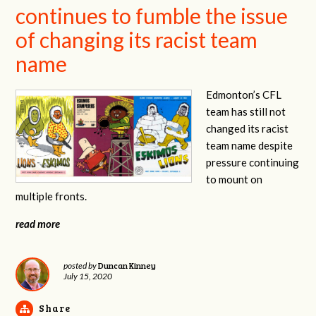
continues to fumble the issue
of changing its racist team
name
Edmonton’s CFL
team has still not
changed its racist
team name despite
pressure continuing
to mount on
multiple fronts.
read more
Duncan Kinney
posted by
July 15, 2020
Share