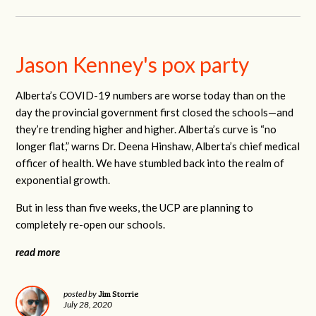
Jason Kenney's pox party
Alberta’s COVID-19 numbers are worse today than on the
day the provincial government first closed the schools—and
they’re trending higher and higher. Alberta’s curve is “no
longer flat,” warns Dr. Deena Hinshaw, Alberta’s chief medical
officer of health. We have stumbled back into the realm of
exponential growth.
But in less than five weeks, the UCP are planning to
completely re-open our schools.
read more
Jim Storrie
posted by
July 28, 2020