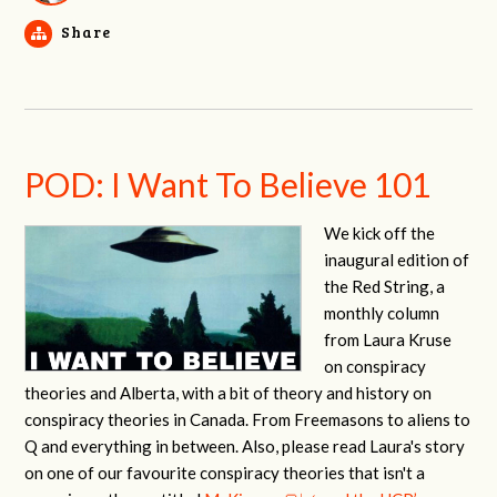
Share
POD: I Want To Believe 101
We kick off the
inaugural edition of
the Red String, a
monthly column
from Laura Kruse
on conspiracy
theories and Alberta, with a bit of theory and history on
conspiracy theories in Canada. From Freemasons to aliens to
Q and everything in between. Also, please read Laura's story
on one of our favourite conspiracy theories that isn't a