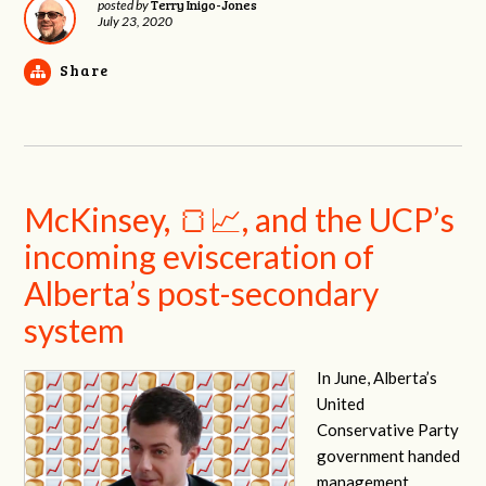
Terry Inigo-Jones
posted by
July 23, 2020
Share
McKinsey, 🍞📈, and the UCP’s
incoming evisceration of
Alberta’s post-secondary
system
In June, Alberta’s
United
Conservative Party
government handed
management