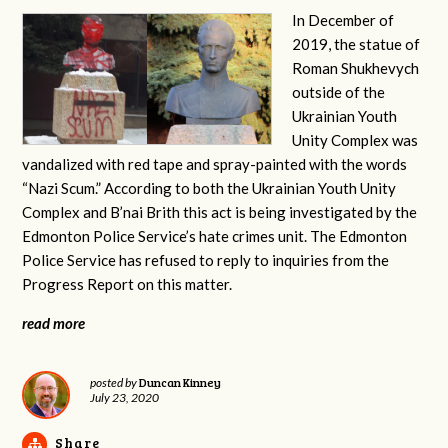
In December of
2019, the statue of
Roman Shukhevych
outside of the
Ukrainian Youth
Unity Complex was
vandalized with red tape and spray-painted with the words
“Nazi Scum.” According to both the Ukrainian Youth Unity
Complex and B’nai Brith this act is being investigated by the
Edmonton Police Service’s hate crimes unit. The Edmonton
Police Service has refused to reply to inquiries from the
Progress Report on this matter.
read more
Duncan Kinney
posted by
July 23, 2020
Share