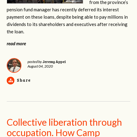
from the province’s
pension fund manager has recently deferred its interest
payment on these loans, despite being able to pay millions in
dividends to its shareholders and executives after receiving
the loan.
read more
Jeremy Appel
posted by
August 04, 2020
Share
Collective liberation through
occupation. How Camp