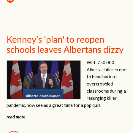
Kenney’s 'plan' to reopen
schools leaves Albertans dizzy
With 750,000
Alberta children due
to head back to
overcrowded
classrooms during a
resurging killer
pandemic, now seems a great time for a pop quiz.
read more