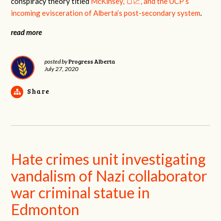
conspiracy theory titled
McKinsey, 🍞📈, and the UCP’s
incoming evisceration of Alberta’s post-secondary system
.
read more
Progress Alberta
posted by
July 27, 2020
Share
Hate crimes unit investigating
vandalism of Nazi collaborator
war criminal statue in
Edmonton