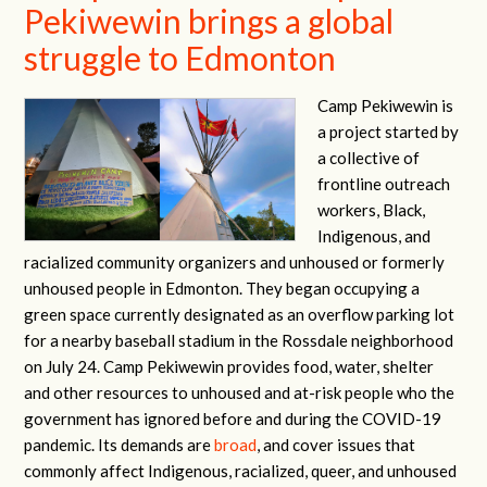
Pekiwewin brings a global
struggle to Edmonton
Camp Pekiwewin is
a project started by
a collective of
frontline outreach
workers, Black,
Indigenous, and
racialized community organizers and unhoused or formerly
unhoused people in Edmonton. They began occupying a
green space currently designated as an overflow parking lot
for a nearby baseball stadium in the Rossdale neighborhood
on July 24. Camp Pekiwewin provides food, water, shelter
and other resources to unhoused and at-risk people who the
government has ignored before and during the COVID-19
pandemic. Its demands are
broad
, and cover issues that
commonly affect Indigenous, racialized, queer, and unhoused