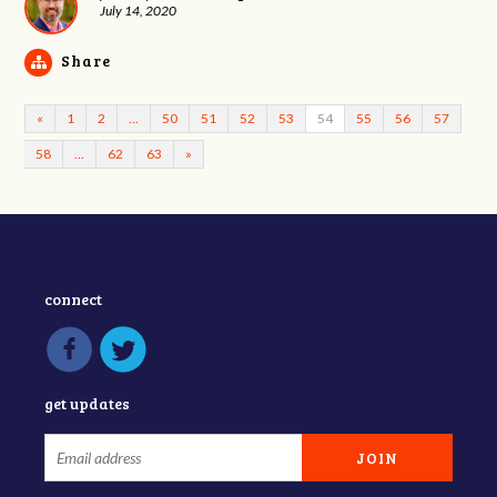
July 14, 2020
Share
«
1
2
…
50
51
52
53
54
55
56
57
58
…
62
63
»
connect
get updates