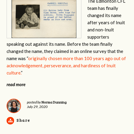
The Edmonton CFL
team has finally
changed its name
after years of Inuit
and non-Inuit
supporters
speaking out against its name. Before the team finally
changed the name, they claimed in an online survey that the
name was “
originally chosen more than 100 years ago out of
acknowledgement, perseverance, and hardiness of Inuit
culture.
”
read more
Norma Dunning
posted by
July 29, 2020
Share