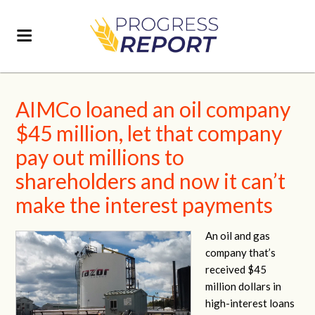
AIMCo loaned an oil company
$45 million, let that company
pay out millions to
shareholders and now it can’t
make the interest payments
An oil and gas
company that’s
received $45
million dollars in
high-interest loans