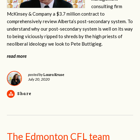
consulting firm
McKinsey & Company a $3.7 million contract to
comprehensively review Alberta’s post-secondary system. To
understand why our post-secondary system is well on its way
to being viciously ripped to shreds by the high priests of
neoliberal ideology we look to Pete Buttigieg.
read more
Laura Kruse
posted by
July 20, 2020
Share
The Edmonton CFL team