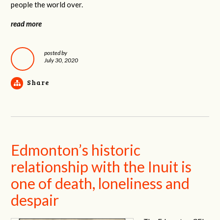
people the world over.
read more
posted by
July 30, 2020
Share
Edmonton’s historic
relationship with the Inuit is
one of death, loneliness and
despair