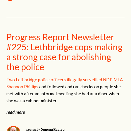
Progress Report Newsletter
#225: Lethbridge cops making
a strong case for abolishing
the police
Two Lethbridge police officers illegally surveilled NDP MLA
Shannon Phillips
and followed and ran checks on people she
met with after an informal meeting she had at a diner when
she was a cabinet minister.
read more
Duncan Kinney
posted by