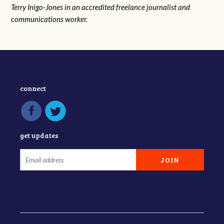
Terry Inigo-Jones in an accredited freelance journalist and
communications worker.
connect
get updates