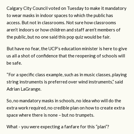
Calgary City Council voted on Tuesday to make it mandatory
to wear masks in indoor spaces to which the public has
access. But not in classrooms. Not sure how classrooms
aren’t indoors or how children and staff aren’t members of
the public, but no one said this pop quiz would be fair.
But have no fear, the UCP’s education minister is here to give
us all a shot of confidence that the reopening of schools will
be safe.
“For a specific class example, such as in music classes, playing
string instruments is preferred over wind instruments,” said
Adrian LaGrange.
So, no mandatory masks in schools, no idea who will do the
extra work required, no credible plan on how to create extra
space where there is none – but no trumpets.
What - you were expecting a fanfare for this “plan”?