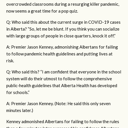
overcrowded classrooms during a resurging killer pandemic,
now seems a great time for a pop quiz.
Q: Who said this about the current surge in COVID-19 cases
in Alberta? “So, let me be blunt. If you think you can socialize
with large groups of people in close quarters, knock it off.”
A: Premier Jason Kenney, admonishing Albertans for failing
to follow pandemic health guidelines and putting lives at
risk.
Q: Who said this? “I am confident that everyone in the school
system will do their utmost to follow the comprehensive
public-health guidelines that Alberta Health has developed
for schools.”
A: Premier Jason Kenney. (Note: He said this only seven
minutes later.)
Kenney admonished Albertans for failing to follow the rules