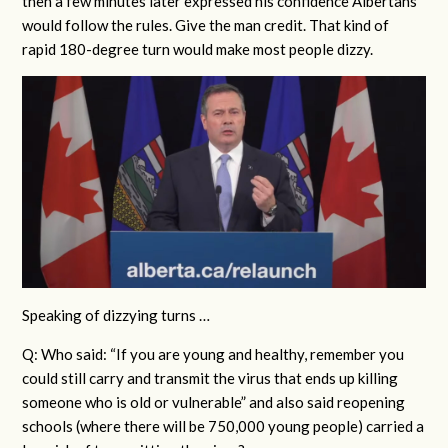
then a few minutes later expressed his confidence Albertans
would follow the rules.
Give the man credit. That kind of
rapid 180-degree turn would make most people dizzy.
Speaking of dizzying turns …
Q: Who said: “If you are young and healthy, remember you
could still carry and transmit the virus that ends up killing
someone who is old or vulnerable” and also said reopening
schools (where there will be 750,000 young people) carried a