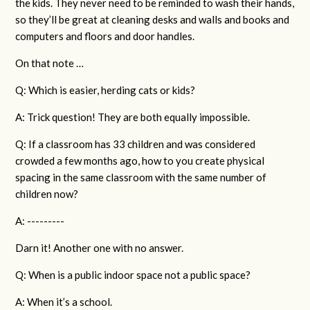
the kids. They never need to be reminded to wash their hands,
so they’ll be great at cleaning desks and walls and books and
computers and floors and door handles.
On that note …
Q: Which is easier, herding cats or kids?
A: Trick question! They are both equally impossible.
Q: If a classroom has 33 children and was considered
crowded a few months ago, how to you create physical
spacing in the same classroom with the same number of
children now?
A: ---------
Darn it! Another one with no answer.
Q: When is a public indoor space not a public space?
A: When it’s a school.