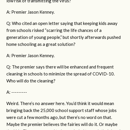
low risk of transmitting the virus?
A: Premier Jason Kenney.
Q: Who cited an open letter saying that keeping kids away
from schools risked “scarring the life chances of a
generation of young people,” but shortly afterwards pushed
home schooling as a great solution?
A: Premier Jason Kenney.
Q: The premier says there will be enhanced and frequent
cleaning in schools to minimize the spread of COVID-10.
Who will do the cleaning?
A: ---------
Weird. There’s no answer here. You’d think it would mean
bringing back the 25,000 school support staff whose jobs
were cut a few months ago, but there’s no word on that.
Maybe the premier believes the fairies will do it. Or maybe