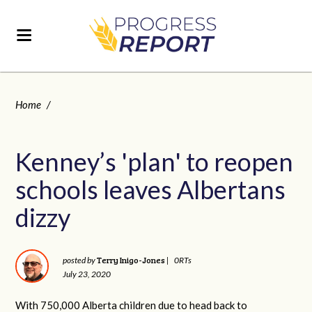
Home
/
Kenney’s 'plan' to reopen
schools leaves Albertans
dizzy
Terry Inigo-Jones
posted by
|
0RTs
July 23, 2020
With 750,000 Alberta children due to head back to