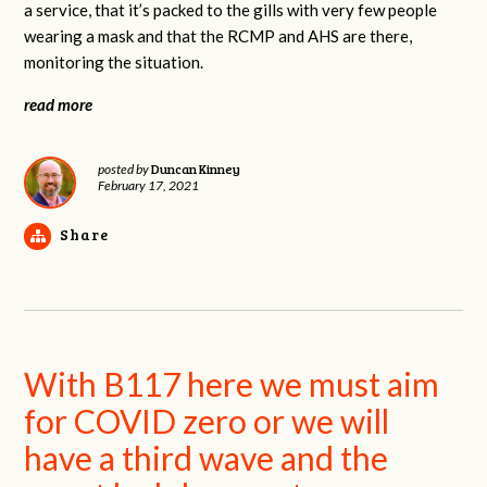
a service, that it’s packed to the gills with very few people
wearing a mask and that the RCMP and AHS are there,
monitoring the situation.
read more
Duncan Kinney
posted by
February 17, 2021
Share
With B117 here we must aim
for COVID zero or we will
have a third wave and the