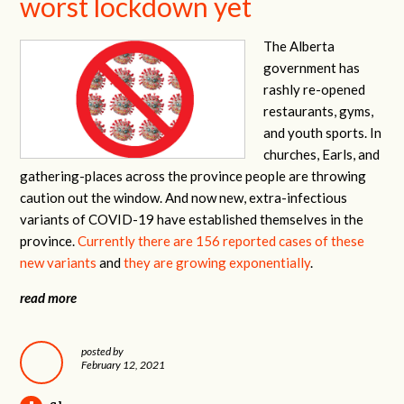
worst lockdown yet
The Alberta
government has
rashly re-opened
restaurants, gyms,
and youth sports. In
churches, Earls, and
gathering-places across the province people are throwing
caution out the window. And now new, extra-infectious
variants of COVID-19 have established themselves in the
province.
Currently there are 156 reported cases of these
new variants
and
they are growing exponentially
.
read more
posted by
February 12, 2021