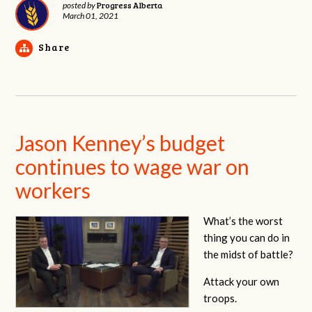
Progress Alberta
posted by
March 01, 2021
Share
Jason Kenney’s budget
continues to wage war on
workers
What’s the worst
thing you can do in
the midst of battle?
Attack your own
troops.