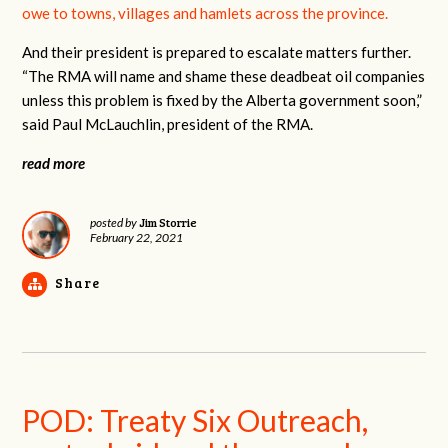
owe to towns, villages and hamlets across the province.
And their president is prepared to escalate matters further.
“The RMA will name and shame these deadbeat oil companies
unless this problem is fixed by the Alberta government soon,”
said Paul McLauchlin, president of the RMA.
read more
Jim Storrie
posted by
February 22, 2021
Share
POD: Treaty Six Outreach,