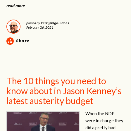
read more
Terry Inigo-Jones
posted by
February 26, 2021
Share
The 10 things you need to
know about in Jason Kenney’s
latest austerity budget
When the NDP
were in charge they
did a pretty bad