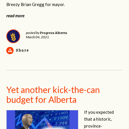
Breezy Brian Gregg for mayor.
read more
Progress Alberta
posted by
March 04, 2021
Share
Yet another kick-the-can
budget for Alberta
If you expected
that a historic,
province-