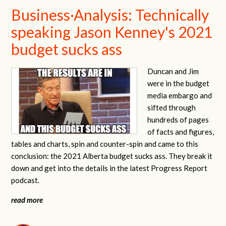
Business·Analysis: Technically
speaking Jason Kenney's 2021
budget sucks ass
Duncan and Jim
were in the budget
media embargo and
sifted through
hundreds of pages
of facts and figures,
tables and charts, spin and counter-spin and came to this
conclusion: the 2021 Alberta budget sucks ass. They break it
down and get into the details in the latest Progress Report
podcast.
read more