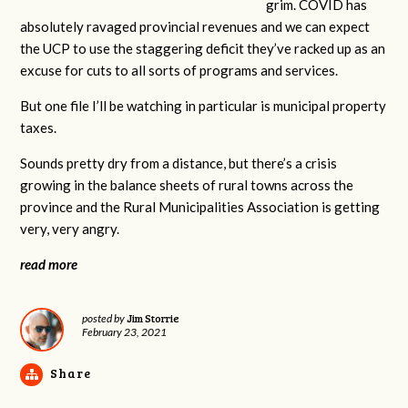
grim. COVID has
absolutely ravaged provincial revenues and we can expect
the UCP to use the staggering deficit they’ve racked up as an
excuse for cuts to all sorts of programs and services.
But one file I’ll be watching in particular is municipal property
taxes.
Sounds pretty dry from a distance, but there’s a crisis
growing in the balance sheets of rural towns across the
province and the Rural Municipalities Association is getting
very, very angry.
read more
Jim Storrie
posted by
February 23, 2021
Share