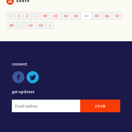
Share
«
1
2
…
40
41
42
43
44
45
46
47
48
…
62
63
»
connect
get updates