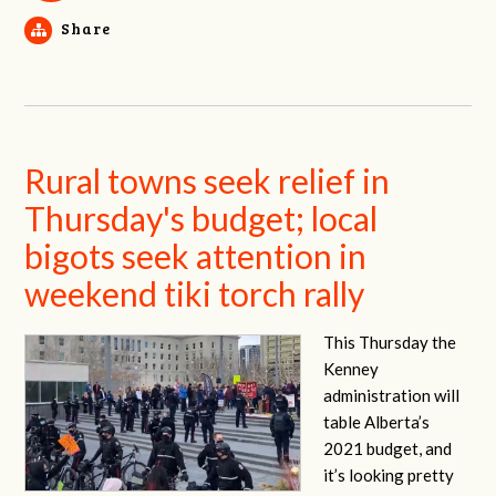
Share
Rural towns seek relief in
Thursday's budget; local
bigots seek attention in
weekend tiki torch rally
This Thursday the
Kenney
administration will
table Alberta’s
2021 budget, and
it’s looking pretty