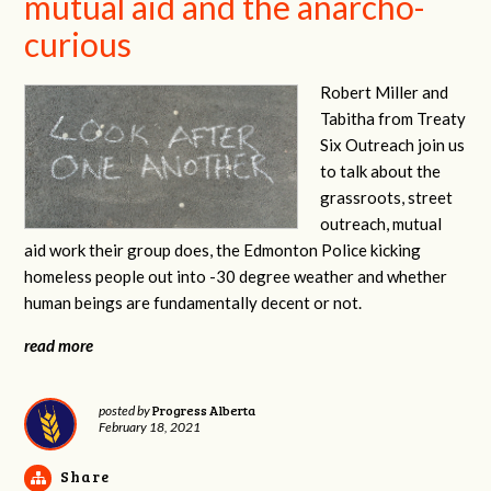
mutual aid and the anarcho-
curious
Robert Miller and
Tabitha from Treaty
Six Outreach join us
to talk about the
grassroots, street
outreach, mutual
aid work their group does, the Edmonton Police kicking
homeless people out into -30 degree weather and whether
human beings are fundamentally decent or not.
read more
Progress Alberta
posted by
February 18, 2021
Share