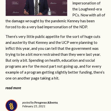
impersonation of
the Lougheed-era
PCs. Now with all of
the damage wrought by the pandemic Kenney has been
forced to do a very bad impersonation of the NDP.
There’s very little public appetite for the sort of huge cuts
and austerity that Kenney and the UCP were planning to
inflict this year, and you can tell that the government was
trying to be a bit more restrained than they were last year.
But only a bit. Spending on health, education and social
programs are for the most part not going up, and for every
example of a program getting slightly better funding, there’s
one on another page taking a hit.
read more
Progress Alberta
posted by
February 25, 2021