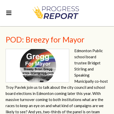
POD: Breezy for Mayor
Edmonton Public
school board
trustee Bridget
Stirling and
Speaking
Municipally co-host
Troy Pavlek join us to talk about the city council and school
board elections in Edmonton coming later this year. With
massive turnover coming to both institutions what are the
races to keep an eye on and what kind of campaigns are we
likely to see? And yes, two-thirds of the panel is on team