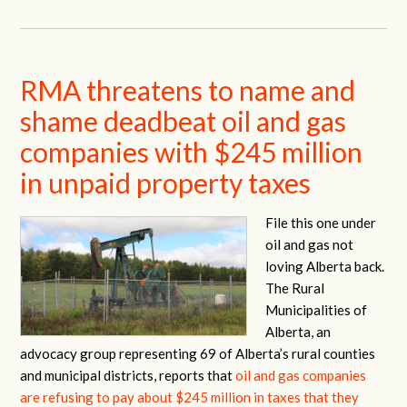
RMA threatens to name and
shame deadbeat oil and gas
companies with $245 million
in unpaid property taxes
File this one under
oil and gas not
loving Alberta back.
The Rural
Municipalities of
Alberta, an
advocacy group representing 69 of Alberta’s rural counties
and municipal districts, reports that
oil and gas companies
are refusing to pay about $245 million in taxes that they