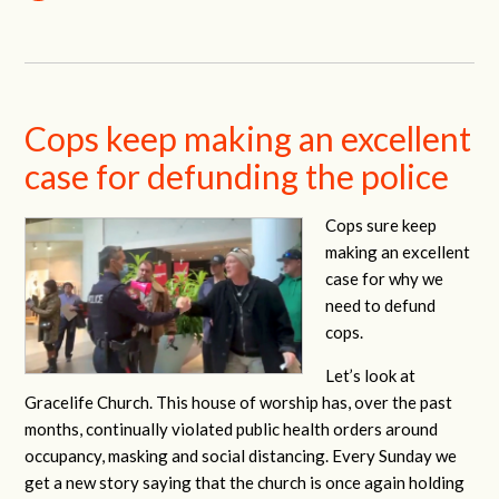
Cops keep making an excellent
case for defunding the police
Cops sure keep
making an excellent
case for why we
need to defund
cops.
Let’s look at
Gracelife Church. This house of worship has, over the past
months, continually violated public health orders around
occupancy, masking and social distancing. Every Sunday we
get a new story saying that the church is once again holding