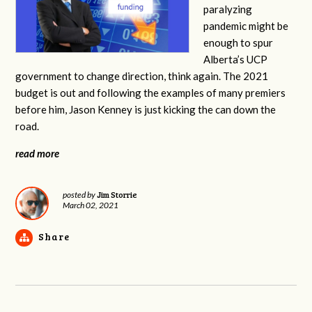
paralyzing
pandemic might be
enough to spur
Alberta’s UCP
government to change direction, think again. The 2021
budget is out and following the examples of many premiers
before him, Jason Kenney is just kicking the can down the
road.
read more
Jim Storrie
posted by
March 02, 2021
Share