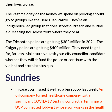
their lives worse.
The vast majority of the money we spend on policing should
go to groups like the Bear Clan Patrol. They’re an
Indigenous-led group that does street outreach and mutual
aid, meeting houseless folks where they’re at.
The Edmonton police are getting $383 million in 2021. The
Calgary police are getting $400 million. They need to get
far, far less. Make sure you ask your city councillor candidate
whether they will defund the police or continue with the
violent and brutal status quo.
Sundries
In case you missed it we had a big scoop last week.
An
oil company turned healthcare company got a
significant COVID-19 testing contract after hiring a
UCP connected lobbyist whose son works in the health