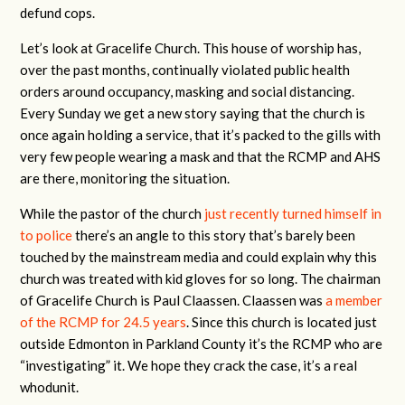
defund cops.
Let’s look at Gracelife Church. This house of worship has,
over the past months, continually violated public health
orders around occupancy, masking and social distancing.
Every Sunday we get a new story saying that the church is
once again holding a service, that it’s packed to the gills with
very few people wearing a mask and that the RCMP and AHS
are there, monitoring the situation.
While the pastor of the church
just recently turned himself in
to police
there’s an angle to this story that’s barely been
touched by the mainstream media and could explain why this
church was treated with kid gloves for so long. The chairman
of Gracelife Church is Paul Claassen. Claassen was
a member
of the RCMP for 24.5 years
. Since this church is located just
outside Edmonton in Parkland County it’s the RCMP who are
“investigating” it. We hope they crack the case, it’s a real
whodunit.