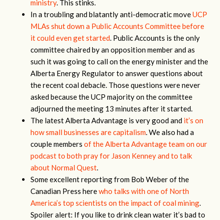
ministry
. This stinks.
In a troubling and blatantly anti-democratic move
UCP
MLAs shut down a Public Accounts Committee before
it could even get started
. Public Accounts is the only
committee chaired by an opposition member and as
such it was going to call on the energy minister and the
Alberta Energy Regulator to answer questions about
the recent coal debacle. Those questions were never
asked because the UCP majority on the committee
adjourned the meeting 13 minutes after it started.
The latest Alberta Advantage is very good and
it’s on
how small businesses are capitalism
. We also had a
couple members
of the Alberta Advantage team on our
podcast to both pray for Jason Kenney and to talk
about Normal Quest
.
Some excellent reporting from Bob Weber of the
Canadian Press here
who talks with one of North
America’s top scientists on the impact of coal mining
.
Spoiler alert: If you like to drink clean water it’s bad to