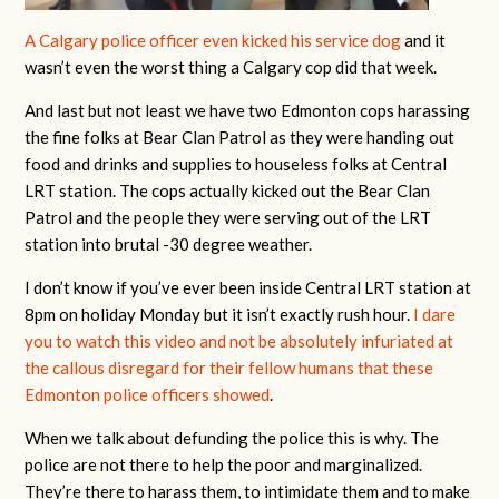
A Calgary police officer even kicked his service dog
and it
wasn’t even the worst thing a Calgary cop did that week.
And last but not least we have two Edmonton cops harassing
the fine folks at Bear Clan Patrol as they were handing out
food and drinks and supplies to houseless folks at Central
LRT station. The cops actually kicked out the Bear Clan
Patrol and the people they were serving out of the LRT
station into brutal -30 degree weather.
I don’t know if you’ve ever been inside Central LRT station at
8pm on holiday Monday but it isn’t exactly rush hour.
I dare
you to watch this video and not be absolutely infuriated at
the callous disregard for their fellow humans that these
Edmonton police officers showed
.
When we talk about defunding the police this is why. The
police are not there to help the poor and marginalized.
They’re there to harass them, to intimidate them and to make