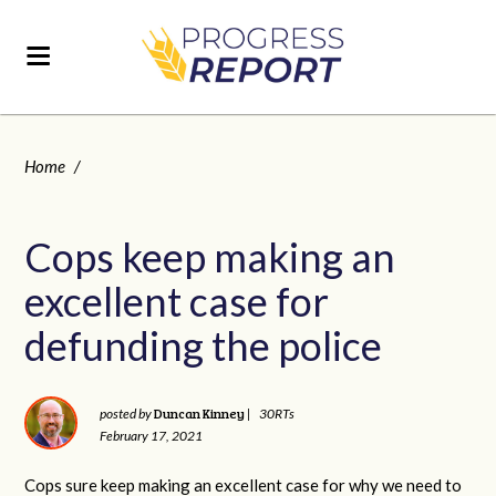
Home
/
Cops keep making an
excellent case for
defunding the police
Duncan Kinney
posted by
|
30RTs
February 17, 2021
Cops sure keep making an excellent case for why we need to