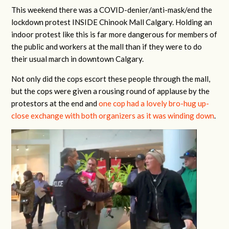
This weekend there was a COVID-denier/anti-mask/end the
lockdown protest INSIDE Chinook Mall Calgary. Holding an
indoor protest like this is far more dangerous for members of
the public and workers at the mall than if they were to do
their usual march in downtown Calgary.
Not only did the cops escort these people through the mall,
but the cops were given a rousing round of applause by the
protestors at the end and
one cop had a lovely bro-hug up-
close exchange with both organizers as it was winding down
.