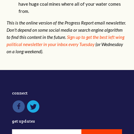
have huge coal mines where all of your water comes
from.
This is the online version of the Progress Report email newsletter.
Don't depend on some social media or search engine algorithm
to find this content in the future.
Sign up to get the best left wing
political newsletter in your inbox every Tuesday
(or Wednesday
on a long weekend).
connect
get updates