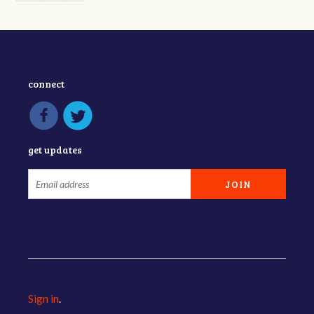
connect
get updates
Sign in
.