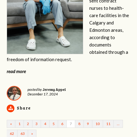
sent contract
nurses to health-
care facilities in the
Calgary and
Edmonton areas,
according to
documents
obtained through a
freedom of information request.
read more
Jeremy Appel
posted by
December 17, 2024
Share
«
1
2
3
4
5
6
7
8
9
10
11
…
62
63
»