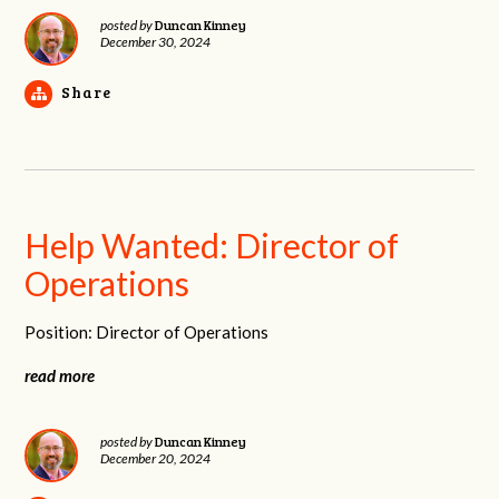
Duncan Kinney
posted by
December 30, 2024
Share
Help Wanted: Director of
Operations
Position: Director of Operations
read more
Duncan Kinney
posted by
December 20, 2024