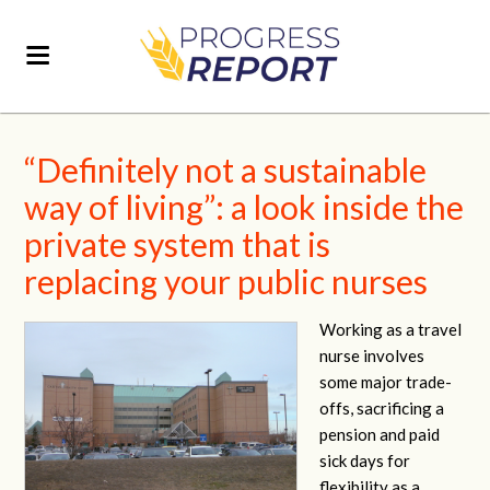
“Definitely not a sustainable
way of living”: a look inside the
private system that is
replacing your public nurses
Working as a travel
nurse involves
some major trade-
offs, sacrificing a
pension and paid
sick days for
flexibility as a