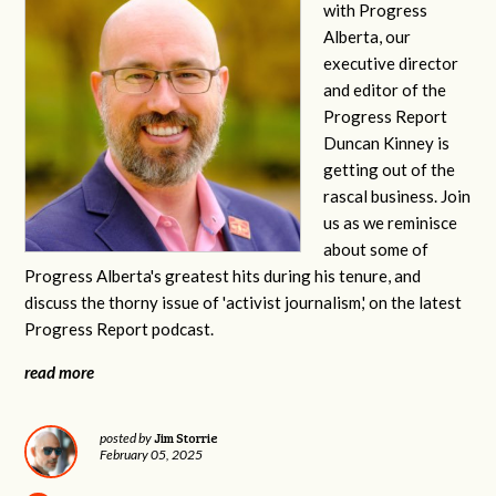
with Progress
Alberta, our
executive director
and editor of the
Progress Report
Duncan Kinney is
getting out of the
rascal business. Join
us as we reminisce
about some of
Progress Alberta's greatest hits during his tenure, and
discuss the thorny issue of 'activist journalism,' on the latest
Progress Report podcast.
read more
Jim Storrie
posted by
February 05, 2025