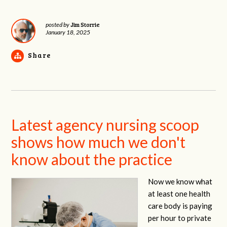
Jim Storrie
posted by
January 18, 2025
Share
Latest agency nursing scoop
shows how much we don't
know about the practice
Now we know what
at least one health
care body is paying
per hour to private