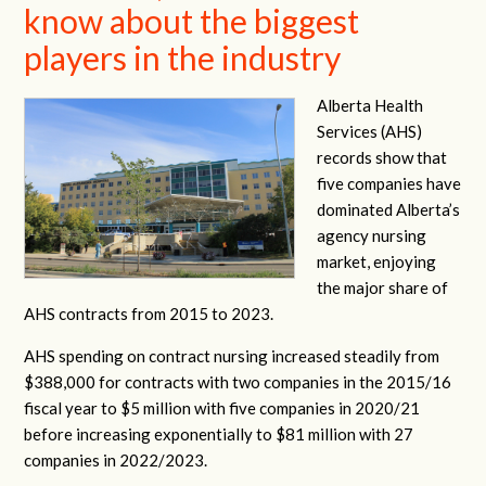
know about the biggest
players in the industry
Alberta Health
Services (AHS)
records show that
five companies have
dominated Alberta’s
agency nursing
market, enjoying
the major share of
AHS contracts from 2015 to 2023.
AHS spending on contract nursing increased steadily from
$388,000 for contracts with two companies in the 2015/16
fiscal year to $5 million with five companies in 2020/21
before increasing exponentially to $81 million with 27
companies in 2022/2023.