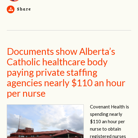
Share
Documents show Alberta’s
Catholic healthcare body
paying private staffing
agencies nearly $110 an hour
per nurse
Covenant Health is
spending nearly
$110 an hour per
nurse to obtain
registered nurses