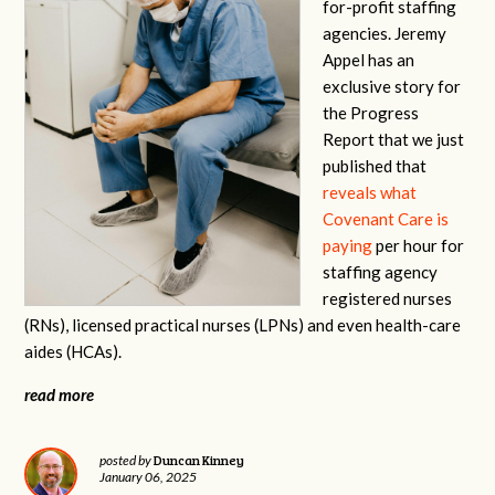
for-profit staffing
agencies. Jeremy
Appel has an
exclusive story for
the Progress
Report that we just
published that
reveals what
Covenant Care is
paying
per hour for
staffing agency
registered nurses
(RNs), licensed practical nurses (LPNs) and even health-care
aides (HCAs).
read more
Duncan Kinney
posted by
January 06, 2025