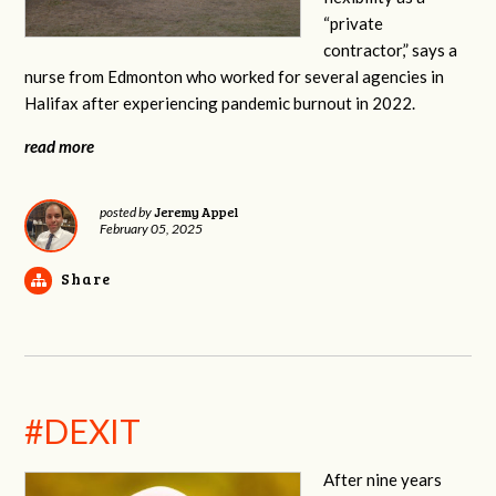
“private
contractor,” says a
nurse from Edmonton who worked for several agencies in
Halifax after experiencing pandemic burnout in 2022.
read more
Jeremy Appel
posted by
February 05, 2025
Share
#DEXIT
After nine years