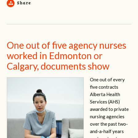
Share
One out of five agency nurses
worked in Edmonton or
Calgary, documents show
One out of every
five contracts
Alberta Health
Services (AHS)
awarded to private
nursing agencies
over the past two-
and-a-half years