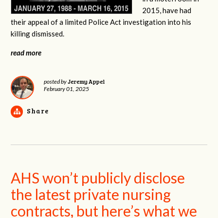
2015, have had
their appeal of a limited Police Act investigation into his
killing dismissed.
read more
Jeremy Appel
posted by
February 01, 2025
Share
AHS won’t publicly disclose
the latest private nursing
contracts, but here’s what we