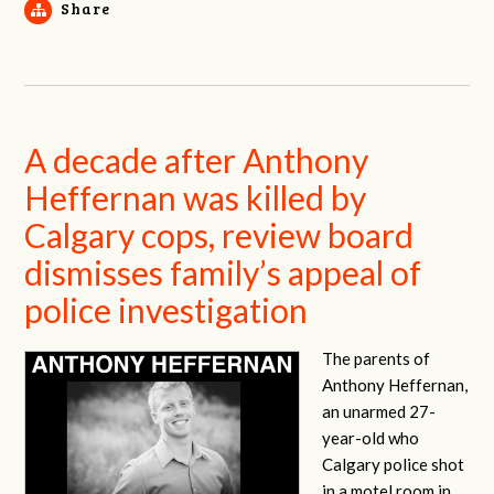
Share
A decade after Anthony
Heffernan was killed by
Calgary cops, review board
dismisses family’s appeal of
police investigation
The parents of
Anthony Heffernan,
an unarmed 27-
year-old who
Calgary police shot
in a motel room in