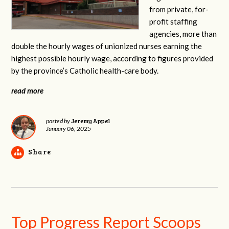
from private, for-
profit staffing
agencies, more than
double the hourly wages of unionized nurses earning the
highest possible hourly wage, according to figures provided
by the province’s Catholic health-care body.
read more
Jeremy Appel
posted by
January 06, 2025
Share
Top Progress Report Scoops