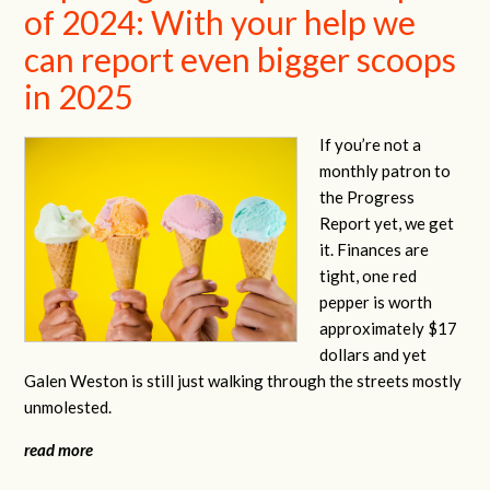
of 2024: With your help we
can report even bigger scoops
in 2025
If you’re not a
monthly patron to
the Progress
Report yet, we get
it. Finances are
tight, one red
pepper is worth
approximately $17
dollars and yet
Galen Weston is still just walking through the streets mostly
unmolested.
read more