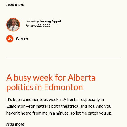
read more
Jeremy Appel
posted by
January 22, 2025
Share
A busy week for Alberta
politics in Edmonton
It’s been a momentous week in Alberta—especially in
Edmonton—for matters both theatrical and not. And you
haven’t heard from me in a minute, so let me catch you up.
read more