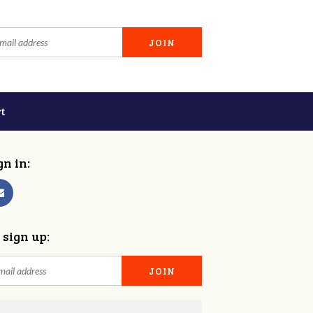
t
gn in:
 sign up: