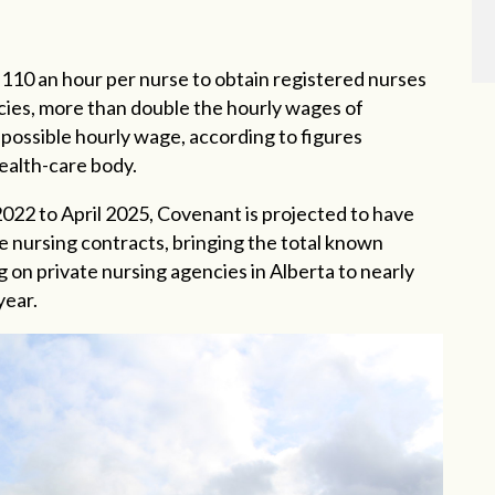
110 an hour per nurse to obtain registered nurses
ncies, more than double the hourly wages of
possible hourly wage, according to figures
ealth-care body.
2022 to April 2025, Covenant is projected to have
e nursing contracts, bringing the total known
 on private nursing agencies in Alberta to nearly
year.