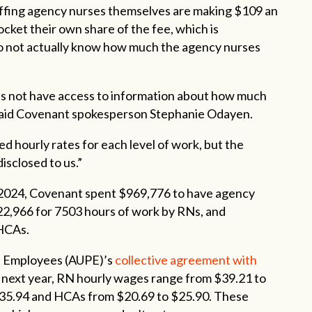
affing agency nurses themselves are making $109 an
ocket their own share of the fee, which is
do not actually know how much the agency nurses
s not have access to information about how much
,” said Covenant spokesperson Stephanie Odayen.
 hourly rates for each level of work, but the
isclosed to us.”
2024, Covenant spent $969,776 to have agency
2,966 for 7503 hours of work by RNs, and
 HCAs.
al Employees (AUPE)’s
collective agreement with
til next year, RN hourly wages range from $39.21 to
$35.94 and HCAs from $20.69 to $25.90. These