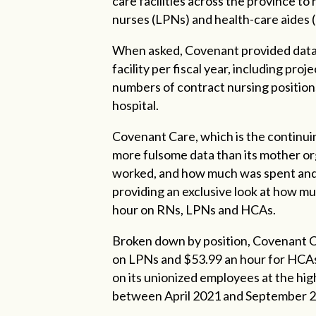
care facilities across the province to
nurses (LPNs) and health-care aides
When asked, Covenant provided data 
facility per fiscal year, including pro
numbers of contract nursing positions
hospital.
Covenant Care, which is the continu
more fulsome data than its mother or
worked, and how much was spent and b
providing an exclusive look at how m
hour on RNs, LPNs and HCAs.
Broken down by position, Covenant C
on LPNs and $53.99 an hour for HCA
on its unionized employees at the hig
between April 2021 and September 