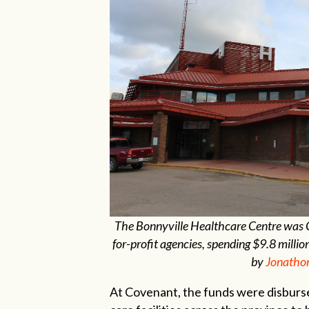
The Bonnyville Healthcare Centre was Co
for-profit agencies, spending $9.8 mil
by
Jonatho
At Covenant, the funds were disbursed