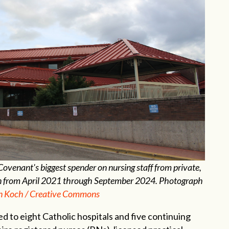
venant's biggest spender on nursing staff from private,
lion from April 2021 through September 2024. Photograph
n Koch / Creative Commons
 to eight Catholic hospitals and five continuing