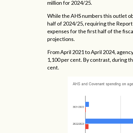
million for 2024/25.
While the AHS numbers this outlet ob
half of 2024/25, requiring the Report
expenses for the first half of the fis
projections.
From April 2021 to April 2024, agenc
1,100 per cent. By contrast, during t
cent.