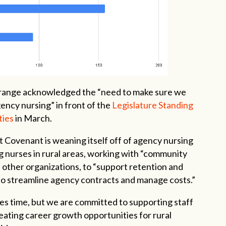
Grange acknowledged the “need to make sure we
ency nursing” in front of the
Legislature Standing
ties
in March.
 Covenant is weaning itself off of agency nursing
g nurses in rural areas, working with “community
d other organizations, to “support retention and
 to streamline agency contracts and manage costs.”
kes time, but we are committed to supporting staff
eating career growth opportunities for rural