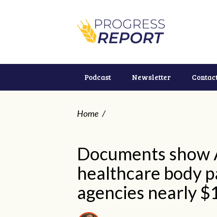
Podcast
Newsletter
Contac
Home
/
Documents show A
healthcare body pa
agencies nearly $