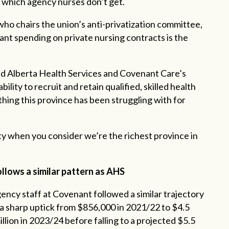
, which agency nurses don’t get.
ho chairs the union’s anti-privatization committee,
ant spending on private nursing contracts is the
 and Alberta Health Services and Covenant Care’s
lity to recruit and retain qualified, skilled health
thing this province has been struggling with for
ity when you consider we’re the richest province in
lows a similar pattern as AHS
ency staff at Covenant followed a similar trajectory
h a sharp uptick from $856,000 in 2021/22 to $4.5
illion in 2023/24 before falling to a projected $5.5