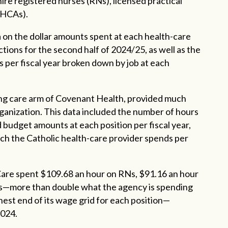
 hire registered nurses (RNs), licensed practical
 (HCAs).
on the dollar amounts spent at each health-care
jections for the second half of 2024/25, as well as the
 per fiscal year broken down by job at each
ing care arm of Covenant Health, provided much
ganization. This data included the number of hours
udget amounts at each position per fiscal year,
uch the Catholic health-care provider spends per
are spent $109.68 an hour on RNs, $91.16 an hour
s—more than double what the agency is spending
hest end of its wage grid for each position—
2024.