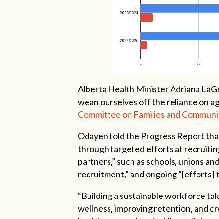
Alberta Health Minister Adriana La
wean ourselves off the reliance on ag
Committee on Families and Communi
Odayen told the Progress Report that
through targeted efforts at recruitin
partners,” such as schools, unions an
recruitment,” and ongoing “[efforts]
“Building a sustainable workforce ta
wellness, improving retention, and cr