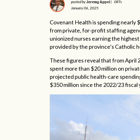
Jeremy Appel
posted by
|
0RTs
January 06, 2025
Covenant Health is spending nearly $
from private, for-profit staffing age
unionized nurses earning the highest 
provided by the province’s Catholic h
These figures reveal that from April 
spent more than $20 million on privat
projected public health-care spending
$350 million since the 2022/23 fiscal 