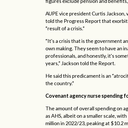
figures exclude pension and benefits
AUPE vice president Curtis Jackson, w
told the Progress Report that exorbit
“result of a crisis.”
“It's a crisis that is the government
own making. They seem to have an inabi
professionals, and honestly, it's some
years,” Jackson told the Report.
He said this predicament is an “atroc
the country.”
Covenant agency nurse spending fol
The amount of overall spending on ag
as AHS, albeit on a smaller scale, wit
million in 2022/23, peaking at $10.2 m