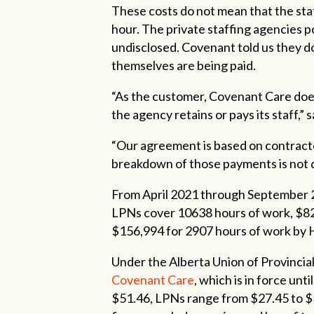
These costs do not mean that the st
hour. The private staffing agencies p
undisclosed. Covenant told us they 
themselves are being paid.
“As the customer, Covenant Care doe
the agency retains or pays its staff
“Our agreement is based on contracted
breakdown of those payments is not d
From April 2021 through September 
LPNs cover 10638 hours of work, $82
$156,994 for 2907 hours of work by
Under the Alberta Union of Provinci
Covenant Care
, which is in force un
$51.46, LPNs range from $27.45 to 