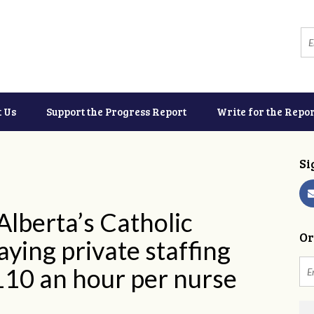
t Us
Support the Progress Report
Write for the Repor
Si
lberta’s Catholic
Or
ying private staffing
110 an hour per nurse