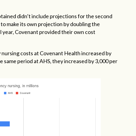
tained didn’t include projections for the second
 to make its own projection by doubling the
cal year, Covenant provided their own cost
y nursing costs at Covenant Health increased by
he same period at AHS, they increased by 3,000 per