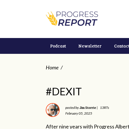
Podcast
Newsletter
Contac
Home
/
#DEXIT
Jim Storrie
posted by
|
13RTs
February 05, 2025
After nine years with Progress Albert