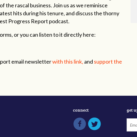
f the rascal business. Join us as we reminisce
test hits during his tenure, and discuss the thorny
latest Progress Report podcast.
rms, or you can listen to it directly here:
eport email newsletter
with this link,
and
support the
connect
get 