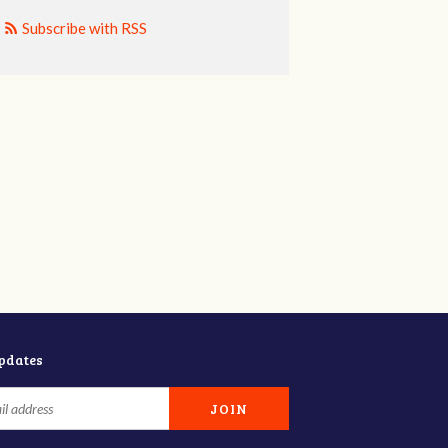
Subscribe with RSS
updates