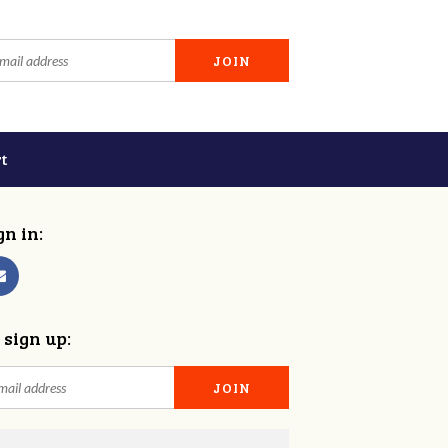
t
gn in:
 sign up: