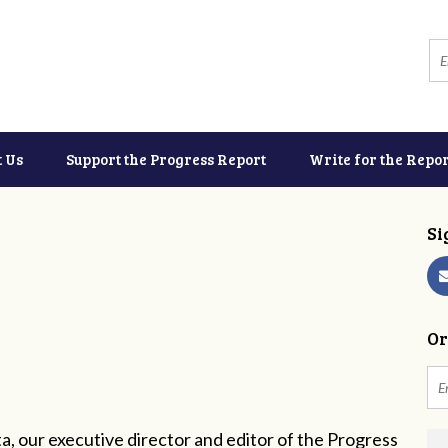
t Us
Support the Progress Report
Write for the Repor
Si
Or
a, our executive director and editor of the Progress