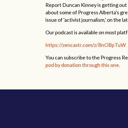
Report Duncan Kinney is getting out o
about some of Progress Alberta's grea
issue of 'activist journalism,' on the 
Our podcast is available on most platfo
https://zencastr.com/z/BnOBpTuW
You can subscribe to the Progress R
pod by donation through this one.