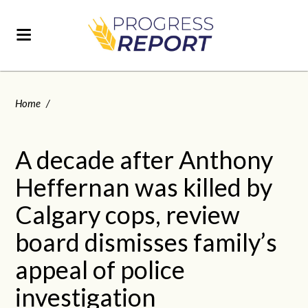
Home
/
A decade after Anthony
Heffernan was killed by
Calgary cops, review
board dismisses family’s
appeal of police
investigation