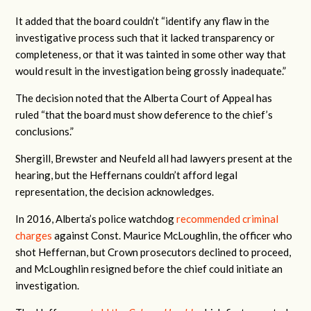
It added that the board couldn’t “
identify any flaw in the
investigative process such that it lacked transparency or
completeness, or that it was tainted in some other way that
would result in the investigation being grossly inadequate.”
The decision noted that the Alberta Court of Appeal has
ruled “that the board must show deference to the chief’s
conclusions.”
Shergill, Brewster and Neufeld all had lawyers present at the
hearing, but the Heffernans couldn’t afford legal
representation, the decision acknowledges.
In 2016, Alberta’s police watchdog
recommended criminal
charges
against Const. Maurice McLoughlin, the officer who
shot Heffernan, but Crown prosecutors declined to proceed,
and McLoughlin resigned before the chief could initiate an
investigation.