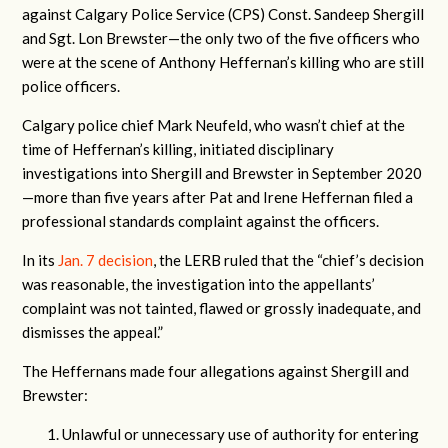
against Calgary Police Service (CPS)
Const. Sandeep Shergill
and Sgt. Lon Brewster—the only two of the five officers who
were at the scene of Anthony Heffernan’s killing who are still
police officers.
Calgary police chief Mark Neufeld, who wasn’t chief at the
time of Heffernan’s killing, initiated disciplinary
investigations into Shergill and Brewster in September 2020
—more than five years after Pat and Irene Heffernan filed a
professional standards complaint against the officers.
In its
Jan. 7 decision
, the LERB ruled that the “chief’s decision
was reasonable, the investigation into the appellants’
complaint was not tainted, flawed or grossly inadequate, and
dismisses the appeal.”
The Heffernans made four allegations against Shergill and
Brewster:
Unlawful or unnecessary use of authority for entering