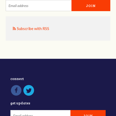
Subscribe with RSS
connect
get updates