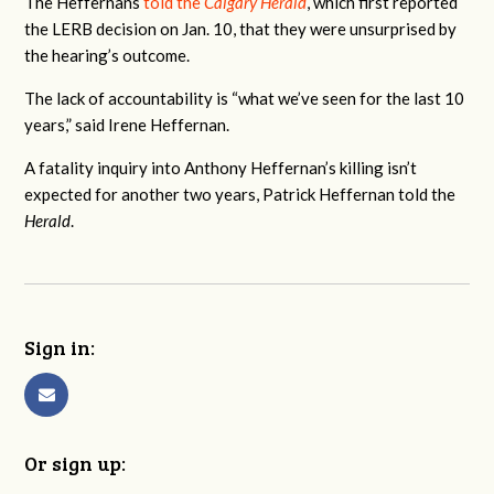
The Heffernans
told the
Calgary Herald
, which first reported
the LERB decision on Jan. 10, that they were unsurprised by
the hearing’s outcome.
The lack of accountability is “
what we’ve seen for the last 10
years,” said Irene Heffernan.
A fatality inquiry into Anthony Heffernan’s killing isn’t
expected for another two years, Patrick Heffernan told the
Herald
.
Sign in:
Or sign up: