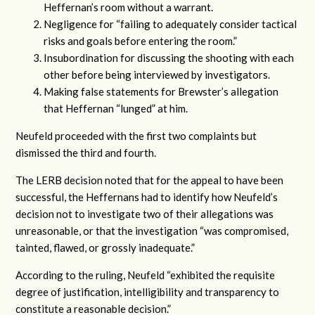
Heffernan’s room without a warrant.
Negligence for “failing to adequately consider tactical
risks and goals before entering the room.”
Insubordination for discussing the shooting with each
other before being interviewed by investigators.
Making false statements for Brewster’s allegation
that Heffernan “lunged” at him.
Neufeld proceeded with the first two complaints but
dismissed the third and fourth.
The LERB decision noted that for the appeal to have been
successful, the Heffernans had to identify how Neufeld’s
decision not to investigate two of their allegations was
unreasonable, or that the investigation “was compromised,
tainted, flawed, or grossly inadequate.”
According to the ruling, Neufeld “exhibited the requisite
degree of justification, intelligibility and transparency to
constitute a reasonable decision.”