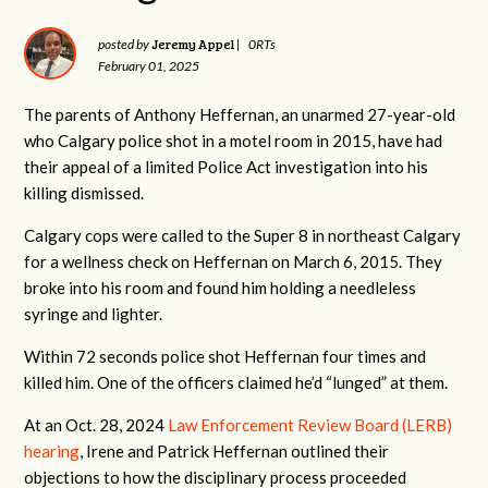
Jeremy Appel
posted by
|
0RTs
February 01, 2025
The parents of Anthony Heffernan, an unarmed 27-year-old
who Calgary police shot in a motel room in 2015, have had
their appeal of a limited Police Act investigation into his
killing dismissed.
Calgary cops were called to the Super 8 in northeast Calgary
for a wellness check on Heffernan on March 6, 2015. They
broke into his room and found him holding a needleless
syringe and lighter.
Within 72 seconds police shot Heffernan four times and
killed him. One of the officers claimed he’d “lunged” at them.
At an Oct. 28, 2024
Law Enforcement Review Board (LERB)
hearing
, Irene and Patrick Heffernan outlined their
objections to how the disciplinary process proceeded