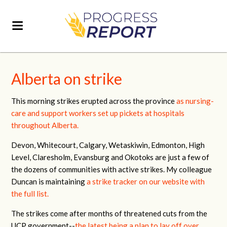
Alberta on strike
This morning strikes erupted across the province
as nursing-
care and support workers set up pickets at hospitals
throughout Alberta.
Devon, Whitecourt, Calgary, Wetaskiwin, Edmonton, High
Level, Claresholm, Evansburg and Okotoks are just a few of
the dozens of communities with active strikes. My colleague
Duncan is maintaining
a strike tracker on our website with
the full list.
The strikes come after months of threatened cuts from the
UCP government--
the latest being a plan to lay off over