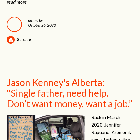
read more
posted by
October 26, 2020
Share
Jason Kenney's Alberta:
"Single father, need help.
Don’t want money, want a job.”
Back in March
2020, Jennifer
Rapuano-Kremenik
saw a father with a