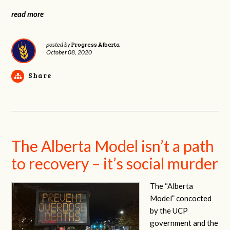
read more
Progress Alberta
posted by
October 08, 2020
Share
The Alberta Model isn’t a path
to recovery – it’s social murder
The “Alberta
Model” concocted
by the UCP
government and the