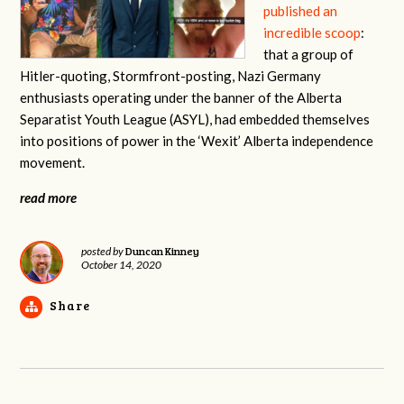
published an
incredible scoop
:
that a group of
Hitler-quoting, Stormfront-posting, Nazi Germany
enthusiasts operating under the banner of the Alberta
Separatist Youth League (ASYL), had embedded themselves
into positions of power in the ‘Wexit’ Alberta independence
movement.
read more
Duncan Kinney
posted by
October 14, 2020
Share