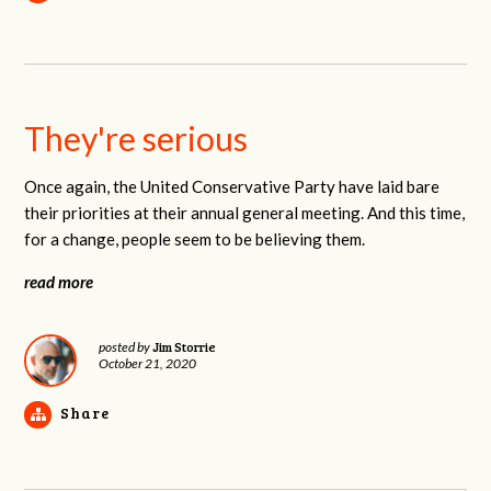
They're serious
Once again, the United Conservative Party have laid bare
their priorities at their annual general meeting. And this time,
for a change, people seem to be believing them.
read more
Jim Storrie
posted by
October 21, 2020
Share