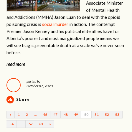
Associate Minister
of Mental Health
and Addictions (MMHA) Jason Luan to deal with the opioid
poisoning crisis is
social murder
in action. The contempt
Premier Jason Kenney and his political elite allies have for
Alberta’s poorest and most marginalized people means we
will see tragic, preventable death at a scale we’ve never seen
before.
read more
posted by
October 07, 2020
Share
«
1
2
…
46
47
48
49
50
51
52
53
54
…
62
63
»