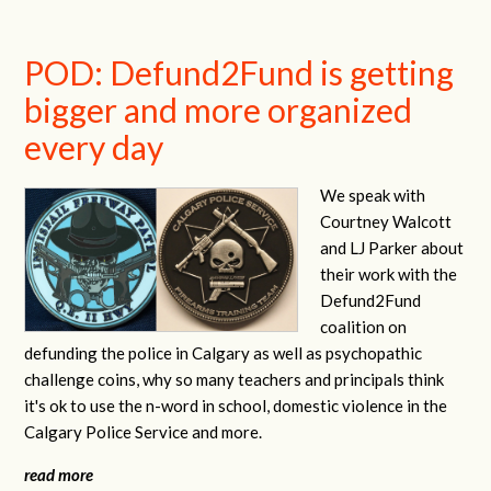
POD: Defund2Fund is getting
bigger and more organized
every day
We speak with
Courtney Walcott
and LJ Parker about
their work with the
Defund2Fund
coalition on
defunding the police in Calgary as well as psychopathic
challenge coins, why so many teachers and principals think
it's ok to use the n-word in school, domestic violence in the
Calgary Police Service and more.
read more