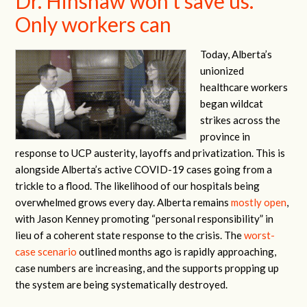
Dr. Hinshaw won’t save us.
Only workers can
Today, Alberta’s
unionized
healthcare workers
began wildcat
strikes across the
province in
response to UCP austerity, layoffs and privatization. This is
alongside Alberta’s active COVID-19 cases going from a
trickle to a flood. The likelihood of our hospitals being
overwhelmed grows every day. Alberta remains
mostly open
,
with Jason Kenney promoting “personal responsibility” in
lieu of a coherent state response to the crisis. The
worst-
case scenario
outlined months ago is rapidly approaching,
case numbers are increasing, and the supports propping up
the system are being systematically destroyed.