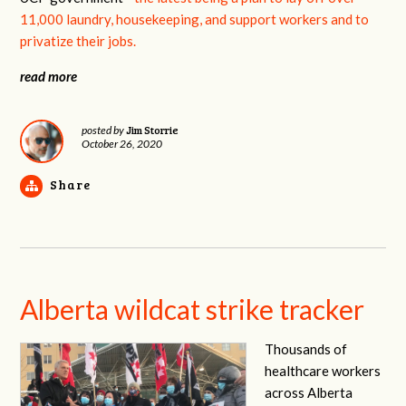
11,000 laundry, housekeeping, and support workers and to
privatize their jobs.
read more
Jim Storrie
posted by
October 26, 2020
Share
Alberta wildcat strike tracker
Thousands of
healthcare workers
across Alberta