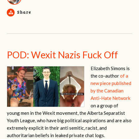
Share
POD: Wexit Nazis Fuck Off
Elizabeth Simons is
the co-author
of a
new piece published
by the Canadian
Anti-Hate Network
on a group of
young men in the Wexit movement, the Alberta Separatist
Youth League,
who have big political aspirations and are also
extremely explicit in their anti semitic, racist, and
authoritarian beliefs in leaked private chat logs.