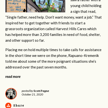
young child holding
a sign that read,
“Single father, need help. Don’t want money, want a job.” That
inspired her to get together with friends to start a
grassroots organization called Harvest Hills Cares which
has helped more than 3,200 families in need of food, shelter,
and other support so far.
Placing me on hold multiple times to take calls for assistance
in the short time we were on the phone,
Rapuano-Kremenik
told me about some of the more poignant situations she’s
addressed over the past seven months.
read more
Scott Payne
posted by
October 21, 2020
Share