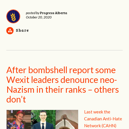
Progress Alberta
posted by
October 20, 2020
Share
After bombshell report some
Wexit leaders denounce neo-
Nazism in their ranks – others
don’t
Last week the
Canadian Anti-Hate
Network (CAHN)