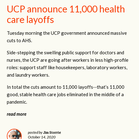
UCP announce 11,000 health
care layoffs
Tuesday morning the UCP government announced massive
cuts to AHS.
Side-stepping the swelling public support for doctors and
nurses, the UCP are going after workers in less high-profile
roles: support staff like housekeepers, laboratory workers,
and laundry workers.
In total the cuts amount to 11,000 layoffs--that’s 11,000
good, stable health care jobs eliminated in the middle of a
pandemic.
read more
Jim Storrie
posted by
October 14, 2020