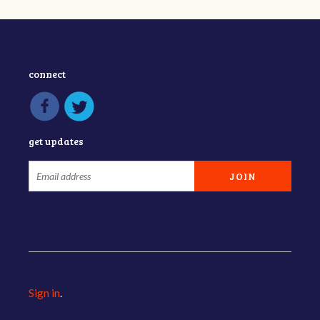
connect
get updates
Sign in
.