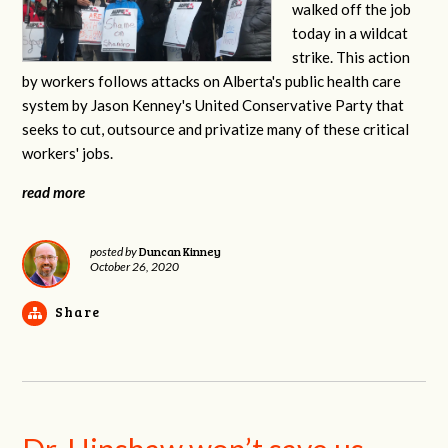
walked off the job
today in a wildcat
strike. This action
by workers follows attacks on Alberta's public health care
system by Jason Kenney's United Conservative Party that
seeks to cut, outsource and privatize many of these critical
workers' jobs.
read more
Duncan Kinney
posted by
October 26, 2020
Share