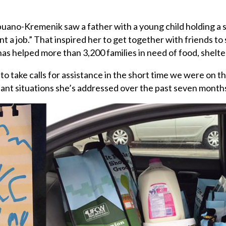
apuano-Kremenik
saw a father with a young child holding a s
 a job.” That inspired her to get together with friends to 
as helped more than 3,200 families in need of food, shelter
 to take calls for assistance in the short time we were on 
nt situations she’s addressed over the past seven month