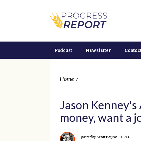
Podcast
Newsletter
Contac
Home
/
Jason Kenney's A
money, want a jo
Scott Payne
posted by
|
0RTs