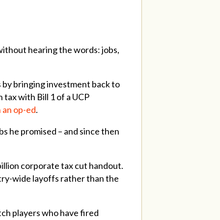
ithout hearing the words: jobs,
bs by bringing investment back to
tax with Bill 1 of a UCP
 an op-ed
.
obs he promised – and since then
illion corporate tax cut handout.
ry-wide layoffs rather than the
tch players who have fired