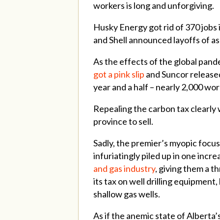
workers is long and unforgiving.
Husky Energy got rid of 370 jobs
and Shell announced layoffs of a
As the effects of the global pand
got a pink slip
and Suncor released
year and a half – nearly 2,000 wor
Repealing the carbon tax clearly
province to sell.
Sadly, the premier’s myopic focus
infuriatingly piled up in one inc
and gas industry
, giving them a t
its tax on well drilling equipmen
shallow gas wells.
As if the anemic state of Alberta