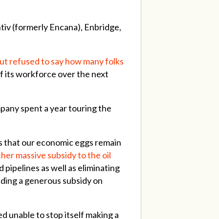
tiv (formerly Encana), Enbridge,
but refused to say how many folks
f its workforce over the next
mpany spent a year touring the
ans that our economic eggs remain
er massive subsidy to the oil
 pipelines as well as eliminating
ending a generous subsidy on
d unable to stop itself making a