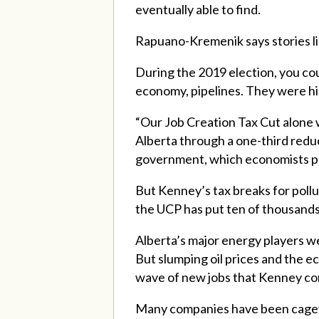
eventually able to find.
Rapuano-Kremenik
says stories 
During the 2019 election, you co
economy, pipelines. They were his 
“Our Job Creation Tax Cut alone w
Alberta through a one-third reduc
government, which economists pro
But Kenney’s tax breaks for pollu
the UCP has put ten of thousands
Alberta’s major energy players we
But slumping oil prices and the 
wave of new jobs that Kenney con
Many companies have been cagey a