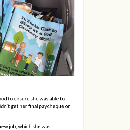
food to ensure she was able to
didn’t get her final paycheque or
new job, which she was