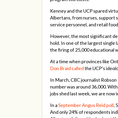
Kenney and the UCP spared virtua
Albertans, from nurses, support s
service personnel, and retail foo
However, the most significant dec
hold. In one of the largest singl
the firing of 25,000 educational 
At a time when provinces like On
Don Braid called
the UCP’s ideolo
In March, CBC journalist Robson
number was around 36,000. With 
jobs shed last week, we are now i
In a
September Angus Reid poll
, 
And only 24% of respondents indi