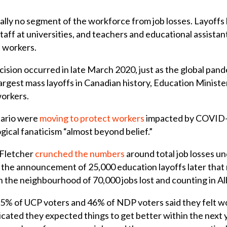
lly no segment of the workforce from job losses. Layoffs h
taff at universities, and teachers and educational assistan
d workers.
ision occurred in late March 2020, just as the global pande
e largest mass layoffs in Canadian history, Education Min
workers.
tario were
moving to protect workers
impacted by COVID
gical fanaticism “almost beyond belief.”
 Fletcher
crunched the numbers
around total job losses u
the announcement of 25,000 education layoffs later that
n the neighbourhood of 70,000 jobs lost and counting in Al
55% of UCP voters and 46% of NDP voters said they felt wo
cated they expected things to get better within the next