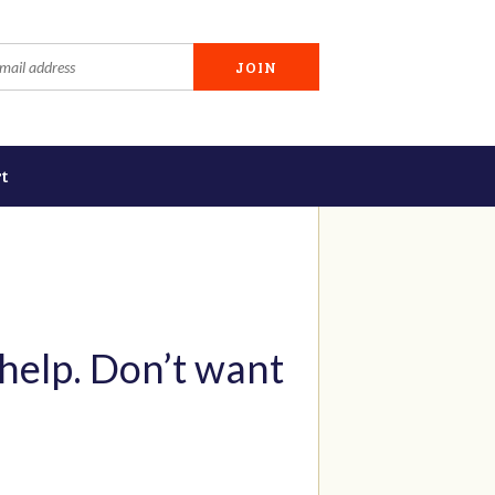
t
 help. Don’t want