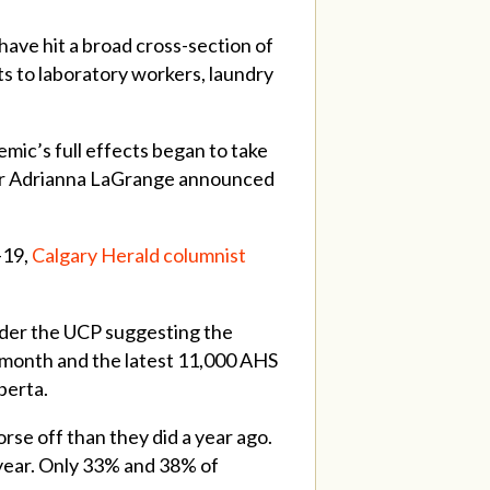
ave hit a broad cross-section of
ts to laboratory workers, laundry
mic’s full effects began to take
ister Adrianna LaGrange announced
-19,
Calgary Herald columnist
nder the UCP suggesting the
 month and the latest 11,000 AHS
berta.
rse off than they did a year ago.
 year. Only 33% and 38% of