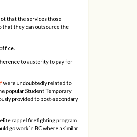
Not that the services those
so that they can outsource the
office.
dherence to austerity to pay for
f
were undoubtedly related to
the popular Student Temporary
ously provided to post-secondary
 elite rappel firefighting program
ould go work in BC where a similar