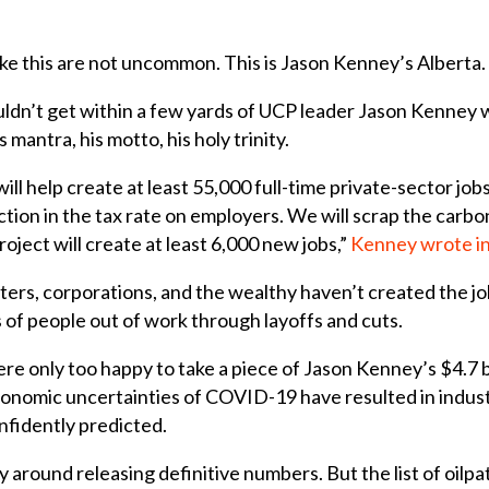
like this are not uncommon.
This is Jason Kenney’s Alberta.
uldn’t get within a few yards of UCP leader Jason Kenney w
mantra, his motto, his holy trinity.
ill help create at least 55,000 full-time private-sector jo
tion in the tax rate on employers. We will scrap the carbon 
ject will create at least 6,000 new jobs,”
Kenney wrote in
ters, corporations, and the wealthy haven’t created the j
 of people out of work through layoffs and cuts.
re only too happy to take a piece of Jason Kenney’s $4.7 b
economic uncertainties of COVID-19 have resulted in indust
fidently predicted.
round releasing definitive numbers. But the list of oilpa