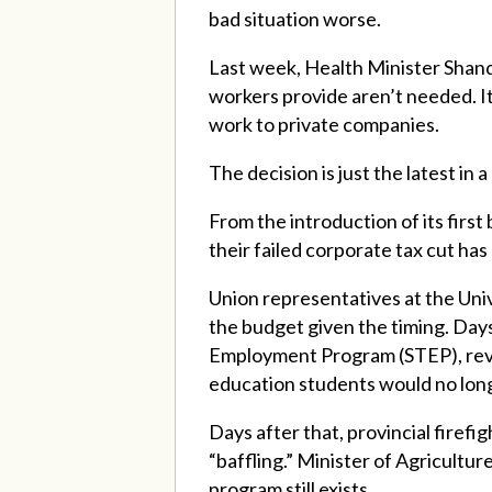
bad situation worse.
Last week, Health Minister Shan
workers provide aren’t needed. It
work to private companies.
The decision is just the latest in
From the introduction of its firs
their failed corporate tax cut ha
Union representatives at the Univ
the budget given the timing. Days
Employment Program (STEP), revi
education students would no long
Days after that, provincial firefi
“baffling.” Minister of Agricultu
program still exists.