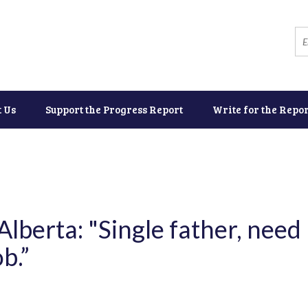
t Us
Support the Progress Report
Write for the Repor
lberta: "Single father, need
b.”