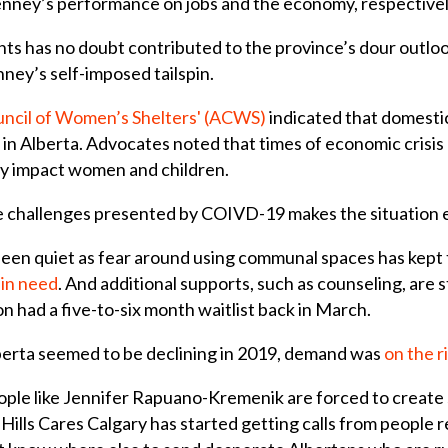
Kenney’s performance on jobs and the economy, respectivel
ts has no doubt contributed to the province’s dour outlook
nney’s self-imposed tailspin.
uncil of Women’s Shelters' (ACWS)
indicated that domesti
 in Alberta. Advocates noted that times of economic crisi
y impact women and children.
e challenges presented by COIVD-19 makes the situation e
en quiet as fear around using communal spaces has kept 
 in need
. And additional supports, such as counseling, are
 had a five-to-six month waitlist back in March.
berta seemed to be declining in 2019, demand was
on the r
ple like Jennifer Rapuano-Kremenik are forced to create sol
lls Cares Calgary has started getting calls from people 