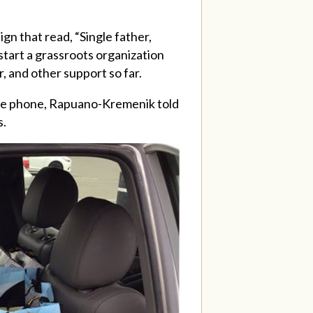
ign that read, “Single father,
start a grassroots organization
, and other support so far.
the phone,
Rapuano-Kremenik
told
s.