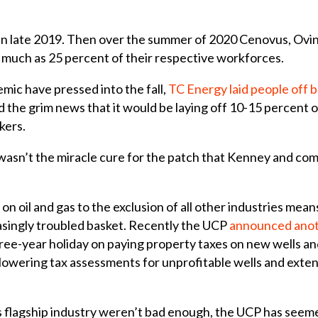
 in late 2019. Then over the summer of 2020 Cenovus, Ovin
s much as 25 percent of their respective workforces.
emic have pressed into the fall,
TC Energy laid people off 
 the grim news that it would be laying off 10-15 percent o
kers.
 wasn’t the miracle cure for the patch that Kenney and co
 on oil and gas to the exclusion of all other industries me
reasingly troubled basket. Recently the UCP
announced anoth
hree-year holiday on paying property taxes on new wells and
t, lowering tax assessments for unprofitable wells and ext
’s flagship industry weren’t bad enough, the UCP has seeme