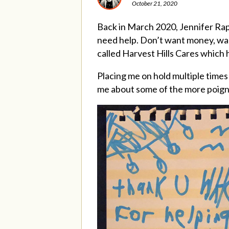
October 21, 2020
Back in March 2020, Jennifer R
need help. Don’t want money, want
called Harvest Hills Cares which h
Placing me on hold multiple times
me about some of the more poigna