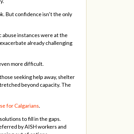
y.
. But confidence isn’t the only
c abuse instances were at the
s exacerbate already challenging
ven more difficult.
those seeking help away, shelter
 stretched beyond capacity. The
ise for Calgarians
.
utions to fill in the gaps.
referred by AISH workers and