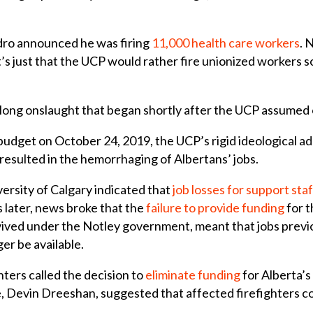
dro announced he was firing
11,000 health care workers
. 
’s just that the UCP would rather fire unionized workers 
 a long onslaught that began shortly after the UCP assumed 
t budget on October 24, 2019, the UCP’s rigid ideological a
s resulted in the hemorrhaging of Albertans’ jobs.
ersity of Calgary indicated that
job losses for support staf
 later, news broke that the
failure to provide funding
for 
ved under the Notley government, meant that jobs previ
er be available.
ghters called the decision to
eliminate funding
for Alberta’s
re, Devin Dreeshan, suggested that affected firefighters c