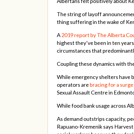
Albertans felt positively about 
The string of layoff announcemen
thing suffering in the wake of Ke
A
2019 report by The Alberta Co
highest they’ve been in ten years
circumstances that predominantl
Coupling these dynamics with th
While emergency shelters have be
operators are
bracing for a surge
Sexual Assault Centre in Edmonton
While food bank usage across Al
As demand outstrips capacity, peo
Rapuano-Kremenik says Harvest Hi