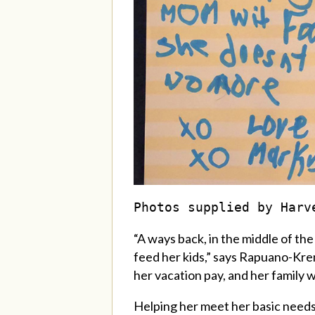
Photos supplied by Harv
“A ways back, in the middle of th
feed her kids,” says
Rapuano-Kre
her vacation pay, and her family w
Helping her meet her basic needs