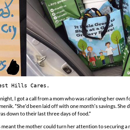
est Hills Cares.
e night, I got a call from a mom who was rationing her own 
menik
. “She’d been laid off with one month’s savings. She 
as down to their last three days of food.”
 meant the mother could turn her attention to securing a 