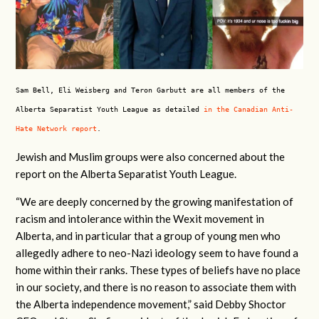
Sam Bell, Eli Weisberg and Teron Garbutt are all members of the
Alberta Separatist Youth League as detailed
in the Canadian Anti-
Hate Network report
.
Jewish and Muslim groups were also concerned about the
report on the Alberta Separatist Youth League.
“We are deeply concerned by the growing manifestation of
racism and intolerance within the Wexit movement in
Alberta, and in particular that a group of young men who
allegedly adhere to neo-Nazi ideology seem to have found a
home within their ranks. These types of beliefs have no place
in our society, and there is no reason to associate them with
the Alberta independence movement,” said Debby Shoctor