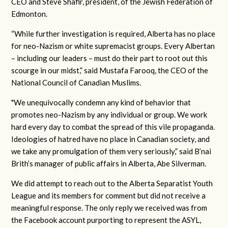
CEO and Steve Shafir, president, of the Jewish Federation of
Edmonton.
“While further investigation is required, Alberta has no place
for neo-Nazism or white supremacist groups. Every Albertan
– including our leaders – must do their part to root out this
scourge in our midst,” said Mustafa Farooq, the CEO of the
National Council of Canadian Muslims.
"We unequivocally condemn any kind of behavior that
promotes neo-Nazism by any individual or group. We work
hard every day to combat the spread of this vile propaganda.
Ideologies of hatred have no place in Canadian society, and
we take any promulgation of them very seriously,” said B’nai
Brith’s manager of public affairs in Alberta, Abe Silverman.
We did attempt to reach out to the Alberta Separatist Youth
League and its members for comment but did not receive a
meaningful response. The only reply we received was from
the Facebook account purporting to represent the ASYL,