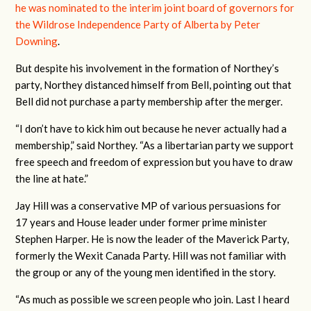
he was nominated to the interim joint board of governors for
the Wildrose Independence Party of Alberta by Peter
Downing
.
But despite his involvement in the formation of Northey’s
party, Northey distanced himself from Bell, pointing out that
Bell did not purchase a party membership after the merger.
“I don’t have to kick him out because he never actually had a
membership,” said Northey. “As a libertarian party we support
free speech and freedom of expression but you have to draw
the line at hate.”
Jay Hill was a conservative MP of various persuasions for
17 years and House leader under former prime minister
Stephen Harper. He is now the leader of the Maverick Party,
formerly the Wexit Canada Party. Hill was not familiar with
the group or any of the young men identified in the story.
“As much as possible we screen people who join. Last I heard