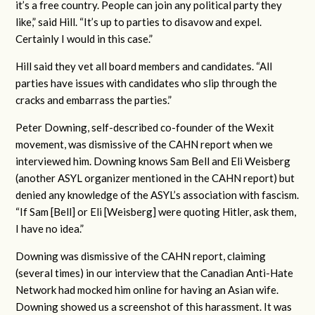
it’s a free country. People can join any political party they
like,” said Hill. “It’s up to parties to disavow and expel.
Certainly I would in this case.”
Hill said they vet all board members and candidates. “All
parties have issues with candidates who slip through the
cracks and embarrass the parties.”
Peter Downing, self-described co-founder of the Wexit
movement, was dismissive of the CAHN report when we
interviewed him. Downing knows Sam Bell and Eli Weisberg
(another ASYL organizer mentioned in the CAHN report) but
denied any knowledge of the ASYL’s association with fascism.
“If Sam [Bell] or Eli [Weisberg] were quoting Hitler, ask them,
I have no idea.”
Downing was dismissive of the CAHN report, claiming
(several times) in our interview that the Canadian Anti-Hate
Network had mocked him online for having an Asian wife.
Downing showed us a screenshot of this harassment. It was