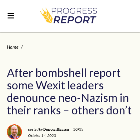
Home
/
After bombshell report
some Wexit leaders
denounce neo-Nazism in
their ranks – others don’t
Duncan Kinney
posted by
|
30RTs
October 14, 2020