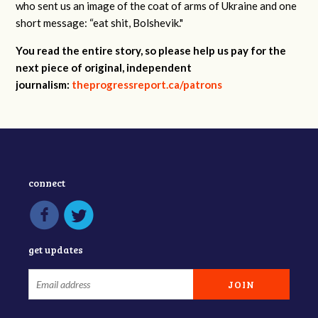
who sent us an image of the coat of arms of Ukraine and one
short message: “eat shit, Bolshevik."
You read the entire story, so please help us pay for the
next piece of original, independent
journalism:
theprogressreport.ca/patrons
connect
get updates