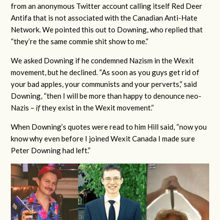
from an anonymous Twitter account calling itself Red Deer
Antifa that is not associated with the Canadian Anti-Hate
Network. We pointed this out to Downing, who replied that
“they’re the same commie shit show to me.”
We asked Downing if he condemned Nazism in the Wexit
movement, but he declined. “As soon as you guys get rid of
your bad apples, your communists and your perverts,” said
Downing, “then I will be more than happy to denounce neo-
Nazis –
if
they exist in the Wexit movement.”
When Downing’s quotes were read to him Hill said, “now you
know why even before I joined Wexit Canada I made sure
Peter Downing had left.”