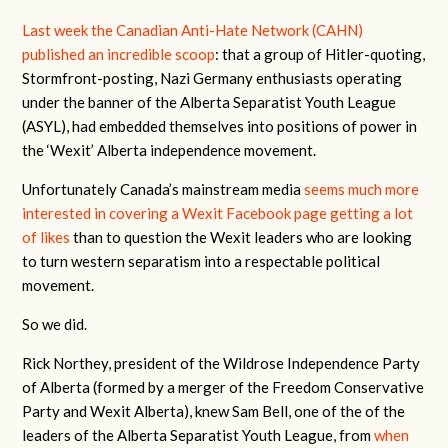
Last week the Canadian Anti-Hate Network (CAHN)
published an incredible scoop
: that a group of Hitler-quoting,
Stormfront-posting, Nazi Germany enthusiasts operating
under the banner of the Alberta Separatist Youth League
(ASYL), had embedded themselves into positions of power in
the ‘Wexit’ Alberta independence movement.
Unfortunately Canada’s mainstream media
seems much more
interested in covering a Wexit Facebook page getting a lot
of likes
than to question the Wexit leaders who are looking
to turn western separatism into a respectable political
movement.
So we did.
Rick Northey, president of the Wildrose Independence Party
of Alberta (formed by a merger of the Freedom Conservative
Party and Wexit Alberta), knew Sam Bell, one of the of the
leaders of the Alberta Separatist Youth League, from
when