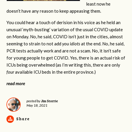
least now he
doesn’t have any reason to keep appeasing them.
You could hear a touch of derision in his voice as he held an
unusual ‘myth-busting’ variation of the usual COVID update
on Monday. No, he said, COVID isn’t just in the cities, almost
seeming to strain to not add
you idiots
at the end. No, he said,
PCR tests actually work and are not a scam. No, it isn’t safe
for young people to get COVID. Yes, there is an actual risk of
ICUs being overwhelmed (as I’m writing this, there are only
four
available ICU beds in the entire province.)
read more
Jim Storrie
posted by
May 18, 2021
Share