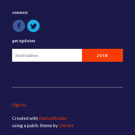
connect
get updates
Sign in
.
Created with
NationBuilder
using a public theme by
cStreet