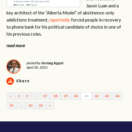
Jason Luan and a
key architect of the “Alberta Model” of abstinence-only
addictions treatment,
reportedly
forced people in recovery
to phone bank for his political candidate of choice in one of
his previous roles.
read more
Jeremy Appel
posted by
April 30, 2021
Share
«
1
2
…
37
38
39
40
41
42
43
44
45
…
62
63
»