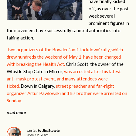
have finally kicked
off, as over the past
week several
prominent figures in
the movement have successfully taunted authorities into
taking action.
Two organizers of the Bowden ‘anti-lockdown’ rally, which
drew hundreds the weekend of May 1, have been charged
with breaking the Health Act.
Chris Scott, the owner of the
Whistle Stop Cafe in Mirror,
was arrested after his latest
anti-mask protest event, and many attendees were
ticked.
Down in Calgary,
street preacher and far-right
organizer Artur Pawlowski and his brother were arrested on
Sunday.
read more
Jim Storrie
posted by
May 12, 2021