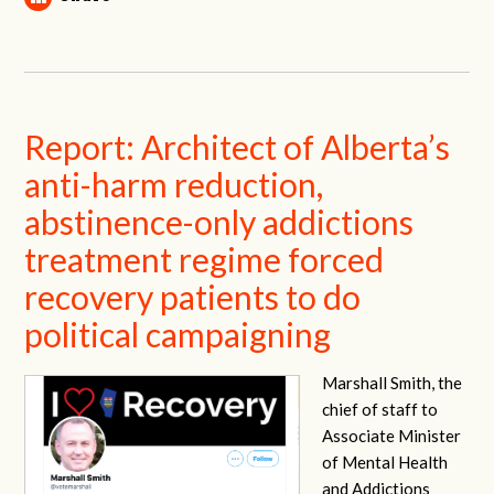
Report: Architect of Alberta’s
anti-harm reduction,
abstinence-only addictions
treatment regime forced
recovery patients to do
political campaigning
Marshall Smith, the
chief of staff to
Associate Minister
of Mental Health
and Addictions