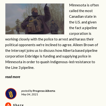
Minnesota is often
called the most
Canadian state in
the U.S. and given
the fact a pipeline
corporation is
working closely with the police to arrest and harass their
political opponents we're inclined to agree. Alleen Brown of
the Intercept joins us to discuss how Alberta based pipeline
corporation Enbridge is funding and supplying police in
Minnesota in order to quash Indigenous-led resistance to
the Line 3 pipeline.
read more
Progress Alberta
posted by
May 04, 2021
Share