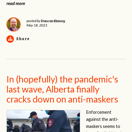
read more
Duncan Kinney
posted by
May 18, 2021
Share
In (hopefully) the pandemic's
last wave, Alberta finally
cracks down on anti-maskers
Enforcement
against the anti-
maskers seems to