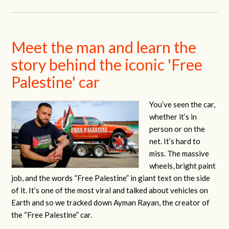
Meet the man and learn the
story behind the iconic 'Free
Palestine' car
You’ve seen the car,
whether it’s in
person or on the
net. It’s hard to
miss. The massive
wheels, bright paint
job, and the words “Free Palestine” in giant text on the side
of it. It’s one of the most viral and talked about vehicles on
Earth and so we tracked down Ayman Rayan, the creator of
the “Free Palestine” car.