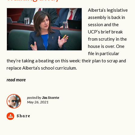
Alberta’s legislative
assembly is back in
session and the
UCP’s brief break
from scrutiny in the
house is over. One
file in particular
they’re taking a beating on this week: their plan to scrap and
replace Alberta’s school curriculum.
read more
Jim Storrie
posted by
May 26, 2021
Share