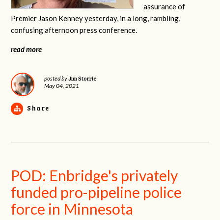
assurance of
Premier Jason Kenney yesterday, in a long, rambling,
confusing afternoon press conference.
read more
Jim Storrie
posted by
May 04, 2021
Share
POD: Enbridge's privately
funded pro-pipeline police
force in Minnesota