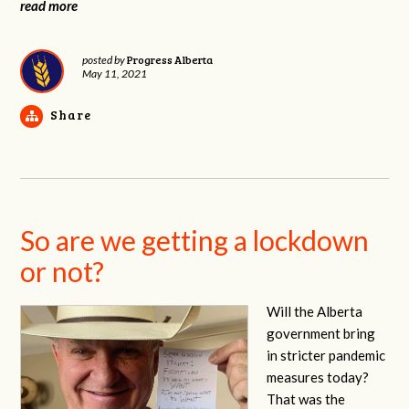
read more
Progress Alberta
posted by
May 11, 2021
Share
So are we getting a lockdown
or not?
Will the Alberta
government bring
in stricter pandemic
measures today?
That was the