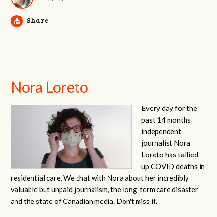
Share
Nora Loreto
Every day for the
past 14 months
independent
journalist Nora
Loreto has tallied
up COVID deaths in
residential care. We chat with Nora about her incredibly
valuable but unpaid journalism, the long-term care disaster
and the state of Canadian media. Don't miss it.