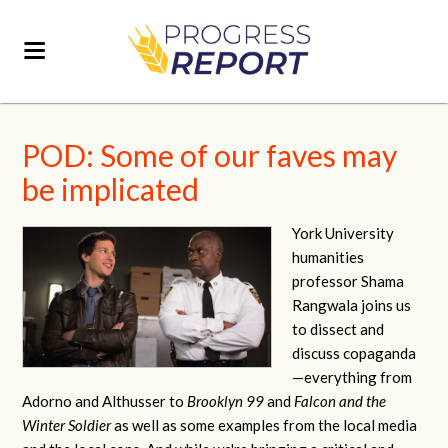
POD: Some of our faves may
be implicated
York University
humanities
professor Shama
Rangwala joins us
to dissect and
discuss copaganda
—everything from
Adorno and Althusser to
Brooklyn 99
and
Falcon and the
Winter Soldier
as well as some examples from the local media