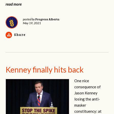
read more
Progress Alberta
posted by
May 19, 2021
Share
Kenney finally hits back
One nice
consequence of
Jason Kenney
losing the anti-
masker
constituency: at