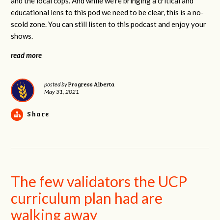
and the local cops. And while we're bringing a critical and
educational lens to this pod we need to be clear, this is a no-
scold zone. You can still listen to this podcast and enjoy your
shows.
read more
Progress Alberta
posted by
May 31, 2021
Share
The few validators the UCP
curriculum plan had are
walking away