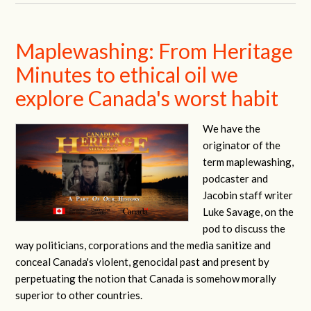
Maplewashing: From Heritage
Minutes to ethical oil we
explore Canada's worst habit
We have the
originator of the
term maplewashing,
podcaster and
Jacobin staff writer
Luke Savage, on the
pod to discuss the
way politicians, corporations and the media sanitize and
conceal Canada's violent, genocidal past and present by
perpetuating the notion that Canada is somehow morally
superior to other countries.