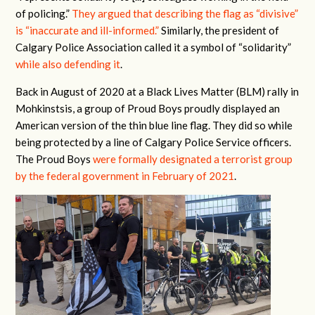
of policing.”
They argued that describing the flag as “divisive”
is “inaccurate and ill-informed.”
Similarly, the president of
Calgary Police Association called it a symbol of “solidarity”
while also defending it
.
Back in August of 2020 at a Black Lives Matter (BLM) rally in
Mohkinstsis, a group of Proud Boys proudly displayed an
American version of the thin blue line flag. They did so while
being protected by a line of Calgary Police Service officers.
The Proud Boys
were formally designated a terrorist group
by the federal government in February of 2021
.