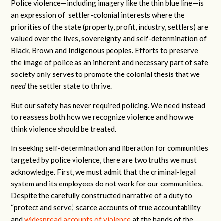
Police violence—including imagery like the thin blue line—is
an expression of settler-colonial interests where the
priorities of the state (property, profit, industry, settlers) are
valued over the lives, sovereignty and self-determination of
Black, Brown and Indigenous peoples. Efforts to preserve
the image of police as an inherent and necessary part of safe
society only serves to promote the colonial thesis that we
need
the settler state to thrive.
But our safety has never required policing. We need instead
to reassess both how we recognize violence and how we
think violence should be treated.
In seeking self-determination and liberation for communities
targeted by police violence, there are two truths we must
acknowledge. First, we must admit that the criminal-legal
system and its employees do not work for our communities.
Despite the carefully constructed narrative of a duty to
“protect and serve,” scarce accounts of true accountability
and
widespread accounts of violence
at the hands of the