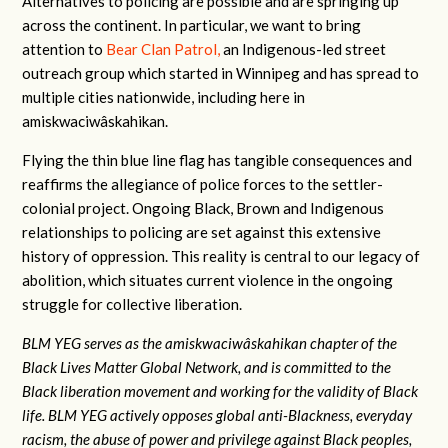
Alternatives to policing are possible and are springing up
across the continent. In particular, we want to bring
attention to
Bear Clan Patrol,
an Indigenous-led street
outreach group which started in Winnipeg and has spread to
multiple cities nationwide, including here in
amiskwaciwâskahikan.
Flying the thin blue line flag has tangible consequences and
reaffirms the allegiance of police forces to the settler-
colonial project. Ongoing Black, Brown and Indigenous
relationships to policing are set against this extensive
history of oppression. This reality is central to our legacy of
abolition, which situates current violence in the ongoing
struggle for collective liberation.
BLM YEG serves as the a
miskwaciwâskahikan
chapter of the
Black Lives Matter Global Network, and is committed to the
Black liberation movement and working for the validity of Black
life.
BLM YEG actively opposes global anti-Blackness, everyday
racism, the abuse of power and privilege against Black peoples,