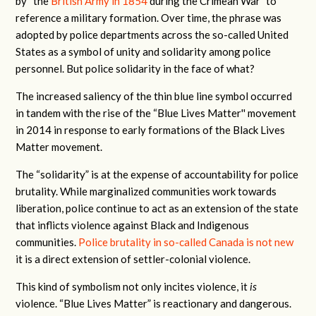
by “the
British Army in 1854
during the Crimean War” to
reference a military formation. Over time, the phrase was
adopted by police departments across the so-called United
States as a symbol of unity and solidarity among police
personnel. But police solidarity in the face of what?
The increased saliency of the thin blue line symbol occurred
in tandem with the rise of the “Blue Lives Matter'' movement
in 2014 in response to early formations of the Black Lives
Matter movement.
The “solidarity” is at the expense of accountability for police
brutality. While marginalized communities work towards
liberation, police continue to act as an extension of the state
that inflicts violence against Black and Indigenous
communities.
Police brutality in so-called Canada is not new
it is a direct extension of settler-colonial violence.
This kind of symbolism not only incites violence, it
is
violence. “Blue Lives Matter” is reactionary and dangerous.