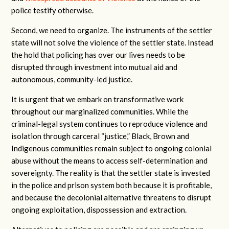
police testify otherwise.
Second, we need to organize. The instruments of the settler
state will not solve the violence of the settler state. Instead
the hold that policing has over our lives needs to be
disrupted through investment into mutual aid and
autonomous, community-led justice.
It is urgent that we embark on transformative work
throughout our marginalized communities. While the
criminal-legal system continues to reproduce violence and
isolation through carceral “justice,” Black, Brown and
Indigenous communities remain subject to ongoing colonial
abuse without the means to access self-determination and
sovereignty. The reality is that the settler state is invested
in the police and prison system both because it is profitable,
and because the decolonial alternative threatens to disrupt
ongoing exploitation, dispossession and extraction.