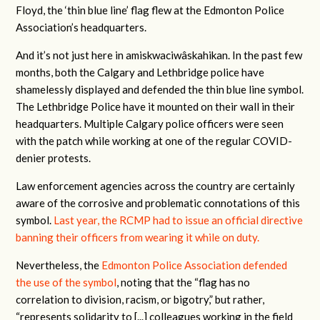
Floyd, the ‘thin blue line’ flag flew at the Edmonton Police
Association’s headquarters.
And it’s not just here in amiskwaciwâskahikan. In the past few
months, both the Calgary and Lethbridge police have
shamelessly displayed and defended the thin blue line symbol.
The Lethbridge Police have it mounted on their wall in their
headquarters. Multiple Calgary police officers were seen
with the patch while working at one of the regular COVID-
denier protests.
Law enforcement agencies across the country are certainly
aware of the corrosive and problematic connotations of this
symbol.
Last year, the RCMP had to issue an official directive
banning their officers from wearing it while on duty.
Nevertheless, the
Edmonton Police Association defended
the use of the symbol
, noting that the “flag has no
correlation to division, racism, or bigotry,” but rather,
“represents solidarity to [...] colleagues working in the field