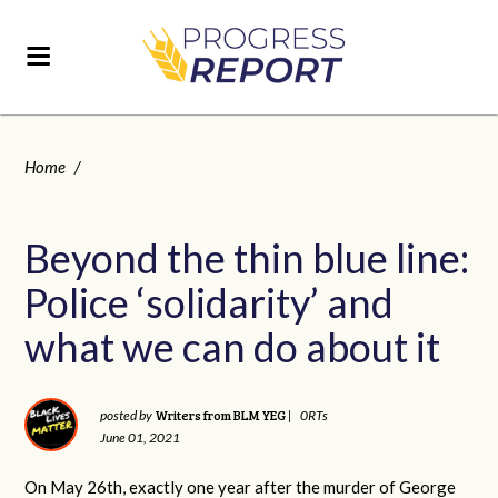
Home
/
Beyond the thin blue line:
Police ‘solidarity’ and
what we can do about it
Writers from BLM YEG
posted by
|
0RTs
June 01, 2021
On May 26th, exactly one year after the murder of George