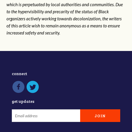
which is perpetuated by local authorities and communities. Due
to the hypervisibility and precarity of the status of Black
organizers actively working towards decolonization, the writers
of this article wish to remain anonymous as a means to ensure
increased safety and security.
connect
get updates