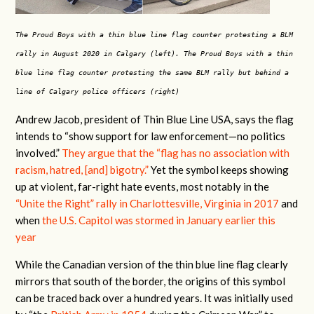
The Proud Boys with a thin blue line flag counter protesting a BLM
rally in August 2020 in Calgary (left). The Proud Boys with a thin
blue line flag counter protesting the same BLM rally but behind a
line of Calgary police officers (right)
Andrew Jacob, president of Thin Blue Line USA, says the flag
intends
to “show support for law enforcement—no politics
involved.”
They argue that the “flag has no association with
racism, hatred, [and] bigotry.”
Yet the symbol keeps showing
up at violent, far-right hate events,
most notably in the
“Unite the Right” rally in Charlottesville, Virginia in 2017
and
when
the U.S. Capitol was stormed in January earlier this
year
While the Canadian version of the thin blue line flag clearly
mirrors that south of the border, the origins of this symbol
can be traced back over a hundred years. It was initially used