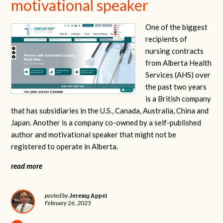
motivational speaker
One of the biggest
recipients of
nursing contracts
from Alberta Health
Services (AHS) over
the past two years
is a British company
that has subsidiaries in the U.S., Canada, Australia, China and
Japan. Another is a company co-owned by a self-published
author and motivational speaker that might not be
registered to operate in Alberta.
read more
Jeremy Appel
posted by
February 26, 2025