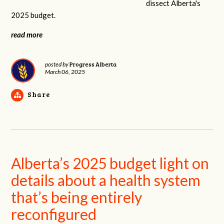
dissect Alberta's
2025 budget.
read more
Progress Alberta
posted by
March 06, 2025
Share
Alberta’s 2025 budget light on
details about a health system
that’s being entirely
reconfigured