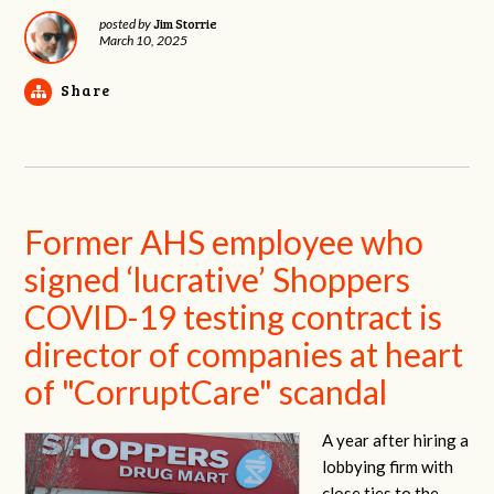
Jim Storrie
posted by
March 10, 2025
Share
Former AHS employee who
signed ‘lucrative’ Shoppers
COVID-19 testing contract is
director of companies at heart
of "CorruptCare" scandal
A year after hiring a
lobbying firm with
close ties to the