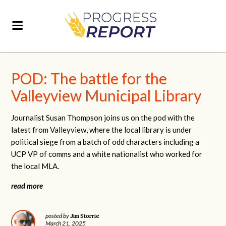
POD: The battle for the
Valleyview Municipal Library
Journalist Susan Thompson joins us on the pod with the
latest from Valleyview,
where the local library is under
political siege from a batch of odd characters including a
UCP VP of comms and a white nationalist who worked for
the local MLA.
read more
Jim Storrie
posted by
March 21, 2025