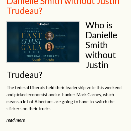
Danielle Smith without Justin
Trudeau?
Who is
Danielle
Smith
without
Justin
Trudeau?
The federal Liberals held their leadership vote this weekend
and picked economist and ur-banker Mark Carney, which
means a lot of Albertans are going to have to switch the
stickers on their trucks.
read more