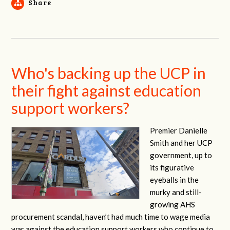
Share
Who's backing up the UCP in
their fight against education
support workers?
Premier Danielle
Smith and her UCP
government, up to
its figurative
eyeballs in the
murky and still-
growing AHS
procurement scandal, haven’t had much time to wage media
war against the education support workers who continue to