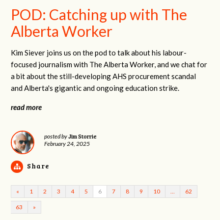
POD: Catching up with The
Alberta Worker
Kim Siever joins us on the pod to talk about his labour-
focused journalism with The Alberta Worker, and we chat for
a bit about the still-developing AHS procurement scandal
and Alberta's gigantic and ongoing education strike.
read more
Jim Storrie
posted by
February 24, 2025
Share
«
1
2
3
4
5
6
7
8
9
10
…
62
63
»