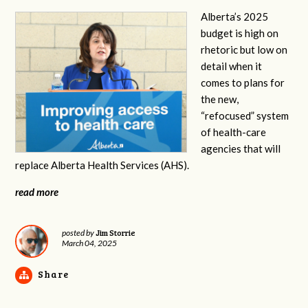
Alberta’s 2025
budget is high on
rhetoric but low on
detail when it
comes to plans for
the new,
“refocused” system
of health-care
agencies that will
replace Alberta Health Services (AHS).
read more
Jim Storrie
posted by
March 04, 2025
Share