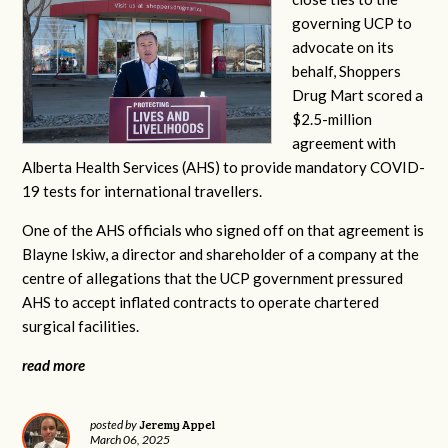
governing UCP to
advocate on its
behalf, Shoppers
Drug Mart scored a
$2.5-million
agreement with
Alberta Health Services (AHS) to provide mandatory COVID-
19 tests for international travellers.
One of the AHS officials who signed off on that agreement is
Blayne Iskiw, a director and shareholder of a company at the
centre of allegations that the UCP government pressured
AHS to accept inflated contracts to operate chartered
surgical facilities.
read more
Jeremy Appel
posted by
March 06, 2025