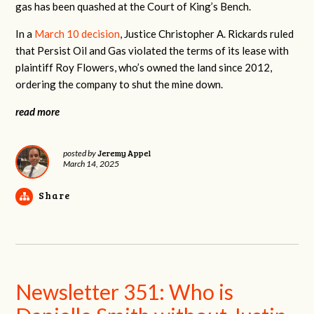
gas has been quashed at the Court of King’s Bench.
In a
March 10 decision
, Justice Christopher A. Rickards ruled
that Persist Oil and Gas violated the terms of its lease with
plaintiff Roy Flowers, who’s owned the land since 2012,
ordering the company to shut the mine down.
read more
Jeremy Appel
posted by
March 14, 2025
Share
Newsletter 351: Who is