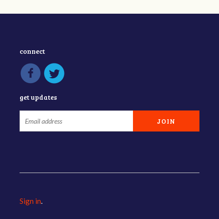
connect
get updates
Sign in
.