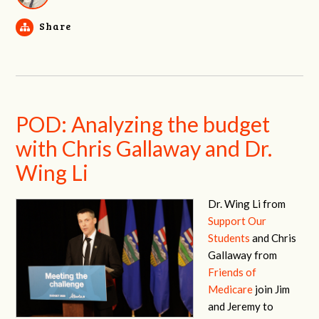
Share
POD: Analyzing the budget
with Chris Gallaway and Dr.
Wing Li
Dr. Wing Li from
Support Our
Students
and Chris
Gallaway from
Friends of
Medicare
join Jim
and Jeremy to