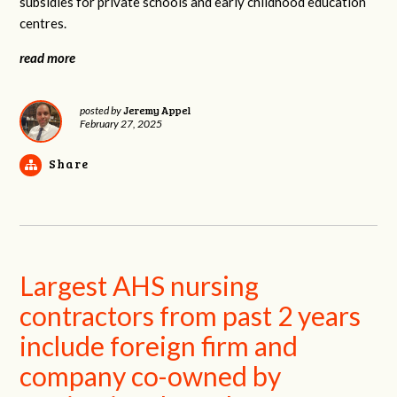
subsidies for private schools and early childhood education
centres.
read more
Jeremy Appel
posted by
February 27, 2025
Share
Largest AHS nursing
contractors from past 2 years
include foreign firm and
company co-owned by