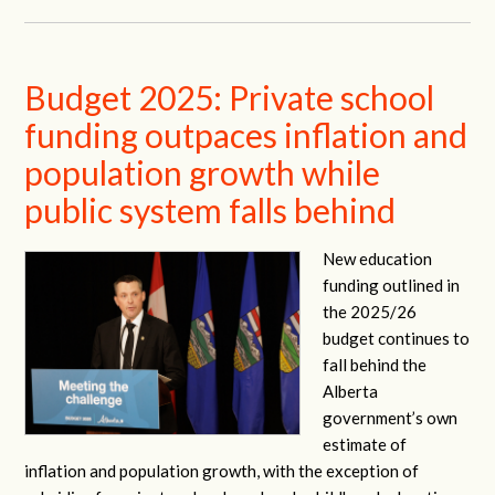
Budget 2025: Private school
funding outpaces inflation and
population growth while
public system falls behind
New education
funding outlined in
the 2025/26
budget continues to
fall behind the
Alberta
government’s own
estimate of
inflation and population growth, with the exception of