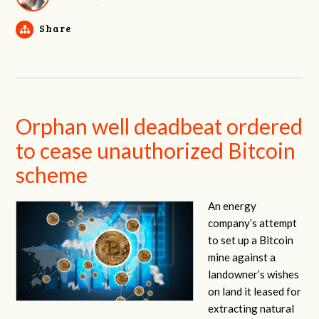
Share
Orphan well deadbeat ordered
to cease unauthorized Bitcoin
scheme
An energy
company’s attempt
to set up a Bitcoin
mine against a
landowner’s wishes
on land it leased for
extracting natural