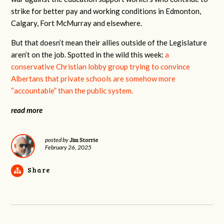
strike for better pay and working conditions in Edmonton,
Calgary, Fort McMurray and elsewhere.
But that doesn’t mean their allies outside of the Legislature
aren’t on the job. Spotted in the wild this week:
a
conservative Christian lobby group trying to convince
Albertans that private schools are somehow more
“accountable” than the public system.
read more
Jim Storrie
posted by
February 26, 2025
Share