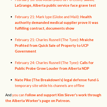
LaGrange, Alberta public service face grave test
February 21: Mark Iype (Globe and Mail):
Health
authority demanded medical supplier prove it was
fulfilling contract, documents show
February 21: Charles Rusnell (The Tyee):
Mraiche
Profited from Quick Sale of Property to UCP
Government
February 24: Charles Rusnell (The Tyee):
Calls for
Public Probe Grow Louder from Alberta NDP
Nate Pike (The Breakdown's) legal defense fund
&
temporary site while his channels are offline
And
you can
follow and support Kim Siever's work through
the Alberta Worker's page on Patreon.