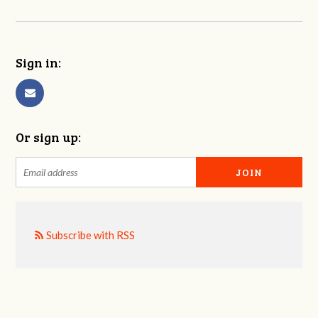
Sign in:
Or sign up:
Subscribe with RSS