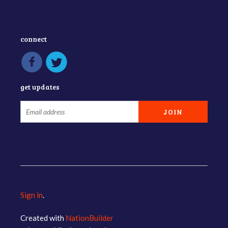
connect
get updates
Sign in
.
Created with
NationBuilder