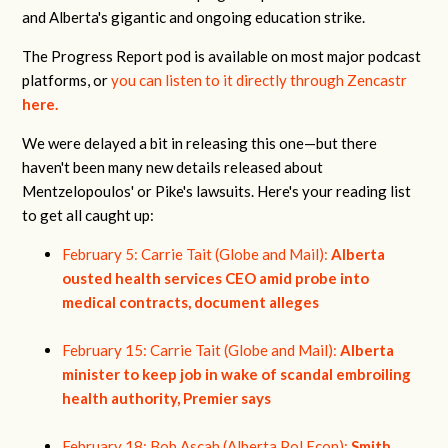
and Alberta's gigantic and ongoing education strike.
The Progress Report pod is available on most major podcast
platforms, or
you can listen to it directly through Zencastr
here.
We were delayed a bit in releasing this one—but there
haven't been many new details released about
Mentzelopoulos' or Pike's lawsuits. Here's your reading list
to get all caught up:
February 5: Carrie Tait (Globe and Mail):
Alberta
ousted health services CEO amid probe into
medical contracts, document alleges
February 15: Carrie Tait (Globe and Mail):
Alberta
minister to keep job in wake of scandal embroiling
health authority, Premier says
February 18: Bob Ascah (Alberta Pol Econ):
Smith,