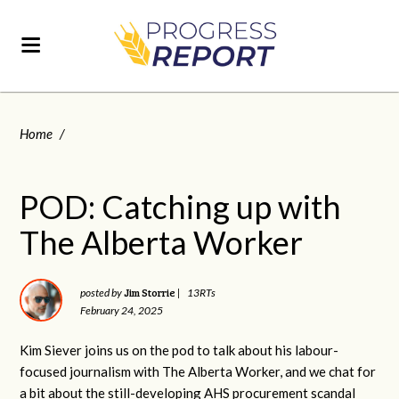
Home
/
POD: Catching up with
The Alberta Worker
Jim Storrie
posted by
|
13RTs
February 24, 2025
Kim Siever joins us on the pod to talk about his labour-
focused journalism with The Alberta Worker, and we chat for
a bit about the still-developing AHS procurement scandal